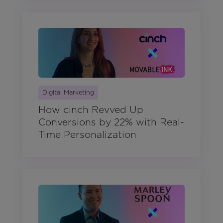
Digital Marketing
How cinch Revved Up
Conversions by 22% with Real-
Time Personalization