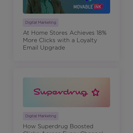
Digital Marketing
At Home Stores Achieves 18%
More Clicks with a Loyalty
Email Upgrade
Digital Marketing
How Superdrug Boosted