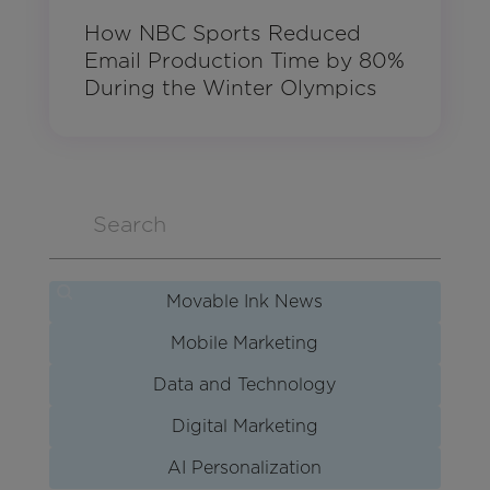
How NBC Sports Reduced
Email Production Time by 80%
During the Winter Olympics
Movable Ink News
Mobile Marketing
Data and Technology
Digital Marketing
AI Personalization