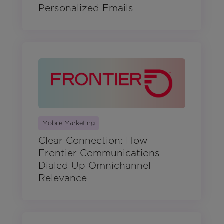
Personalized Emails
Mobile Marketing
Clear Connection: How
Frontier Communications
Dialed Up Omnichannel
Relevance