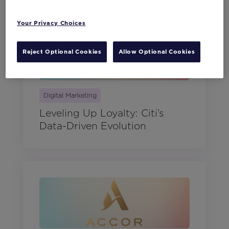
Your Privacy Choices
Reject Optional Cookies
Allow Optional Cookies
Digital Marketing
Leveling Up Loyalty: Citi’s
Data-Driven Evolution