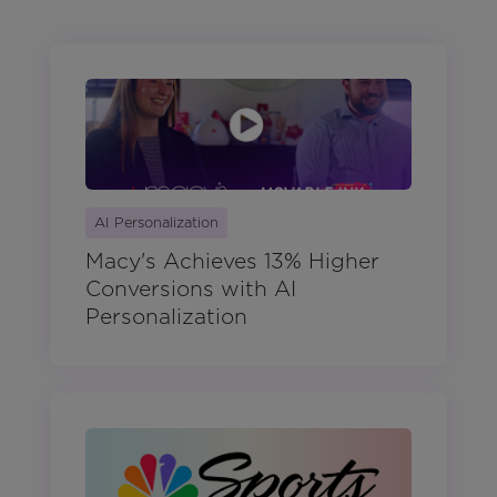
AI Personalization
Macy's Achieves 13% Higher
Conversions with AI
Personalization