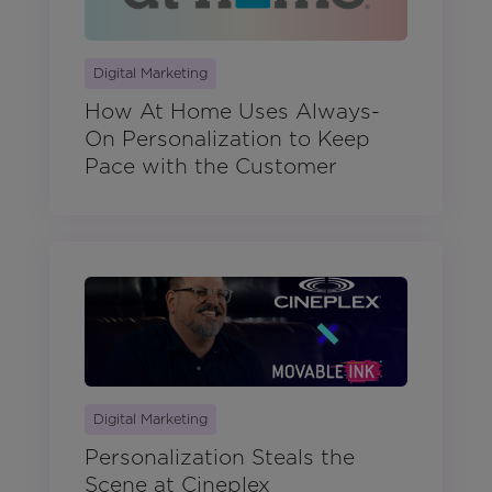
Digital Marketing
How At Home Uses Always-
On Personalization to Keep
Pace with the Customer
Digital Marketing
Personalization Steals the
Scene at Cineplex