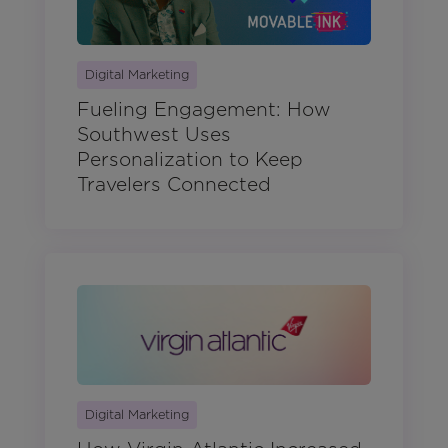
Digital Marketing
Fueling Engagement: How
Southwest Uses
Personalization to Keep
Travelers Connected
Digital Marketing