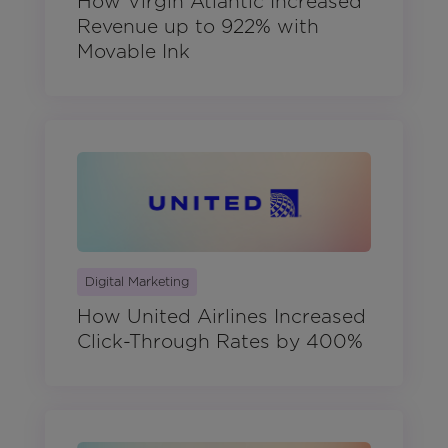
How Virgin Atlantic Increased
Revenue up to 922% with
Movable Ink
Digital Marketing
How United Airlines Increased
Click-Through Rates by 400%