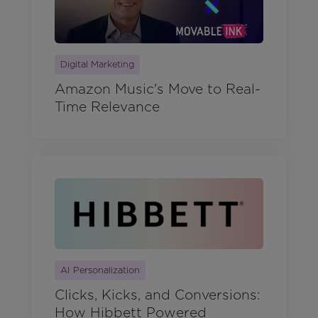
Digital Marketing
Amazon Music's Move to Real-
Time Relevance
AI Personalization
Clicks, Kicks, and Conversions:
How Hibbett Powered