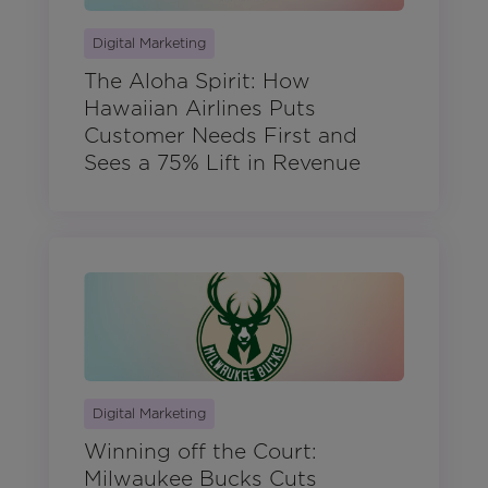
Digital Marketing
The Aloha Spirit: How
Hawaiian Airlines Puts
Customer Needs First and
Sees a 75% Lift in Revenue
Digital Marketing
Winning off the Court:
Milwaukee Bucks Cuts