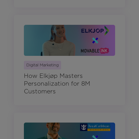
Digital Marketing
How Elkjøp Masters
Personalization for 8M
Customers