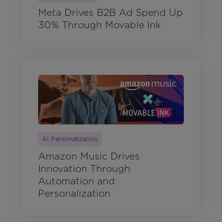
Meta Drives B2B Ad Spend Up
30% Through Movable Ink
AI Personalization
Amazon Music Drives
Innovation Through
Automation and
Personalization