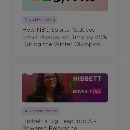
Digital Marketing
How NBC Sports Reduced
Email Production Time by 80%
During the Winter Olympics
AI Personalization
Hibbett’s Big Leap Into AI-
Powered Relevance