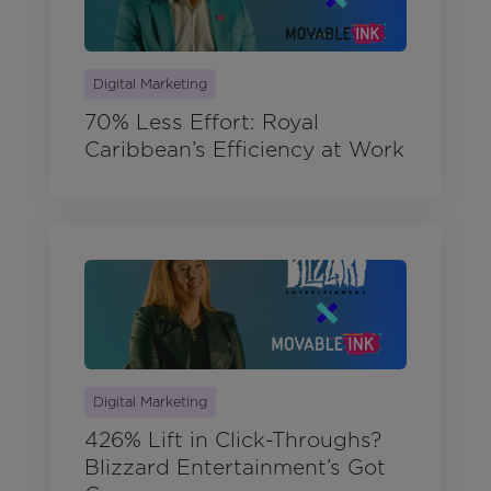
Digital Marketing
70% Less Effort: Royal
Caribbean’s Efficiency at Work
Digital Marketing
426% Lift in Click-Throughs?
Blizzard Entertainment’s Got