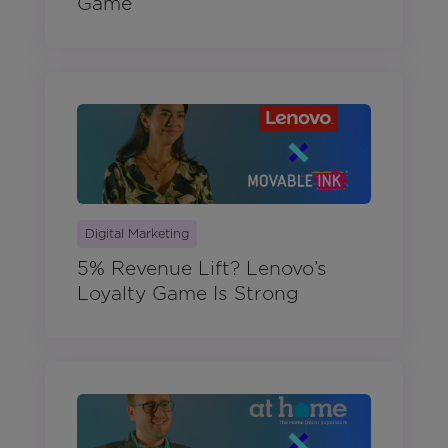
Game
Digital Marketing
5% Revenue Lift? Lenovo’s
Loyalty Game Is Strong