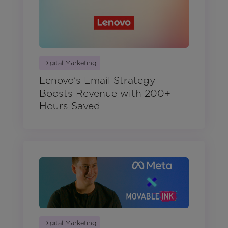
Digital Marketing
Lenovo's Email Strategy
Boosts Revenue with 200+
Hours Saved
Digital Marketing