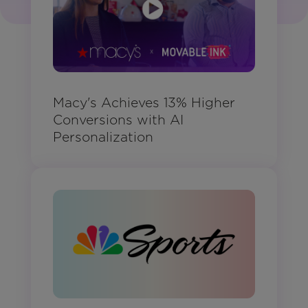
Macy's Achieves 13% Higher
Conversions with AI
Personalization