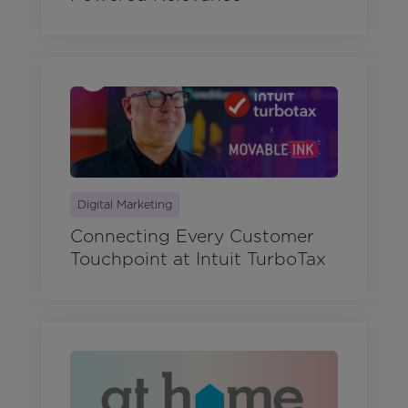
Digital Marketing
Connecting Every Customer
Touchpoint at Intuit TurboTax