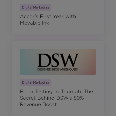
Digital Marketing
Accor’s First Year with
Movable Ink
Digital Marketing
From Testing to Triumph: The
Secret Behind DSW’s 89%
Revenue Boost