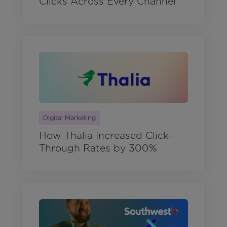
Clicks Across Every Channel
Digital Marketing
How Thalia Increased Click-
Through Rates by 300%