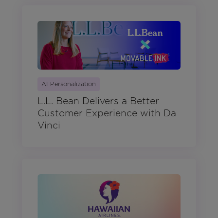
AI Personalization
L.L. Bean Delivers a Better
Customer Experience with Da
Vinci