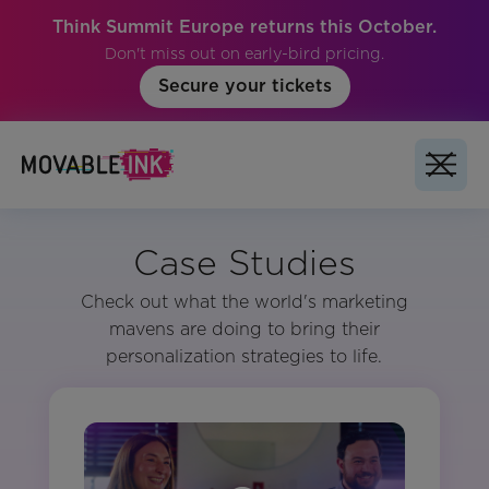
Think Summit Europe returns this October.
Don't miss out on early-bird pricing.
Secure your tickets
Case Studies
Check out what the world's marketing
mavens are doing to bring their
personalization strategies to life.