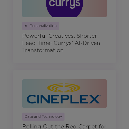
AI Personalization
Powerful Creatives, Shorter
Lead Time: Currys’ AI-Driven
Transformation
Data and Technology
Rolling Out the Red Carpet for