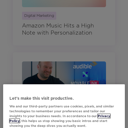
Digital Marketing
Amazon Music Hits a High
Note with Personalization
Let’s make this visit productive.
Digital Marketing
We and our third-party partners use cookies, pixels, and similar
Audible’s Mobile Strategy That
technologies to remember your preferences and tailor our
Keeps Listeners Hooked
insights to your business needs. In accordance to our
Privacy
Policy
, this helps us stop showing you basic intros and start
showing you the deep dives you actually want.