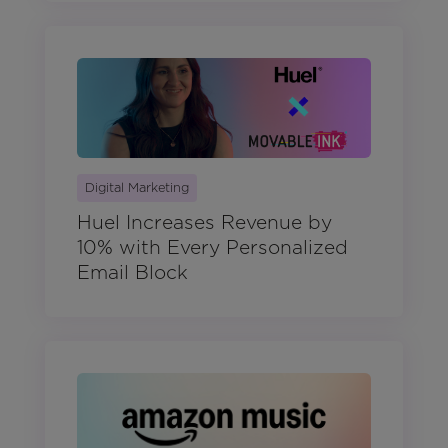
Digital Marketing
Huel Increases Revenue by
10% with Every Personalized
Email Block