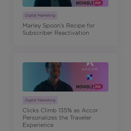
Digital Marketing
Marley Spoon’s Recipe for
Subscriber Reactivation
Digital Marketing
Clicks Climb 135% as Accor
Personalizes the Traveler
Experience