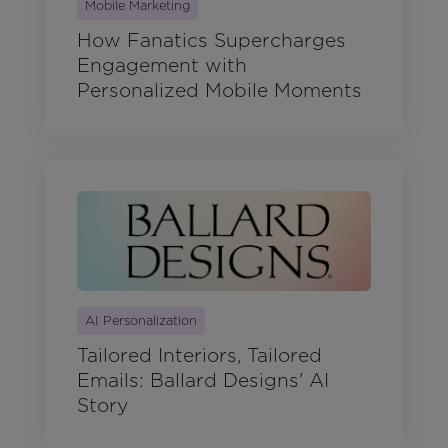
Mobile Marketing
How Fanatics Supercharges
Engagement with
Personalized Mobile Moments
AI Personalization
Tailored Interiors, Tailored
Emails: Ballard Designs' AI
Story