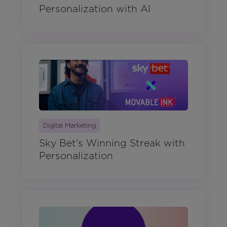
Personalization with AI
Digital Marketing
Sky Bet's Winning Streak with
Personalization