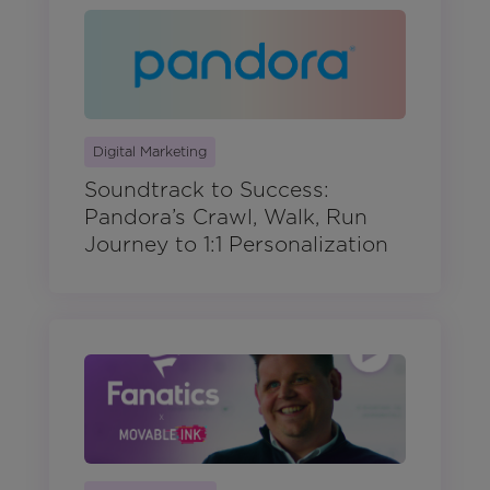
Digital Marketing
Soundtrack to Success:
Pandora’s Crawl, Walk, Run
Journey to 1:1 Personalization