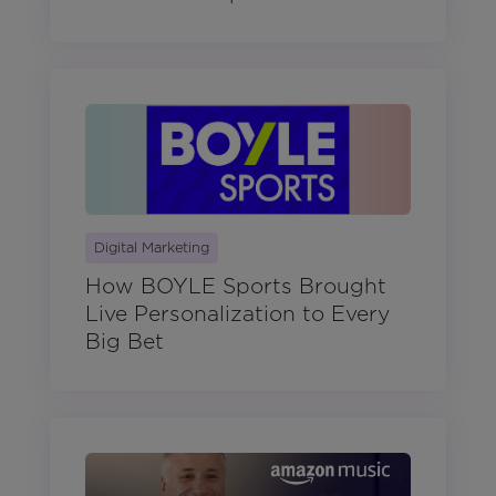
Digital Marketing
How BOYLE Sports Brought
Live Personalization to Every
Big Bet