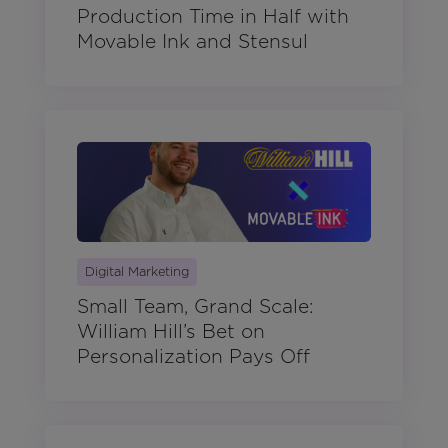
Production Time in Half with
Movable Ink and Stensul
Digital Marketing
Small Team, Grand Scale:
William Hill’s Bet on
Personalization Pays Off