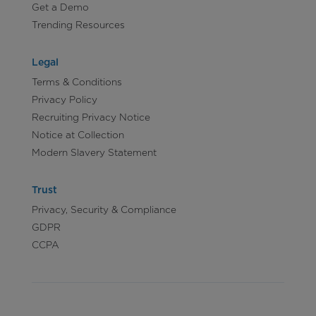
Get a Demo
Trending Resources
Legal
Terms & Conditions
Privacy Policy
Recruiting Privacy Notice
Notice at Collection
Modern Slavery Statement
Trust
Privacy, Security & Compliance
GDPR
CCPA