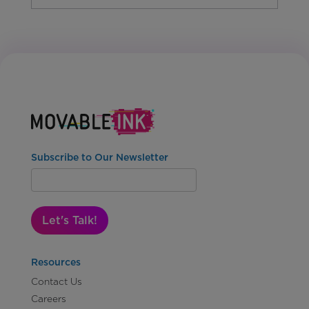
Subscribe to Our Newsletter
Let's Talk!
Resources
Contact Us
Careers