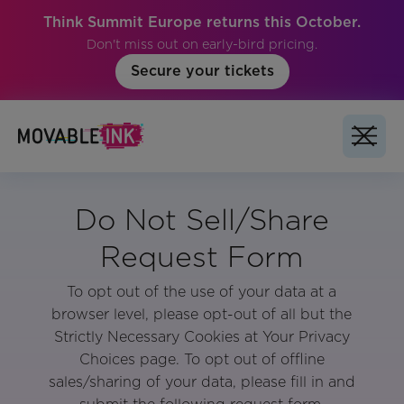
Think Summit Europe returns this October.
Don't miss out on early-bird pricing.
Secure your tickets
Do Not Sell/Share
Request Form
To opt out of the use of your data at a
browser level, please opt-out of all but the
Strictly Necessary Cookies at Your Privacy
Choices page. To opt out of offline
sales/sharing of your data, please fill in and