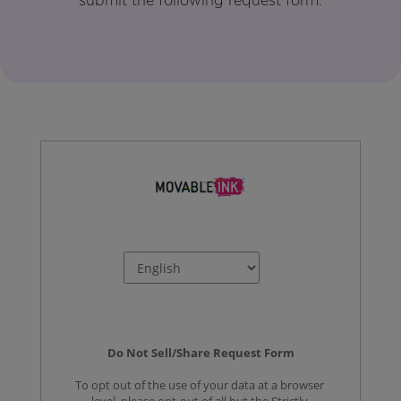
submit the following request form.