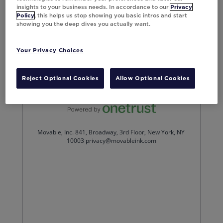
insights to your business needs. In accordance to our
Privacy
Policy
, this helps us stop showing you basic intros and start
showing you the deep dives you actually want.
Your Privacy Choices
Reject Optional Cookies
Allow Optional Cookies