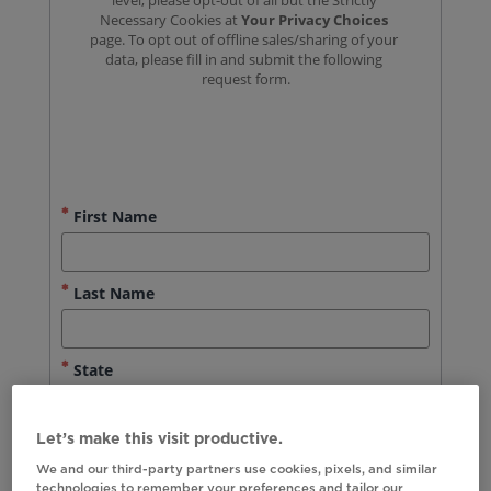
Let’s make this visit productive.
We and our third-party partners use cookies, pixels, and similar
technologies to remember your preferences and tailor our