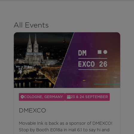
All Events
COLOGNE, GERMANY
23 & 24 SEPTEMBER
DMEXCO
Movable Ink is back as a sponsor of DMEXCO!
Stop by Booth E018a in Hall 6.1 to say hi and