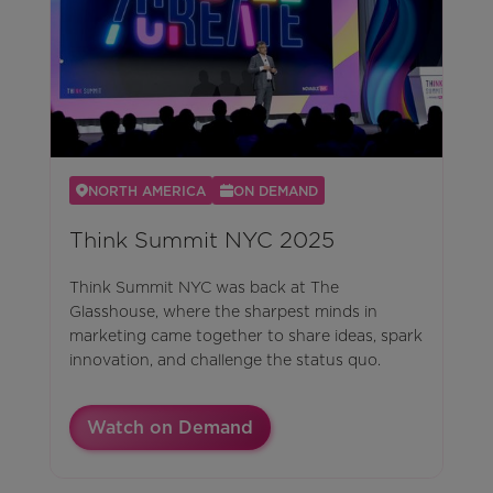
NORTH AMERICA
ON DEMAND
Think Summit NYC 2025
Think Summit NYC was back at The
Glasshouse, where the sharpest minds in
marketing came together to share ideas, spark
innovation, and challenge the status quo.
Watch on Demand