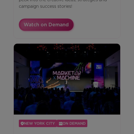
campaign success stories!
Watch on Demand
NEW YORK CITY
ON DEMAND