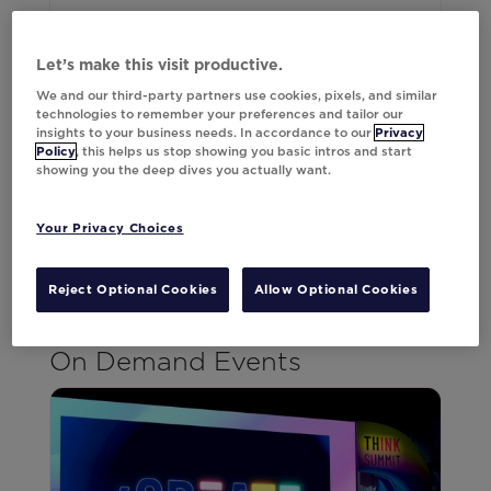
Think Summit Europe 2025 reached capacity
and we expect 2026 to be our biggest yet.
Let’s make this visit productive.
We're already planning an expanded lineup of
We and our third-party partners use cookies, pixels, and similar
speakers, deeper sessions, and more
technologies to remember your preferences and tailor our
opportunities to connect with the minds
insights to your business needs. In accordance to our
Privacy
Policy
, this helps us stop showing you basic intros and start
shaping our industry's future.
showing you the deep dives you actually want.
Register Today
Your Privacy Choices
Reject Optional Cookies
Allow Optional Cookies
On Demand Events