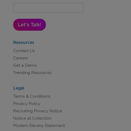
Let's Talk!
Resources
Contact Us
Careers
Get a Demo
Trending Resources
Legal
Terms & Conditions
Privacy Policy
Recruiting Privacy Notice
Notice at Collection
Modern Slavery Statement