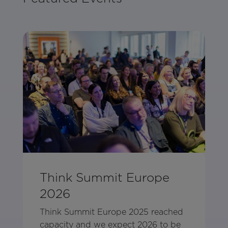
Think Summit Europe
2026
Think Summit Europe 2025 reached
capacity and we expect 2026 to be