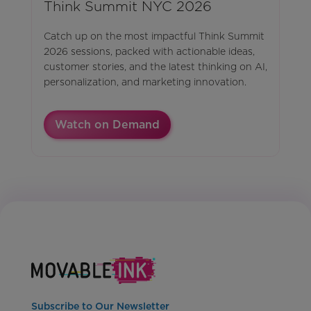
Think Summit NYC 2026
Catch up on the most impactful Think Summit
2026 sessions, packed with actionable ideas,
customer stories, and the latest thinking on AI,
personalization, and marketing innovation.
Watch on Demand
Subscribe to Our Newsletter