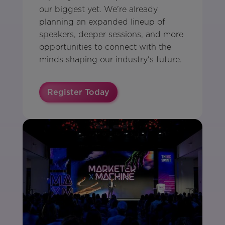
our biggest yet. We're already
planning an expanded lineup of
speakers, deeper sessions, and more
opportunities to connect with the
minds shaping our industry's future.
Register Today