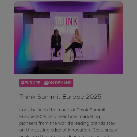
EUROPE
ON DEMAND
Think Summit Europe 2025
Look back on the magic of Think Summit
Europe 2025, and hear how marketing
pioneers from the world’s leading brands stay
on the cutting edge of innovation. Get a sneak
peek into the creative ideas, strategies and