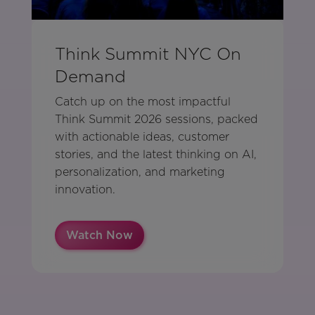
Think Summit NYC On
Demand
Catch up on the most impactful
Think Summit 2026 sessions, packed
with actionable ideas, customer
stories, and the latest thinking on AI,
personalization, and marketing
innovation.
Watch Now