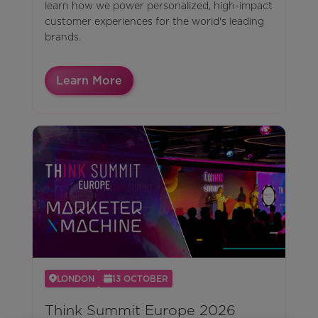
learn how we power personalized, high-impact
customer experiences for the world's leading
brands.
Learn More
LONDON
13 OCTOBER
Think Summit Europe 2026