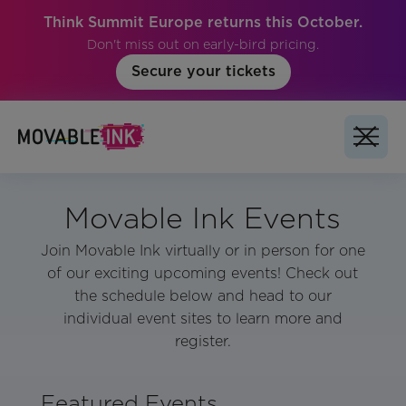
Think Summit Europe returns this October.
Don't miss out on early-bird pricing.
Secure your tickets
Movable Ink Events
Join Movable Ink virtually or in person for one
of our exciting upcoming events! Check out
the schedule below and head to our
individual event sites to learn more and
register.
Featured Events