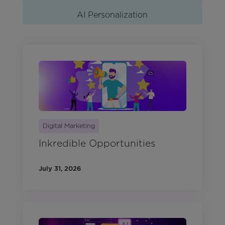
AI Personalization
Digital Marketing
Inkredible Opportunities
July 31, 2026