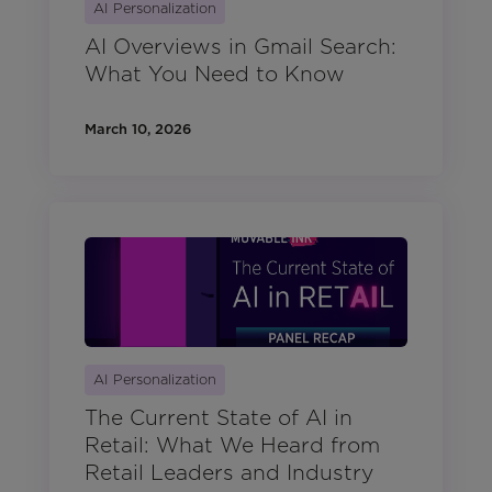
AI Personalization
AI Overviews in Gmail Search:
What You Need to Know
March 10, 2026
AI Personalization
The Current State of AI in
Retail: What We Heard from
Retail Leaders and Industry