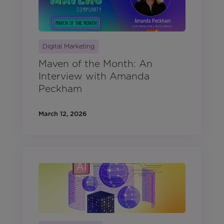
Digital Marketing
Maven of the Month: An
Interview with Amanda
Peckham
March 12, 2026