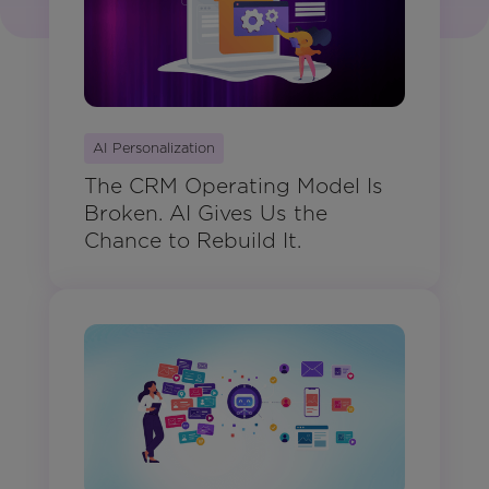
AI Personalization
The CRM Operating Model Is
Broken. AI Gives Us the
Chance to Rebuild It.