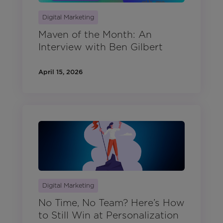
Digital Marketing
Maven of the Month: An
Interview with Ben Gilbert
April 15, 2026
Digital Marketing
No Time, No Team? Here’s How
to Still Win at Personalization