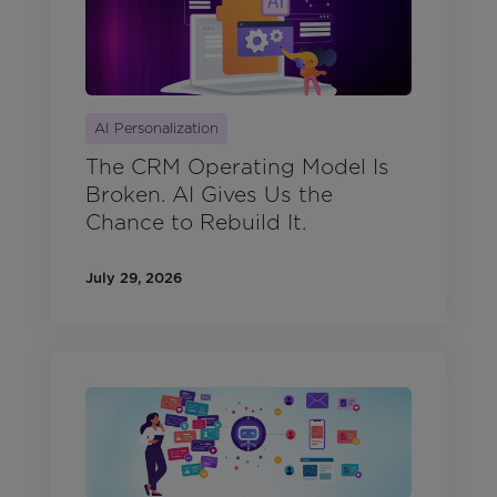
AI Personalization
The CRM Operating Model Is
Broken. AI Gives Us the
Chance to Rebuild It.
July 29, 2026