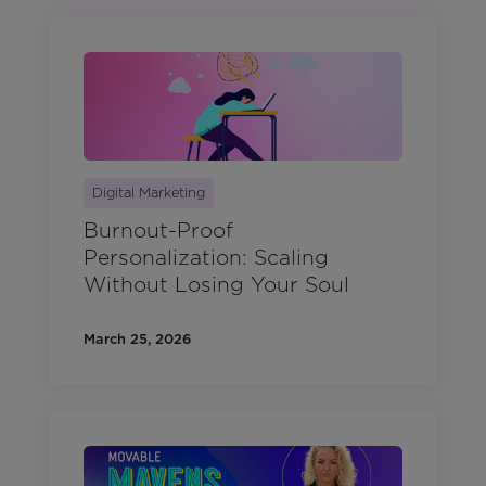
Digital Marketing
Burnout-Proof
Personalization: Scaling
Without Losing Your Soul
March 25, 2026