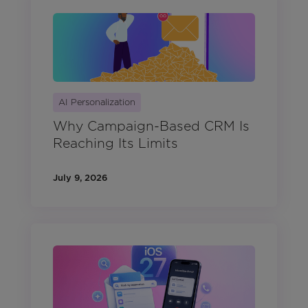
AI Personalization
Why Campaign-Based CRM Is
Reaching Its Limits
July 9, 2026