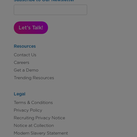
Let's Talk!
Resources
Contact Us
Careers
Get a Demo
Trending Resources
Legal
Terms & Conditions
Privacy Policy
Recruiting Privacy Notice
Notice at Collection
Modern Slavery Statement