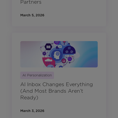
Partners
March 5, 2026
AI Personalization
AI Inbox Changes Everything
(And Most Brands Aren’t
Ready)
March 3, 2026