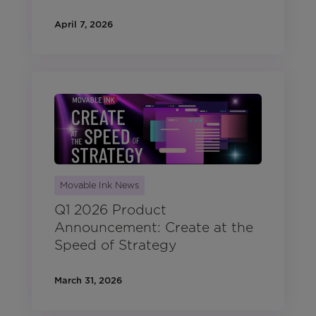
April 7, 2026
Movable Ink News
Q1 2026 Product
Announcement: Create at the
Speed of Strategy
March 31, 2026