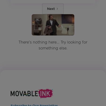
Next
There's nothing here... Try looking for
something else.
Subscribe to Our Newsletter