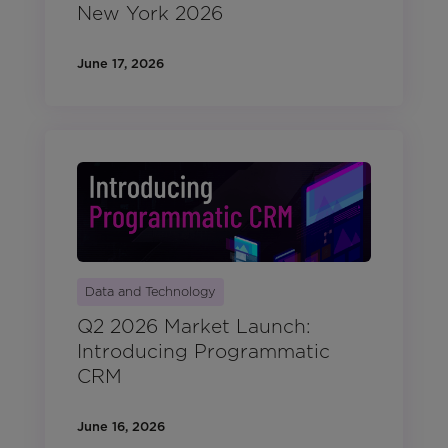
New York 2026
June 17, 2026
Data and Technology
Q2 2026 Market Launch:
Introducing Programmatic
CRM
June 16, 2026