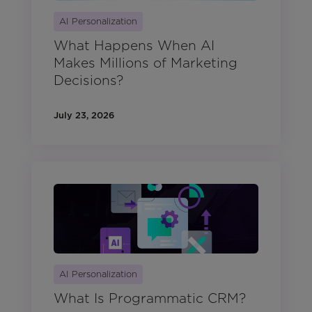
AI Personalization
What Happens When AI
Makes Millions of Marketing
Decisions?
July 23, 2026
AI Personalization
What Is Programmatic CRM?