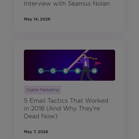
Interview with Séamus Nolan
May 14, 2026
Digital Marketing
5 Email Tactics That Worked
in 2018 (And Why They’re
Dead Now)
May 7, 2026