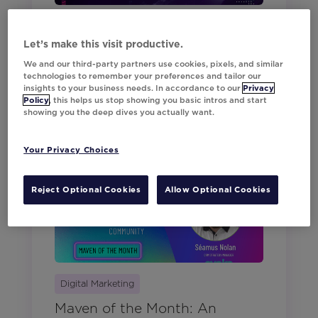
Movable Ink News
Let’s make this visit productive.
Two Days Every Marketer
We and our third-party partners use cookies, pixels, and similar
Should Experience: Think
technologies to remember your preferences and tailor our
Summit New York
insights to your business needs. In accordance to our
Privacy
Policy
, this helps us stop showing you basic intros and start
showing you the deep dives you actually want.
May 21, 2026
Your Privacy Choices
Reject Optional Cookies
Allow Optional Cookies
Digital Marketing
Maven of the Month: An