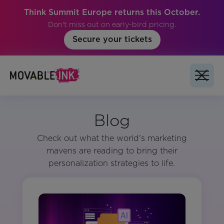
Think Summit Europe returns this October.
Don't miss out on early-bird pricing.
Secure your tickets
Blog
Check out what the world's marketing
mavens are reading to bring their
personalization strategies to life.