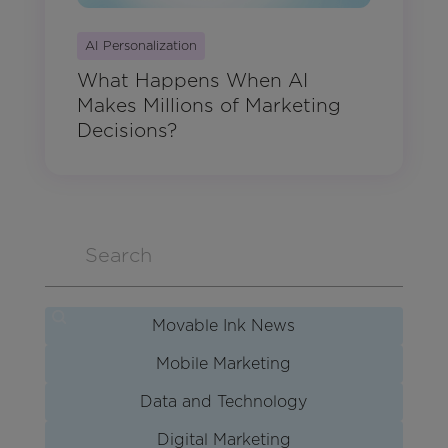
AI Personalization
What Happens When AI
Makes Millions of Marketing
Decisions?
Movable Ink News
Mobile Marketing
Data and Technology
Digital Marketing