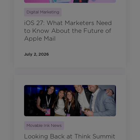
Digital Marketing
iOS 27: What Marketers Need
to Know About the Future of
Apple Mail
July 2, 2026
Movable Ink News
Looking Back at Think Summit