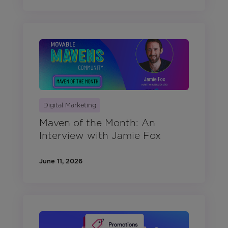
Digital Marketing
Maven of the Month: An
Interview with Jamie Fox
June 11, 2026