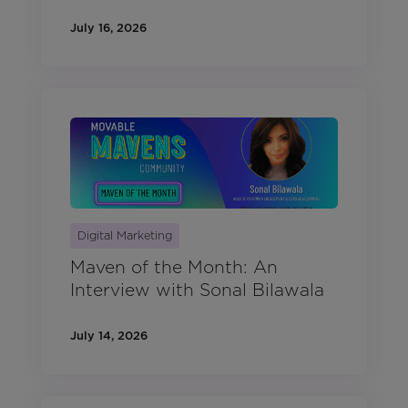
July 16, 2026
Digital Marketing
Maven of the Month: An
Interview with Sonal Bilawala
July 14, 2026