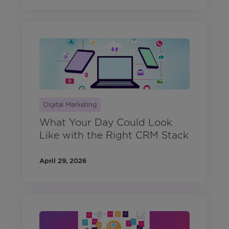
Digital Marketing
What Your Day Could Look
Like with the Right CRM Stack
April 29, 2026