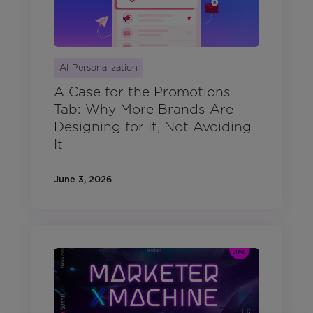
AI Personalization
A Case for the Promotions
Tab: Why More Brands Are
Designing for It, Not Avoiding
It
June 3, 2026