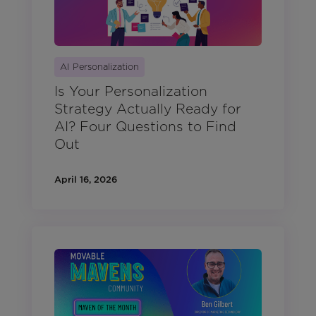
AI Personalization
Is Your Personalization
Strategy Actually Ready for
AI? Four Questions to Find
Out
April 16, 2026