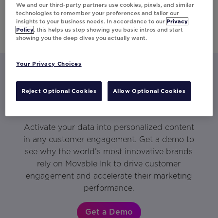
We and our third-party partners use cookies, pixels, and similar
technologies to remember your preferences and tailor our
insights to your business needs. In accordance to our
Privacy
Policy
, this helps us stop showing you basic intros and start
showing you the deep dives you actually want.
Your Privacy Choices
Let’s talk about what Movable Ink
Reject Optional Cookies
Allow Optional Cookies
can do for you.
Activate your data into personalized content
in any customer engagement. Get a demo to
see why the world’s most innovative brands
rely on Movable Ink to drive customer
engagement and accelerate their marketing
performance.
Get a Demo