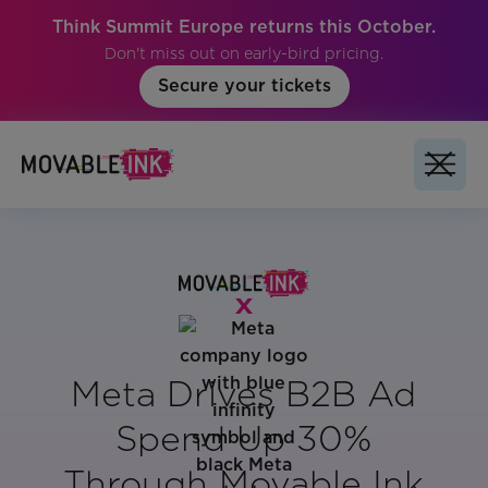
Think Summit Europe returns this October.
Don't miss out on early-bird pricing.
Secure your tickets
Meta Drives B2B Ad
Spend Up 30%
Through Movable Ink