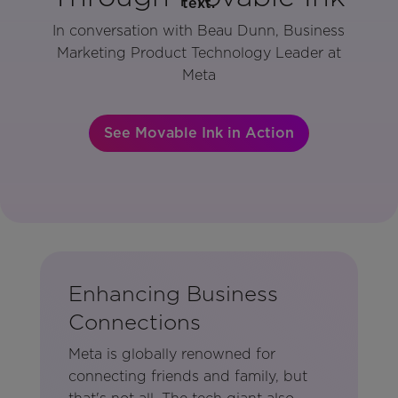
In conversation with Beau Dunn, Business
Marketing Product Technology Leader at
Meta
See Movable Ink in Action
Enhancing Business
Connections
Meta is globally renowned for
connecting friends and family, but