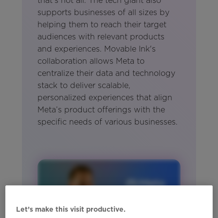
that's not all. The tech giant also
supports businesses of all sizes by
helping them to reach their target
audiences with relevant products
and experiences. Movable Ink's
collaboration allows Meta to
centralize their data and technology
stack to deliver scalable,
personalized experiences that align
Meta’s product offerings with the
specific needs of various businesses.
Let’s make this visit productive.