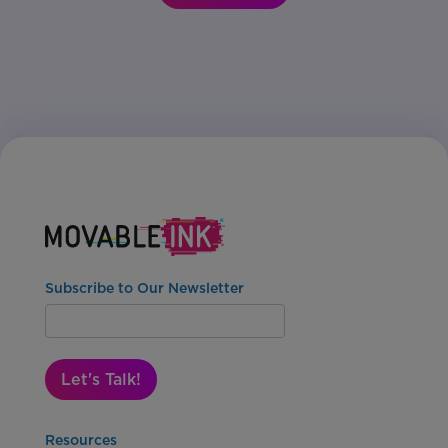
Subscribe to Our Newsletter
Let's Talk!
Resources