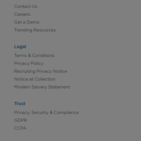
Contact Us
Careers
Get a Demo
Trending Resources
Legal
Terms & Conditions
Privacy Policy
Recruiting Privacy Notice
Notice at Collection
Modern Slavery Statement
Trust
Privacy, Security & Compliance
GDPR
CCPA