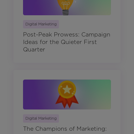
Digital Marketing
Post-Peak Prowess: Campaign
Ideas for the Quieter First
Quarter
Digital Marketing
The Champions of Marketing: