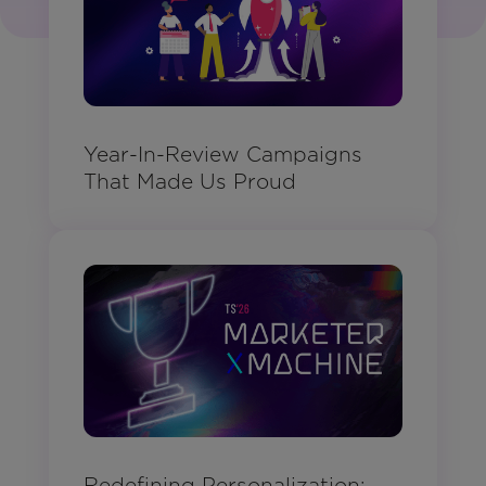
Year-In-Review Campaigns
That Made Us Proud
Redefining Personalization: