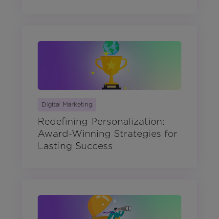
Digital Marketing
Redefining Personalization:
Award-Winning Strategies for
Lasting Success