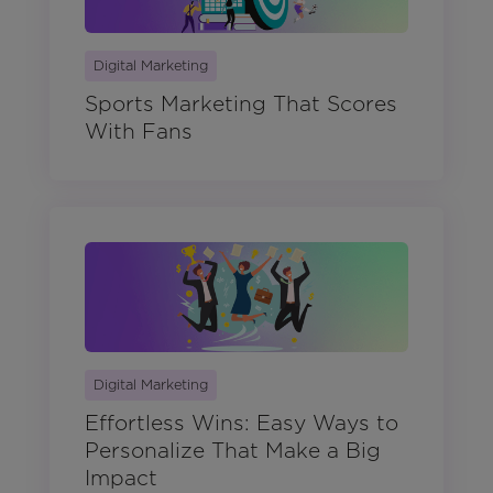
Digital Marketing
Sports Marketing That Scores
With Fans
Digital Marketing
Effortless Wins: Easy Ways to
Personalize That Make a Big
Impact