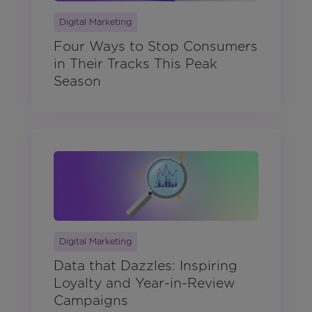
Digital Marketing
Four Ways to Stop Consumers
in Their Tracks This Peak
Season
Digital Marketing
Data that Dazzles: Inspiring
Loyalty and Year-in-Review
Campaigns