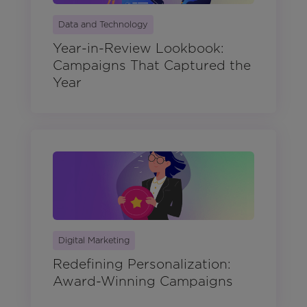
Data and Technology
Year-in-Review Lookbook:
Campaigns That Captured the
Year
Digital Marketing
Redefining Personalization:
Award-Winning Campaigns