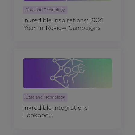
Data and Technology
Inkredible Inspirations: 2021
Year-in-Review Campaigns
Data and Technology
Inkredible Integrations
Lookbook