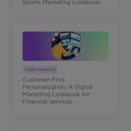
Sports Marketing Lookbook
Digital Marketing
Customer-First
Personalization: A Digital
Marketing Lookbook for
Financial Services