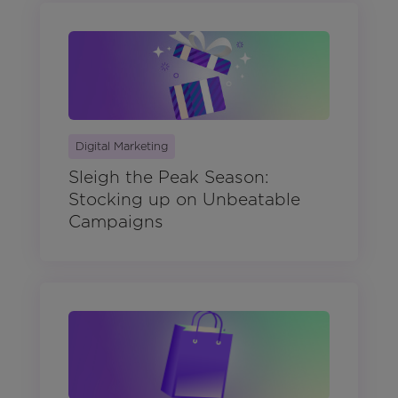
Digital Marketing
Sleigh the Peak Season:
Stocking up on Unbeatable
Campaigns