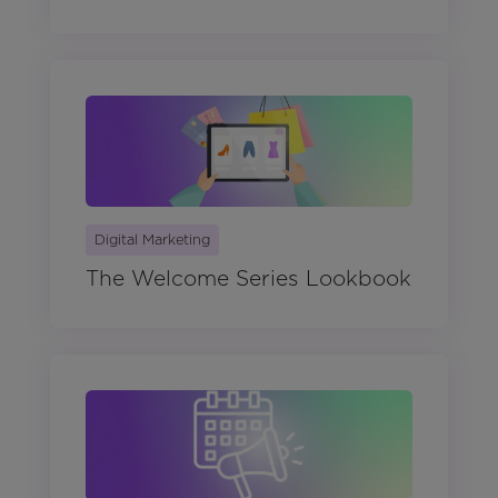
Digital Marketing
The Welcome Series Lookbook