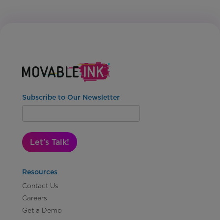
Subscribe to Our Newsletter
Let's Talk!
Resources
Contact Us
Careers
Get a Demo