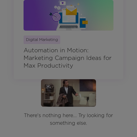
Digital Marketing
Automation in Motion:
Marketing Campaign Ideas for
Max Productivity
There's nothing here... Try looking for
something else.