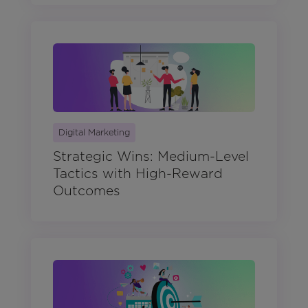
Digital Marketing
Strategic Wins: Medium-Level
Tactics with High-Reward
Outcomes