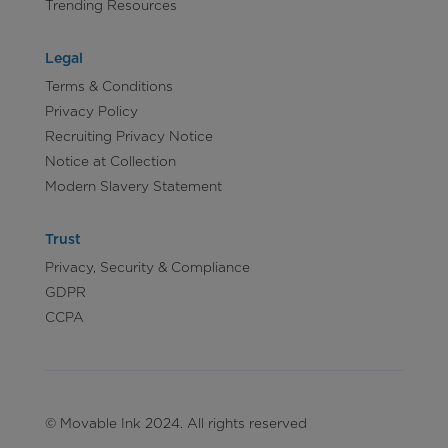
Trending Resources
Legal
Terms & Conditions
Privacy Policy
Recruiting Privacy Notice
Notice at Collection
Modern Slavery Statement
Trust
Privacy, Security & Compliance
GDPR
CCPA
© Movable Ink 2024. All rights reserved