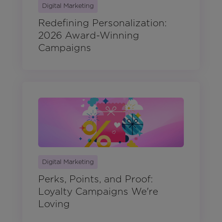
Digital Marketing
Redefining Personalization:
2026 Award-Winning
Campaigns
Digital Marketing
Perks, Points, and Proof:
Loyalty Campaigns We're
Loving