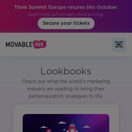
Think Summit Europe returns this October.
Don't miss out on early-bird pricing.
Secure your tickets
Lookbooks
Check out what the world's marketing
mavens are reading to bring their
personalization strategies to life.