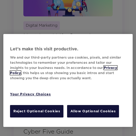
Digital Marketing
Next-Level Lift: Campaigns
that Convert
Let’s make this visit productive.
We and our third-party partners use cookies, pixels, and similar
technologies to remember your preferences and tailor our
insights to your business needs. In accordance to our
Privacy
Policy
, this helps us stop showing you basic intros and start
showing you the deep dives you actually want.
Your Privacy Choices
Reject Optional Cookies
Allow Optional Cookies
Digital Marketing
Beat the Peak: Your Go-To
Cyber Five Guide