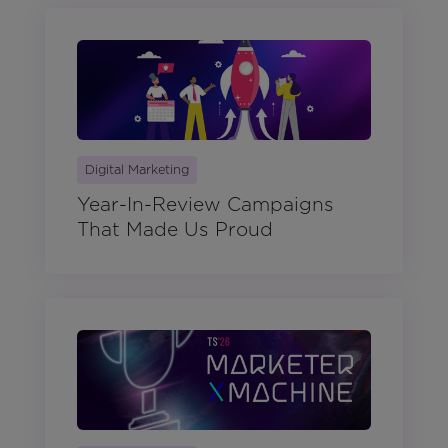
Digital Marketing
Year-In-Review Campaigns
That Made Us Proud