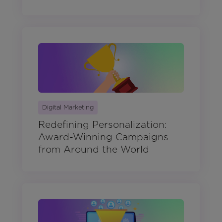
Digital Marketing
Redefining Personalization:
Award-Winning Campaigns
from Around the World