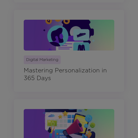
Digital Marketing
Mastering Personalization in
365 Days