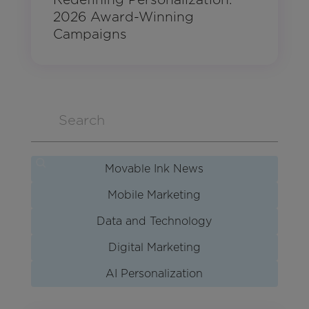
2026 Award-Winning
Campaigns
Movable Ink News
Mobile Marketing
Data and Technology
Digital Marketing
AI Personalization