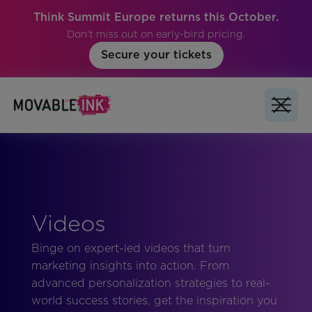
Think Summit Europe returns this October.
Don't miss out on early-bird pricing.
Secure your tickets
Videos
Binge on expert-led videos that turn
marketing insights into action. From
advanced personalization strategies to real-
world success stories, get the inspiration you