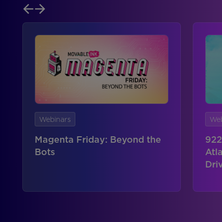
Webinars
Web
Magenta Friday: Beyond the
922
Bots
Atl
Dri