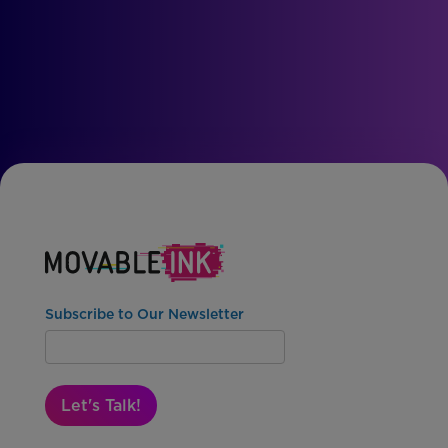
Subscribe to Our Newsletter
Let's Talk!