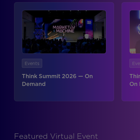
Events
Eve
Think Summit 2026 — On
Thi
Demand
On
Featured Virtual Event