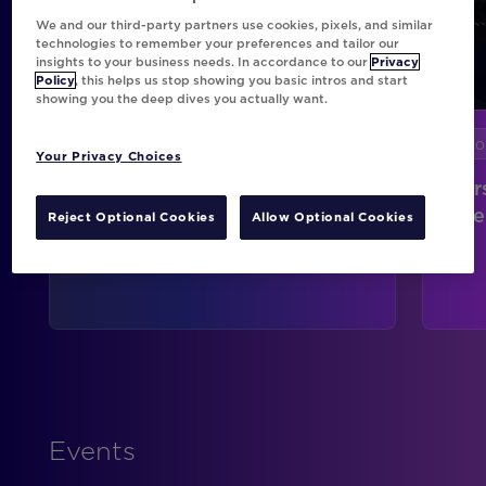
We and our third-party partners use cookies, pixels, and similar
technologies to remember your preferences and tailor our
insights to your business needs. In accordance to our
Privacy
Policy
, this helps us stop showing you basic intros and start
showing you the deep dives you actually want.
Stories
Sto
Your Privacy Choices
Connecting Every Customer
Per
Touchpoint at Intuit TurboTax
Sce
Reject Optional Cookies
Allow Optional Cookies
Events