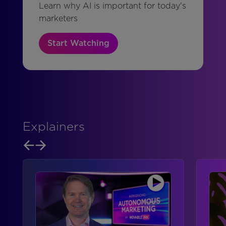
Learn why AI is important for today's
marketers
Start Watching
Explainers