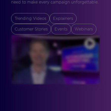
need to make every campaign unforgettable.
Trending Videos
Explainers
Customer Stories
Events
Webinars