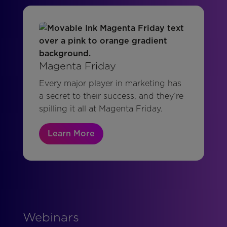
Magenta Friday
Every major player in marketing has
a secret to their success, and they’re
spilling it all at Magenta Friday.
Learn More
Webinars