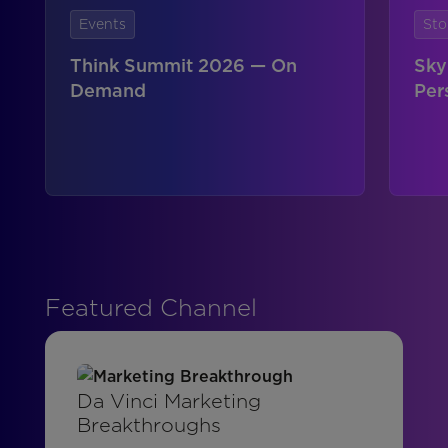
Events
Sto
Think Summit 2026 — On
Sky
Demand
Per
Featured Channel
Da Vinci Marketing
Breakthroughs