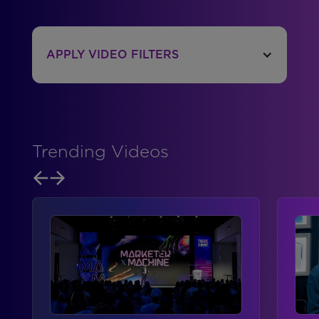
APPLY VIDEO FILTERS
Trending Videos