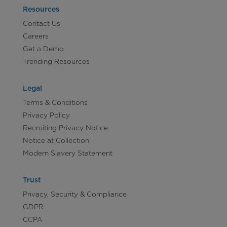
Resources
Contact Us
Careers
Get a Demo
Trending Resources
Legal
Terms & Conditions
Privacy Policy
Recruiting Privacy Notice
Notice at Collection
Modern Slavery Statement
Trust
Privacy, Security & Compliance
GDPR
CCPA