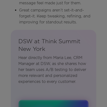
message feel made just for them.
Great campaigns aren’t set-it-and-
forget-it. Keep tweaking, refining, and
improving for standout results.
DSW at Think Summit
New York
Hear directly from Maria Lee, CRM
Manager at DSW, as she shares how
her team uses A/B testing to deliver
more relevant and personalized
experiences to every customer.