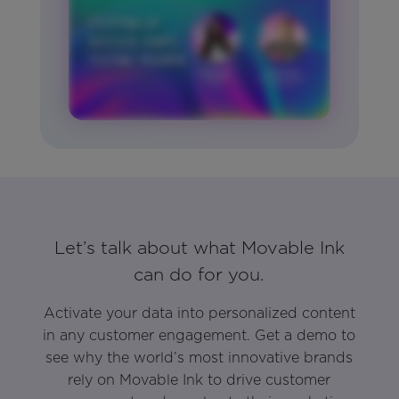
Let’s talk about what Movable Ink
can do for you.
Activate your data into personalized content
in any customer engagement. Get a demo to
see why the world’s most innovative brands
rely on Movable Ink to drive customer