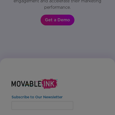
engagement and accelerate their marketing
performance.
Get a Demo
Subscribe to Our Newsletter