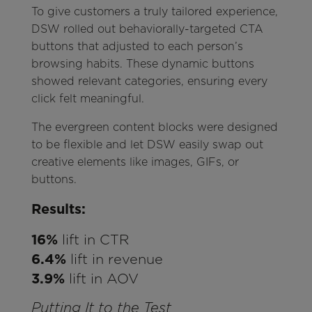
To give customers a truly tailored experience,
DSW rolled out behaviorally-targeted CTA
buttons that adjusted to each person’s
browsing habits. These dynamic buttons
showed relevant categories, ensuring every
click felt meaningful.
The evergreen content blocks were designed
to be flexible and let DSW easily swap out
creative elements like images, GIFs, or
buttons.
Results:
16%
lift in CTR
6.4%
lift in revenue
3.9%
lift in AOV
Putting It to the Test