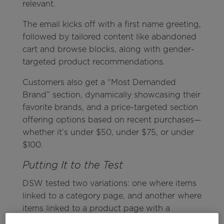
relevant.
The email kicks off with a first name greeting,
followed by tailored content like abandoned
cart and browse blocks, along with gender-
targeted product recommendations.
Customers also get a “Most Demanded
Brand” section, dynamically showcasing their
favorite brands, and a price-targeted section
offering options based on recent purchases—
whether it’s under $50, under $75, or under
$100.
Putting It to the Test
DSW tested two variations: one where items
linked to a category page, and another where
items linked to a product page with a
category CTA. The product page with the