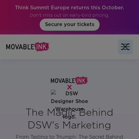
Think Summit Europe returns this October.
Don't miss out on early-bird pricing.
Secure your tickets
The Magic Behind
DSW's Marketing
From Testing to Triumph: The Secret Behind