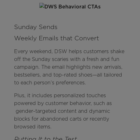
Sunday Sends
Weekly Emails that Convert
Every weekend, DSW helps customers shake
off the Sunday scaries with a fresh and fun
campaign. The email highlights new arrivals,
bestsellers, and top-rated shoes—all tailored
to each person’s preferences.
Plus, it includes personalized touches
powered by customer behavior, such as
gender-targeted content and dynamic
blocks for abandoned carts or recently
browsed items.
Putting It to the Test