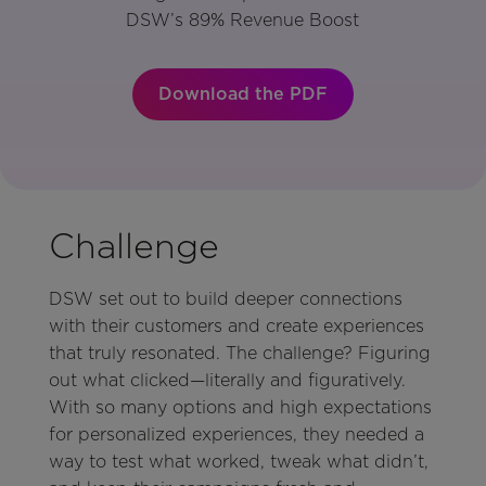
DSW’s 89% Revenue Boost
Download the PDF
Challenge
DSW set out to build deeper connections
with their customers and create experiences
that truly resonated. The challenge? Figuring
out what clicked—literally and figuratively.
With so many options and high expectations
for personalized experiences, they needed a
way to test what worked, tweak what didn’t,