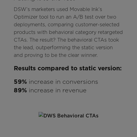
DSW’s marketers used Movable Ink’s
Optimizer tool to run an A/B test over two
deployments, comparing customer-selected
products with behavioral category retargeted
CTAs. The result? The behavioral CTAs took
the lead, outperforming the static version
and proving to be the clear winner.
Results compared to static version:
59%
increase in conversions
89%
increase in revenue