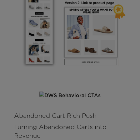
Abandoned Cart Rich Push
Turning Abandoned Carts into
Revenue