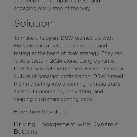
and keep their campaigns fresh and
engaging every step of the way.
Solution
To make it happen, DSW teamed up with
Movable Ink to put personalization and
testing at the heart of their strategy. They ran
15 A/B tests in 2024 alone, using dynamic
tools to turn data into action. By embracing a
culture of constant optimization, DSW turned
their marketing into a winning formula that’s
all about connecting, converting, and
keeping customers coming back.
Here’s how they did it.
Driving Engagement with Dynamic
Buttons