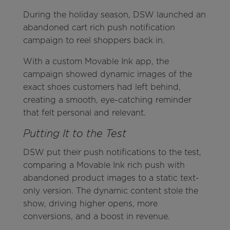
During the holiday season, DSW launched an
abandoned cart rich push notification
campaign to reel shoppers back in.
With a custom Movable Ink app, the
campaign showed dynamic images of the
exact shoes customers had left behind,
creating a smooth, eye-catching reminder
that felt personal and relevant.
Putting It to the Test
DSW put their push notifications to the test,
comparing a Movable Ink rich push with
abandoned product images to a static text-
only version. The dynamic content stole the
show, driving higher opens, more
conversions, and a boost in revenue.