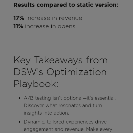
Results compared to static version:
17%
increase in revenue
11%
increase in opens
Key Takeaways from
DSW’s Optimization
Playbook:
A/B testing isn’t optional—it’s essential.
Discover what resonates and turn
insights into action.
Dynamic, tailored experiences drive
engagement and revenue. Make every