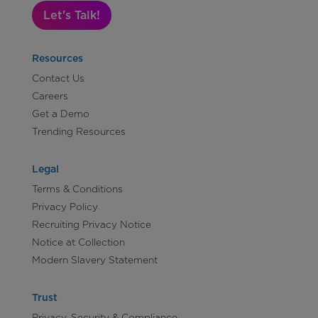
Let's Talk!
Resources
Contact Us
Careers
Get a Demo
Trending Resources
Legal
Terms & Conditions
Privacy Policy
Recruiting Privacy Notice
Notice at Collection
Modern Slavery Statement
Trust
Privacy, Security & Compliance