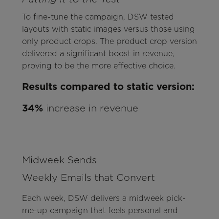
To fine-tune the campaign, DSW tested
layouts with static images versus those using
only product crops. The product crop version
delivered a significant boost in revenue,
proving to be the more effective choice.
Results compared to static version:
34%
increase in revenue
Midweek Sends
Weekly Emails that Convert
Each week, DSW delivers a midweek pick-
me-up campaign that feels personal and