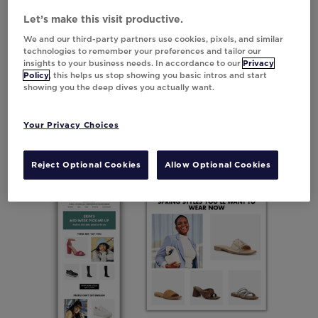
category CTA came out on top,
Let’s make this visit productive.
outperforming the original version.
We and our third-party partners use cookies, pixels, and similar
technologies to remember your preferences and tailor our
Results compared to static version:
insights to your business needs. In accordance to our
Privacy
Policy
, this helps us stop showing you basic intros and start
showing you the deep dives you actually want.
6.95%
increase in revenue
36.12%
increase in clicks
Your Privacy Choices
Reject Optional Cookies
Allow Optional Cookies