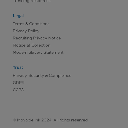
Trending Resources
Legal
Terms & Conditions
Privacy Policy
Recruiting Privacy Notice
Notice at Collection
Modern Slavery Statement
Trust
Privacy, Security & Compliance
GDPR
CCPA
© Movable Ink 2024. All rights reserved