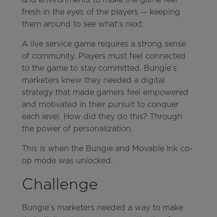
fresh in the eyes of the players — keeping
them around to see what’s next.
A live service game requires a strong sense
of community. Players must feel connected
to the game to stay committed. Bungie’s
marketers knew they needed a digital
strategy that made gamers feel empowered
and motivated in their pursuit to conquer
each level. How did they do this? Through
the power of personalization.
This is when the Bungie and Movable Ink co-
op mode was unlocked.
Challenge
Bungie’s marketers needed a way to make