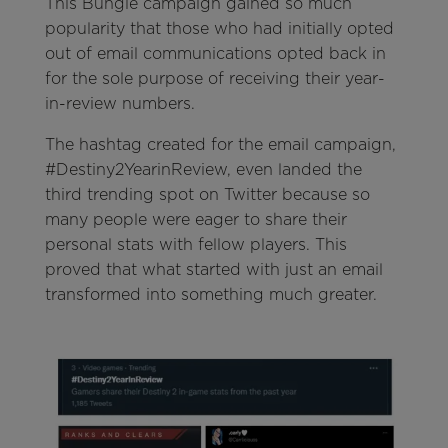
This Bungie campaign gained so much
popularity that those who had initially opted
out of email communications opted back in
for the sole purpose of receiving their year-
in-review numbers.
The hashtag created for the email campaign,
#Destiny2YearinReview, even landed the
third trending spot on Twitter because so
many people were eager to share their
personal stats with fellow players. This
proved that what started with just an email
transformed into something much greater.