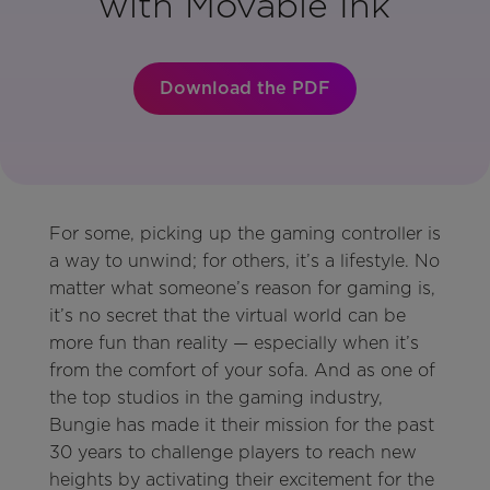
with Movable Ink
Download the PDF
For some, picking up the gaming controller is
a way to unwind; for others, it’s a lifestyle. No
matter what someone’s reason for gaming is,
it’s no secret that the virtual world can be
more fun than reality — especially when it’s
from the comfort of your sofa. And as one of
the top studios in the gaming industry,
Bungie has made it their mission for the past
30 years to challenge players to reach new
heights by activating their excitement for the