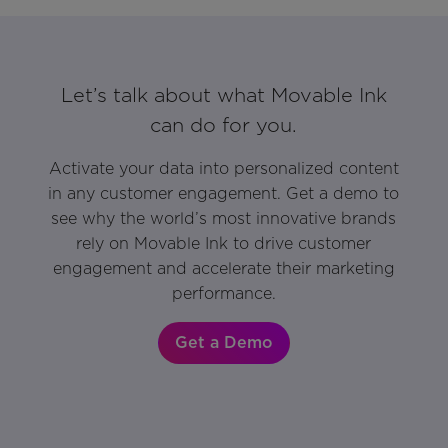
Let’s talk about what Movable Ink
can do for you.
Activate your data into personalized content
in any customer engagement. Get a demo to
see why the world’s most innovative brands
rely on Movable Ink to drive customer
engagement and accelerate their marketing
performance.
Get a Demo