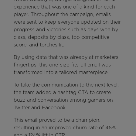
experience that was one of a kind for each
player. Throughout the campaign, emails
were sent to keep everyone updated on their
progress and victories such as days won by
class, deposits by class, top competitive
score, and torches lit.
By using data that was already at marketers’
fingertips, this one-size-fits-all email was
transformed into a tailored masterpiece.
To take the communication to the next level,
the team added a hashtag CTA to create
buzz and conversation among gamers on
Twitter and Facebook.
This email proved to be a champion,
resulting in an improved churn rate of 46%
and a 124% lift in CTR.