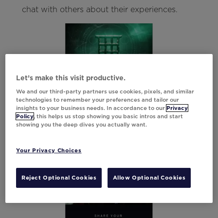
chat with others about their experiences.
Let’s make this visit productive.
We and our third-party partners use cookies, pixels, and similar
technologies to remember your preferences and tailor our
insights to your business needs. In accordance to our
Privacy
Policy
, this helps us stop showing you basic intros and start
showing you the deep dives you actually want.
Your Privacy Choices
Reject Optional Cookies
Allow Optional Cookies