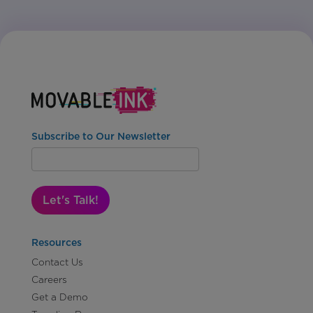
Subscribe to Our Newsletter
Let's Talk!
Resources
Contact Us
Careers
Get a Demo