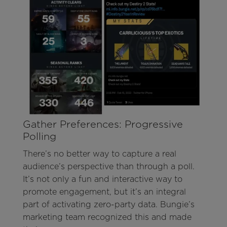
Gather Preferences: Progressive
Polling
There’s no better way to capture a real
audience’s perspective than through a poll.
It’s not only a fun and interactive way to
promote engagement, but it’s an integral
part of activating zero-party data. Bungie’s
marketing team recognized this and made