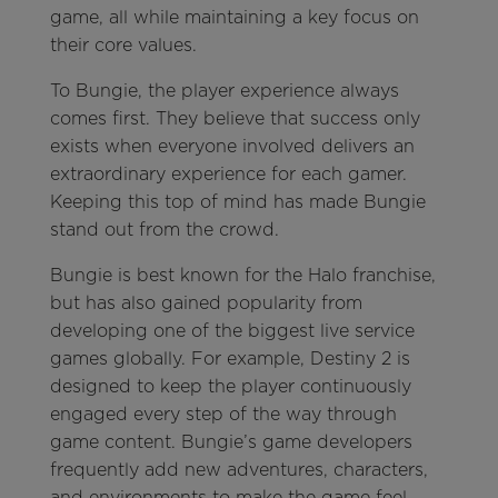
game, all while maintaining a key focus on
their core values.
To Bungie, the player experience always
comes first. They believe that success only
exists when everyone involved delivers an
extraordinary experience for each gamer.
Keeping this top of mind has made Bungie
stand out from the crowd.
Bungie is best known for the Halo franchise,
but has also gained popularity from
developing one of the biggest live service
games globally. For example, Destiny 2 is
designed to keep the player continuously
engaged every step of the way through
game content. Bungie’s game developers
frequently add new adventures, characters,
and environments to make the game feel