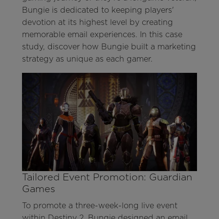
Bungie is dedicated to keeping players'
devotion at its highest level by creating
memorable email experiences. In this case
study, discover how Bungie built a marketing
strategy as unique as each gamer.
Tailored Event Promotion: Guardian
Games
To promote a three-week-long live event
within Destiny 2, Bungie designed an email