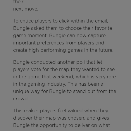
their
next move.
To entice players to click within the email,
Bungie asked them to choose their favorite
game moment. Bungie can now capture
important preferences from players and
create high performing games in the future.
Bungie conducted another poll that let
players vote for the map they wanted to see
in the game that weekend, which is very rare
in the gaming industry. This has been a
unique way for Bungie to stand out from the
crowd.
This makes players feel valued when they
discover their map was chosen, and gives
Bungie the opportunity to deliver on what