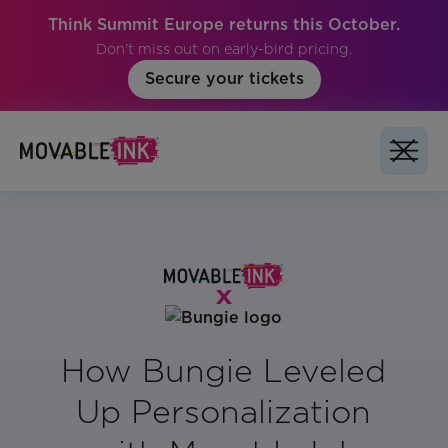
Think Summit Europe returns this October.
Don't miss out on early-bird pricing.
Secure your tickets
How Bungie Leveled
Up Personalization