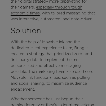
their digital strategy more captivating for
their gamers,
especially through tough
economic times
, with tailored messaging that
was interactive, automated, and data-driven.
Solution
With the help of Movable Ink and the
dedicated client experience team, Bungie
created a strategy that prioritized zero- and
first-party data to implement the most
personalized and effective messaging
possible. The marketing team also used core
Movable Ink functionalities, such as polling
and social sharing, to maximize audience
engagement.
Whether someone has just begun their
gaming journey or they’re a longtime veteran,