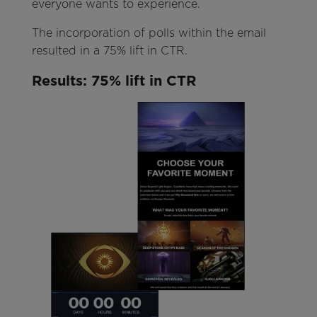
everyone wants to experience.
The incorporation of polls within the email
resulted in a 75% lift in CTR.
Results
: 75%
lift in CTR