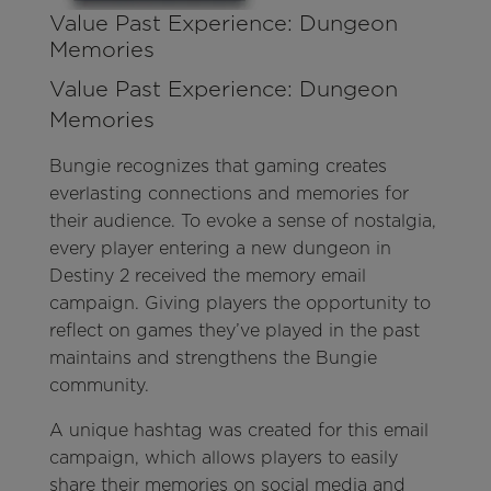
Value Past Experience: Dungeon
Memories
Value Past Experience: Dungeon
Memories
Bungie recognizes that gaming creates
everlasting connections and memories for
their audience. To evoke a sense of nostalgia,
every player entering a new dungeon in
Destiny 2 received the memory email
campaign. Giving players the opportunity to
reflect on games they’ve played in the past
maintains and strengthens the Bungie
community.
A unique hashtag was created for this email
campaign, which allows players to easily
share their memories on social media and