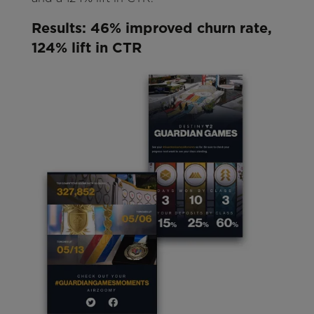
Results: 46% improved churn rate,
124% lift in CTR