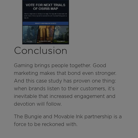
Conclusion
Gaming brings people together. Good
marketing makes that bond even stronger.
And this case study has proven one thing:
when brands listen to their customers, it’s
inevitable that increased engagement and
devotion will follow.
The Bungie and Movable Ink partnership is a
force to be reckoned with.