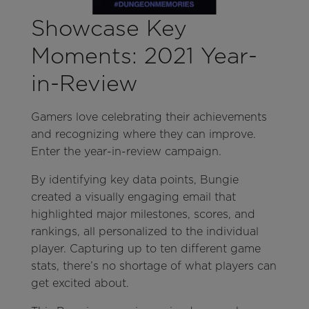
Showcase Key
Moments: 2021 Year-
in-Review
Gamers love celebrating their achievements
and recognizing where they can improve.
Enter the year-in-review campaign.
By identifying key data points, Bungie
created a visually engaging email that
highlighted major milestones, scores, and
rankings, all personalized to the individual
player. Capturing up to ten different game
stats, there’s no shortage of what players can
get excited about.