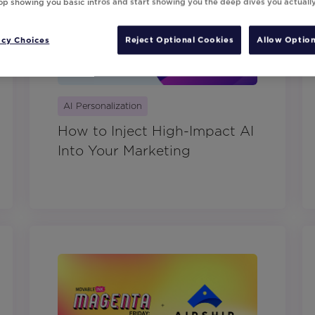
top showing you basic intros and start showing you the deep dives you actuall
acy Choices
Reject Optional Cookies
Allow Option
AI Personalization
How to Inject High-Impact AI
Into Your Marketing