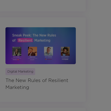
Digital Marketing
The New Rules of Resilient
Marketing