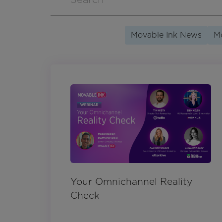
Movable Ink News
Mo
Your Omnichannel Reality
Check