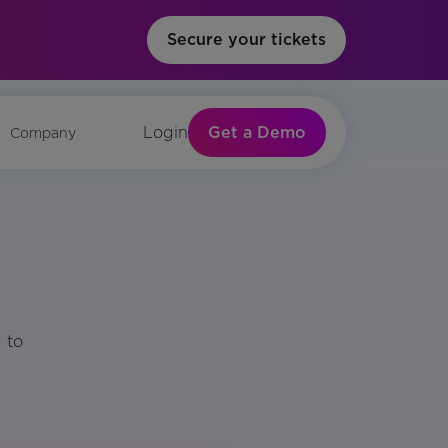
Secure your tickets
Get a Demo
Login
Company
 to