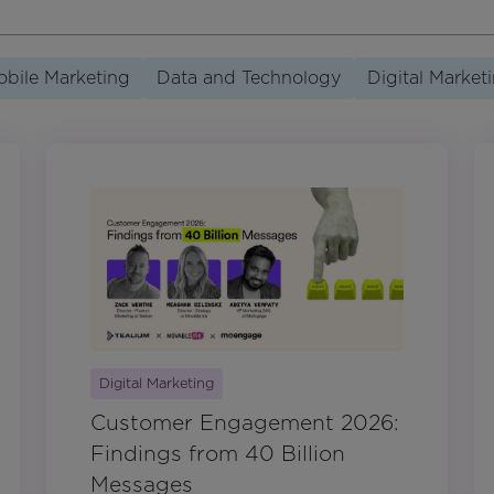
bile Marketing
Data and Technology
Digital Market
Digital Marketing
Customer Engagement 2026:
Findings from 40 Billion
Messages