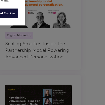
y want.
al Cookies
Digital Marketing
Scaling Smarter: Inside the
Partnership Model Powering
Advanced Personalization