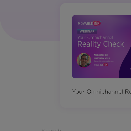
Your Omnichannel Re