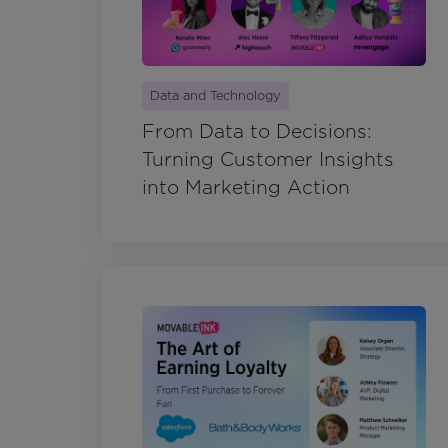
Data and Technology
From Data to Decisions:
Turning Customer Insights
into Marketing Action