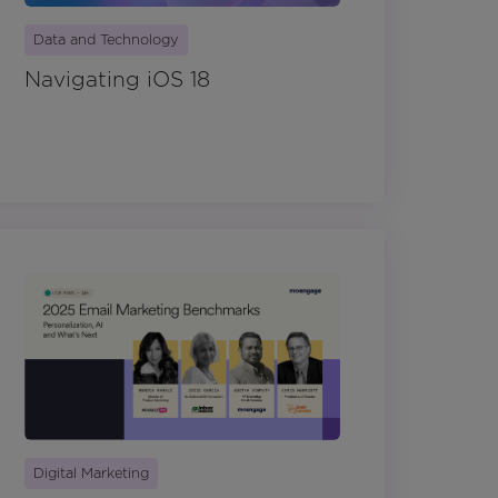
Data and Technology
Navigating iOS 18
Digital Marketing