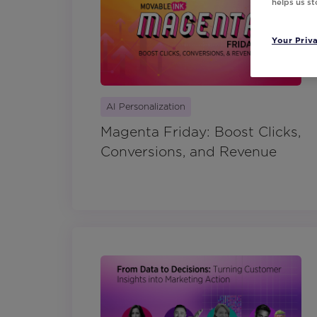
helps us s
Your Priv
AI Personalization
Magenta Friday: Boost Clicks,
Conversions, and Revenue