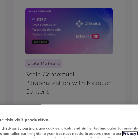
Digital Marketing
Scale Contextual
Personalization with Modular
Content
e this visit productive.
 third-party partners use cookies, pixels, and similar technologies to rememb
 and tailor our insights to your business needs. In accordance to our
Privacy 