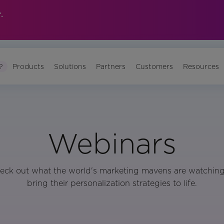
.
?
Products
Solutions
Partners
Customers
Resources
Webinars
eck out what the world's marketing mavens are watching
bring their personalization strategies to life.