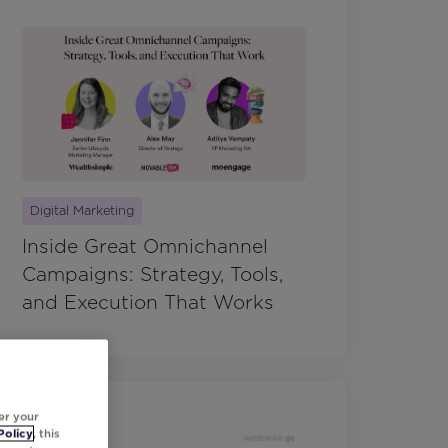
Digital Marketing
Inside Great Omnichannel
Campaigns: Strategy, Tools,
and Execution That Works
er your
Policy
, this