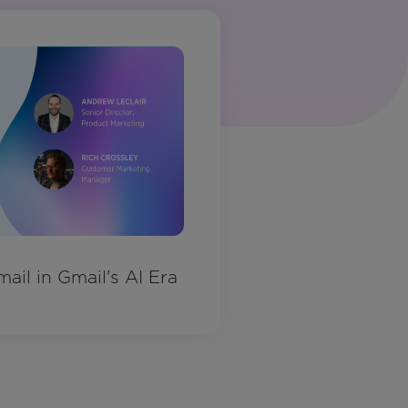
ail in Gmail's AI Era