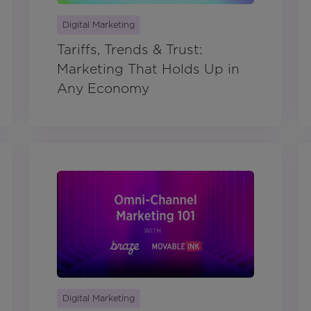
Digital Marketing
Tariffs, Trends & Trust:
Marketing That Holds Up in
Any Economy
Digital Marketing