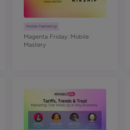
Mobile Marketing
Magenta Friday: Mobile
Mastery