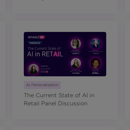
AI Personalization
The Current State of AI in
Retail Panel Discussion