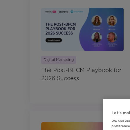
Digital Marketing
The Post-BFCM Playbook for
2026 Success
Let’s mak
We and our
preferences