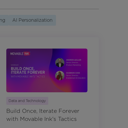
ing
AI Personalization
Data and Technology
Build Once, Iterate Forever
with Movable Ink's Tactics