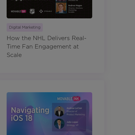
Digital Marketing
How the NHL Delivers Real-
Time Fan Engagement at
Scale