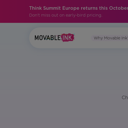
Think Summit Europe returns this October
Don't miss out on early-bird pricing.
Why Movable Ink
Ch