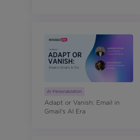
AI Personalization
Adapt or Vanish: Email in
Gmail's AI Era