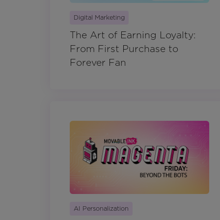
Digital Marketing
The Art of Earning Loyalty:
From First Purchase to
Forever Fan
AI Personalization