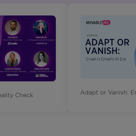
Adapt or Vanish: Em
ality Check