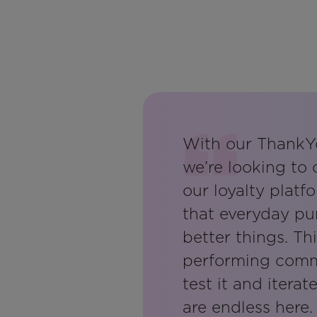
With our ThankY
we’re looking to
our loyalty platf
that everyday pu
better things. Th
performing commu
test it and iterat
are endless here.