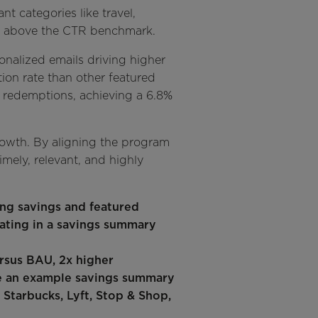
t categories like travel,
5% above the CTR benchmark.
sonalized emails driving higher
tion rate than other featured
nd redemptions, achieving a 6.8%
rowth. By aligning the program
imely, relevant, and highly