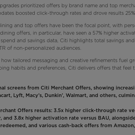
upgrades prioritized offers by brand name and top merchan
pdates boosted click-through rates and drove results 2
dining and top offers have been the focal point, with per
ining offers, in particular, have seen a 57% higher activa
' spend and savings data, Citi highlights total savings a
TR of non-personalized audiences.
how tailored messaging and creative refinements fuel g
ng habits and preferences, Citi delivers offers that feel t