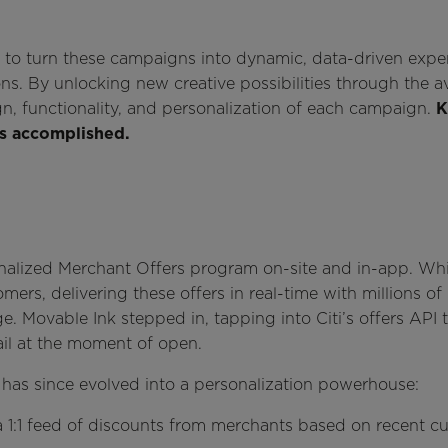
k to turn these campaigns into dynamic, data-driven expe
. By unlocking new creative possibilities through the avai
n, functionality, and personalization of each campaign.
K
as accomplished.
onalized Merchant Offers program on-site and in-app. Whil
mers, delivering these offers in real-time with millions of
e. Movable Ink stepped in, tapping into Citi’s offers API 
ail at the moment of open.
 has since evolved into a personalization powerhouse:
ed a 1:1 feed of discounts from merchants based on recent