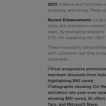
2021
: Creative and functional 
shopping, and dining. These u
Recent Enhancements
: Local 
clicks and activations—curated d
deals. By leveraging recipients
CTR—far surpassing the 1.3% C
These innovations demonstrate 
with customers’ real-time shoppi
actionable.