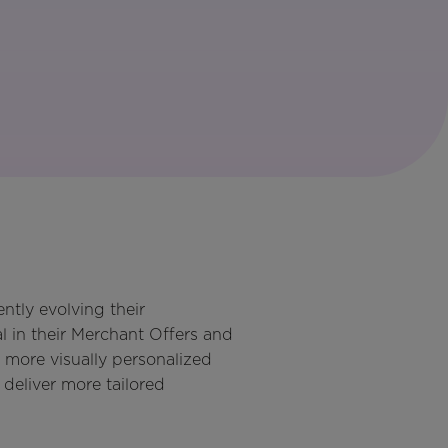
ntly evolving their
 in their Merchant Offers and
 more visually personalized
deliver more tailored