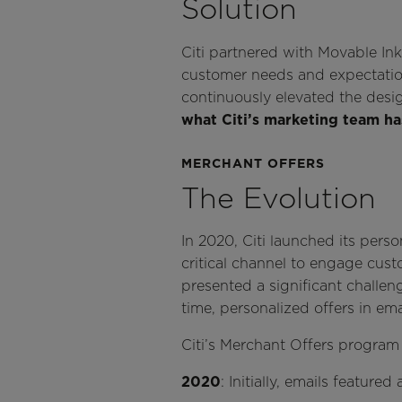
Solution
Citi partnered with Movable In
customer needs and expectations
continuously elevated the desig
what Citi’s marketing team h
MERCHANT OFFERS
The Evolution
In 2020, Citi launched its pers
critical channel to engage custo
presented a significant challeng
time, personalized offers in em
Citi’s Merchant Offers program
2020
: Initially, emails featur