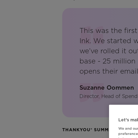
This was the fir
Ink. We started 
we’ve rolled it o
base - 25 millio
opens their email,
Suzanne Oommen
Director, Head of Spend
Let’s mak
We and our
THANKYOU® SUMMARY
preferences