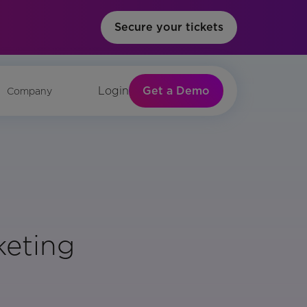
Secure your tickets
Get a Demo
Login
Company
keting