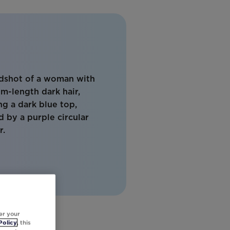
er your
Policy
, this