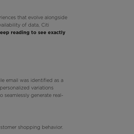
riences that evolve alongside
lability of data, Citi
eep reading to see exactly
e email was identified as a
 personalized variations
to seamlessly generate real-
 customer shopping behavior.