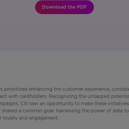
Download the PDF
s prioritized enhancing the customer experience, consiste
ct with cardholders. Recognizing the untapped potential
igns, Citi saw an opportunity to make these initiatives
shared a common goal: harnessing the power of data to 
r loyalty and engagement.