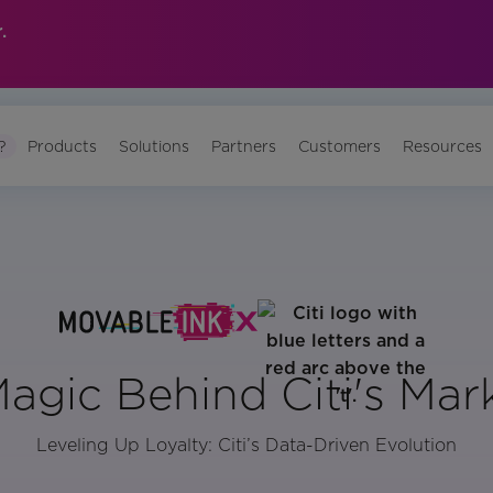
.
?
Products
Solutions
Partners
Customers
Resources
agic Behind Citi's Mar
Leveling Up Loyalty: Citi’s Data-Driven Evolution