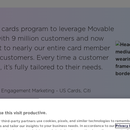
st cards program to leverage Movable
with 9 million customers and now
ut to nearly our entire card member
n customers. Every time a customer
 it’s fully tailored to their needs.
 Engagement Marketing - US Cards, Citi
e this visit productive.
 third-party partners use cookies, pixels, and similar technologies to rememb
 and tailor our insights to your business needs. In accordance to our
Privacy 