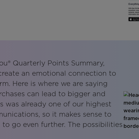
ou® Quarterly Points Summary,
 create an emotional connection to
orm. Here is where we are saying
rchases can lead to bigger and
is was already one of our highest
nications, so it makes sense to
e to go even further. The possibilities