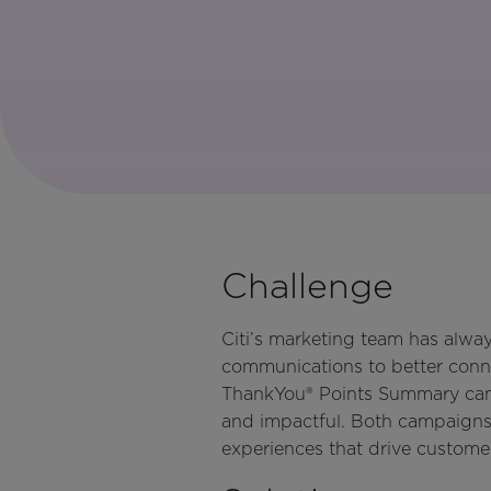
Challenge
Citi’s marketing team has alway
communications to better conne
ThankYou® Points Summary campa
and impactful. Both campaigns 
experiences that drive custome