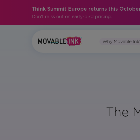
Think Summit Europe returns this October
Don't miss out on early-bird pricing.
Why Movable Ink
The M