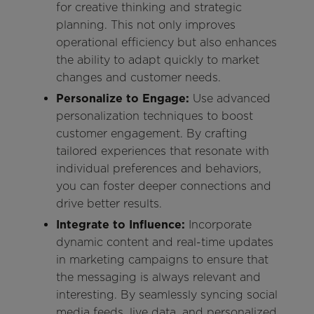
for creative thinking and strategic
planning. This not only improves
operational efficiency but also enhances
the ability to adapt quickly to market
changes and customer needs.
Personalize to Engage:
Use advanced
personalization techniques to boost
customer engagement. By crafting
tailored experiences that resonate with
individual preferences and behaviors,
you can foster deeper connections and
drive better results.
Integrate to Influence:
Incorporate
dynamic content and real-time updates
in marketing campaigns to ensure that
the messaging is always relevant and
interesting. By seamlessly syncing social
media feeds, live data, and personalized