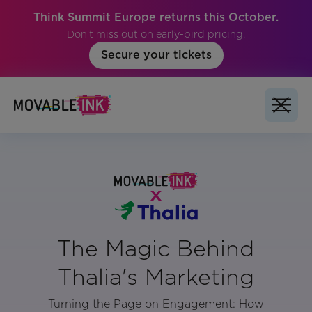
Think Summit Europe returns this October.
Don't miss out on early-bird pricing.
Secure your tickets
The Magic Behind
Thalia's Marketing
Turning the Page on Engagement: How