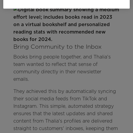
Bring Community to the Inbox
Books bring people together, and Thalia's
team wanted to reflect that sense of
community directly in their newsletter
emails.
They achieved this by automatically syncing
their social media feeds from TikTok and
Instagram. This simple, automated strategy
ensures that the latest updates and shared
content from Thalia's profiles are delivered
straight to customers' inboxes, keeping them