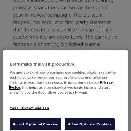
Book aficionados love to track their reading
journeys year after year. So for their 2023
year-in-review campaign, Thalia’s team
tapped into zero- and first-party customer
data to create a personalized recap of each
customer’s literary adventures. The campaign
featured a charming bookshelf banner
showcasing every book read, highlighted
their most recent purchase from Thalia, and
Let’s make this visit productive.
tallied up the total pages turned—giving
We and our third-party partners use cookies, pixels, and similar
devoted readers a delightful summary of
technologies to remember your preferences and tailor our
their year in books.
insights to your business needs. In accordance to our
Privacy
Policy
, this helps us stop showing you basic intros and start
And to keep the excitement going, the email
showing you the deep dives you actually want.
wrapped up with some handpicked
recommendations for must-reads in 2024.
Your Privacy Choices
Results:
Reject Optional Cookies
Allow Optional Cookies
13%
lift in conversions