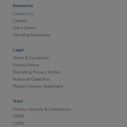
Resources
Contact Us
Careers
Get a Demo
Trending Resources
Legal
Terms & Conditions
Privacy Policy
Recruiting Privacy Notice
Notice at Collection
Modern Slavery Statement
Trust
Privacy, Security & Compliance
GDPR
CCPA