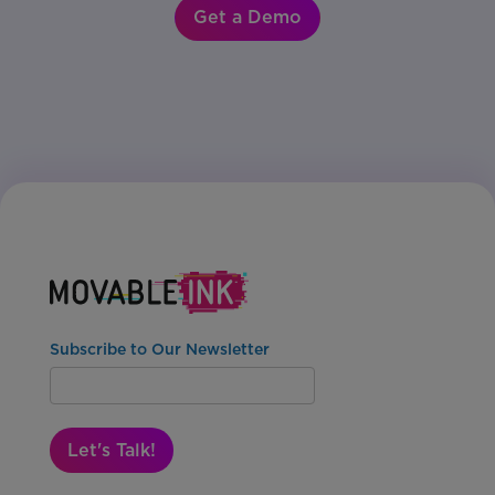
Get a Demo
Subscribe to Our Newsletter
Let's Talk!