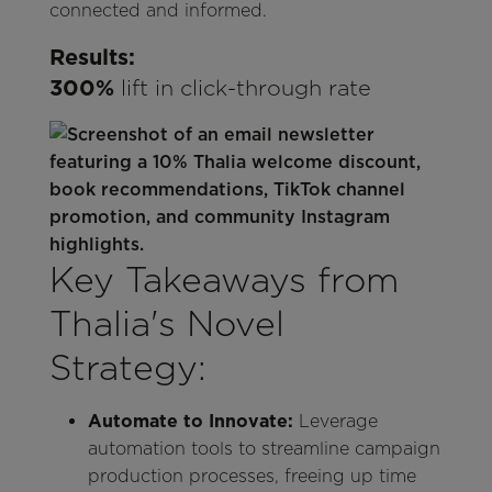
connected and informed.
Results:
300%
lift in click-through rate
Key Takeaways from
Thalia's Novel
Strategy:
Automate to Innovate:
Leverage
automation tools to streamline campaign
production processes, freeing up time