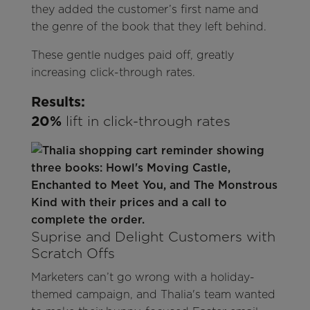
they added the customer’s first name and
the genre of the book that they left behind.
These gentle nudges paid off, greatly
increasing click-through rates.
Results:
20%
lift in click-through rates
Suprise and Delight Customers with
Scratch Offs
Marketers can’t go wrong with a holiday-
themed campaign, and Thalia's team wanted