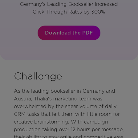
Germany's Leading Bookseller Increased
Click-Through Rates by 300%
Download the PDF
Challenge
As the leading bookseller in Germany and
Austria, Thalia's marketing team was
overwhelmed by the sheer volume of daily
CRM tasks that left them with little room for
creative brainstorming. With campaign
production taking over 12 hours per message,
their ability to stay agile and competitive was