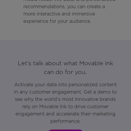
recommendations, you can create a
more interactive and immersive
experience for your audience.
Let’s talk about what Movable Ink
can do for you.
Activate your data into personalized content
in any customer engagement. Get a demo to
see why the world’s most innovative brands
rely on Movable Ink to drive customer
engagement and accelerate their marketing
performance.