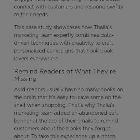
connect with customers and respond swiftly
to their needs.
This case study showcases how Thalia’s
marketing team expertly combines data-
driven techniques with creativity to craft
personalized campaigns that hook book
lovers everywhere.
Remind Readers of What They’re
Missing
Avid readers usually have so many books on
the brain that it’s easy to leave some on the
shelf when shopping. That’s why Thalia’s
marketing team added an abandoned cart
banner at the top of their emails to remind
customers about the books they forgot
about. To take this experience up a notch,