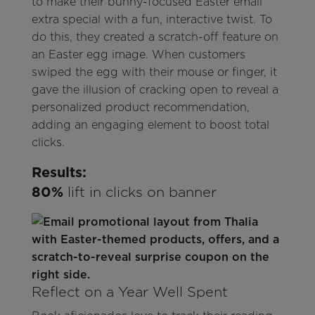
to make their bunny-focused Easter email
extra special with a fun, interactive twist. To
do this, they created a scratch-off feature on
an Easter egg image. When customers
swiped the egg with their mouse or finger, it
gave the illusion of cracking open to reveal a
personalized product recommendation,
adding an engaging element to boost total
clicks.
Results:
80%
lift in clicks on banner
Reflect on a Year Well Spent