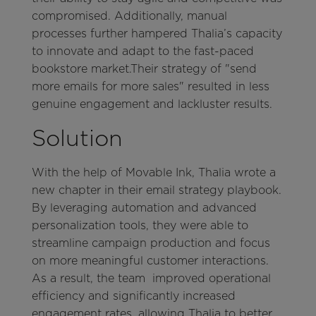
compromised. Additionally, manual
processes further hampered Thalia’s capacity
to innovate and adapt to the fast-paced
bookstore market.Their strategy of "send
more emails for more sales" resulted in less
genuine engagement and lackluster results.
Solution
With the help of Movable Ink, Thalia wrote a
new chapter in their email strategy playbook.
By leveraging automation and advanced
personalization tools, they were able to
streamline campaign production and focus
on more meaningful customer interactions.
As a result, the team improved operational
efficiency and significantly increased
engagement rates, allowing Thalia to better