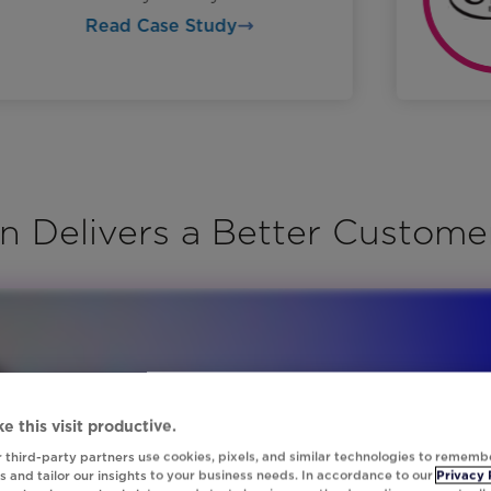
Read Case Study
n Delivers a Better Custome
e this visit productive.
 third-party partners use cookies, pixels, and similar technologies to rememb
 and tailor our insights to your business needs. In accordance to our
Privacy 