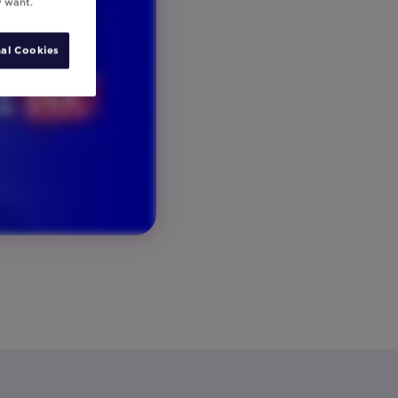
y want.
al Cookies