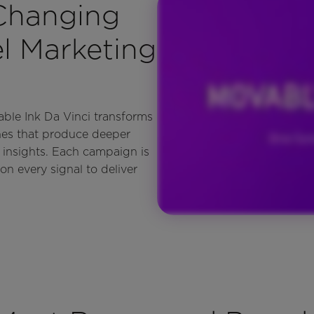
 Changing
 Marketing
able Ink Da Vinci transforms
nes that produce deeper
 insights. Each campaign is
on every signal to deliver