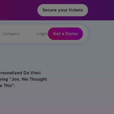
Secure your tickets
Get a Demo
Login
Company