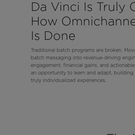
Da Vinci Is Truly
How Omnichannel
Is Done
Traditional batch programs are broken. Mov
batch messaging into revenue-driving engi
engagement, financial gains, and actionable
an opportunity to learn and adapt, building 
truly individualized experiences.