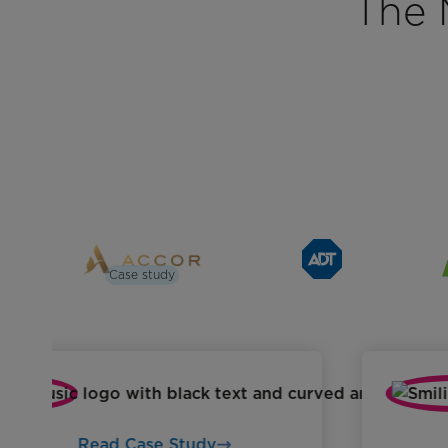
The 
Case study
Read Case Study