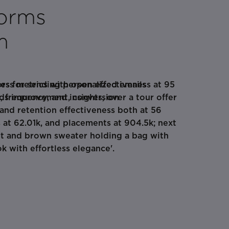
forms
m