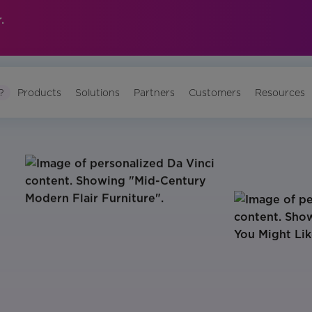
.
?
Products
Solutions
Partners
Customers
Resources