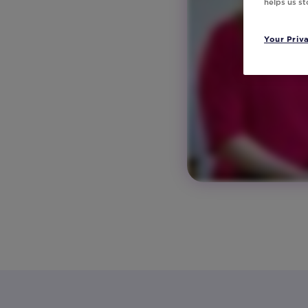
helps us s
Your Priv