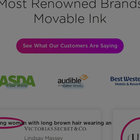
Most Renowned Brand
Movable Ink
See What Our Customers Are Saying
Case study
Case study
Lindsay Massey