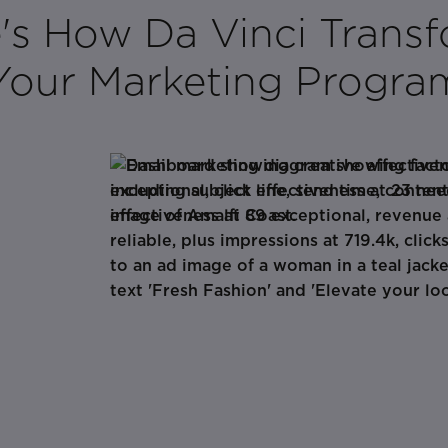
's How Da Vinci Trans
Your Marketing Progra