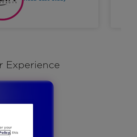
r Experience
er your
Policy
, this