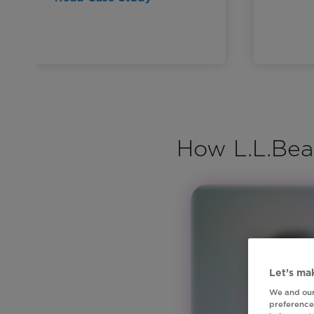
How L.L.Bea
Let’s mak
We and our
preferences