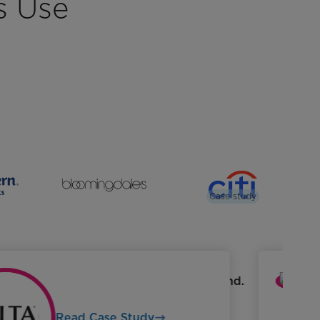
s Use
Case study
Read Case Study