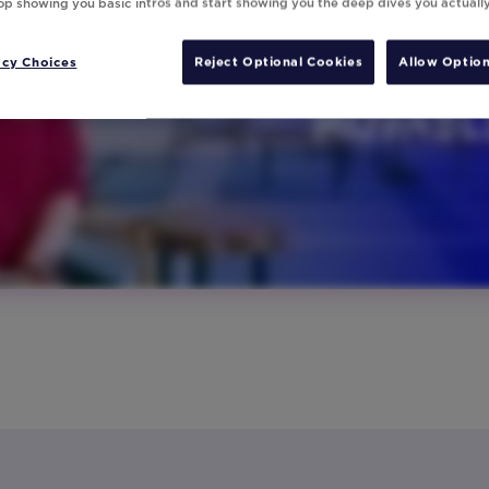
top showing you basic intros and start showing you the deep dives you actuall
acy Choices
Reject Optional Cookies
Allow Option