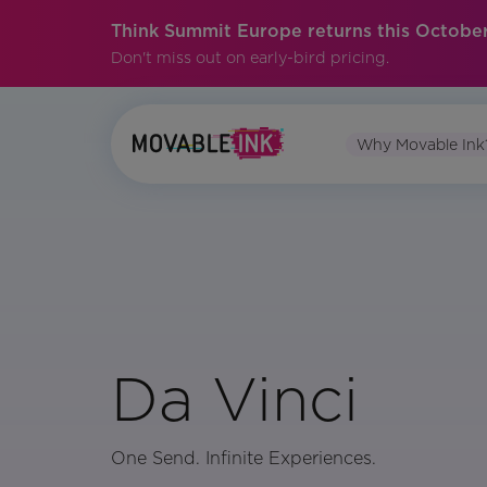
Think Summit Europe returns this October
Don't miss out on early-bird pricing.
Why Movable Ink
Da Vinci
One Send. Infinite Experiences.