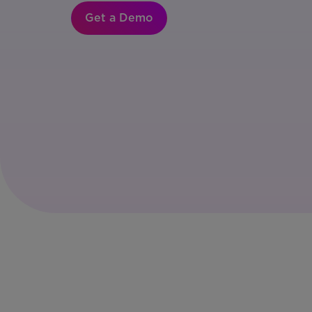
Get a Demo