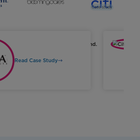
Case study
Read Case Study