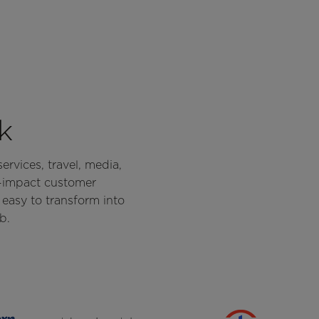
k
ervices, travel, media,
h-impact customer
easy to transform into
b.