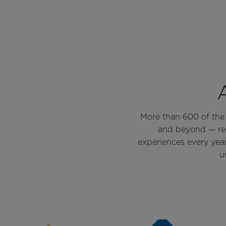
More than 600 of the w
and beyond — rel
experiences every yea
u