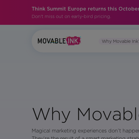
Think Summit Europe returns this October
Don't miss out on early-bird pricing.
Why Movable Ink
Why Movable
Magical marketing experiences don’t happe
They’re the result of a smart marketing strat