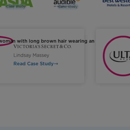
Case study
Case study
Lindsay Massey
Read Case Study