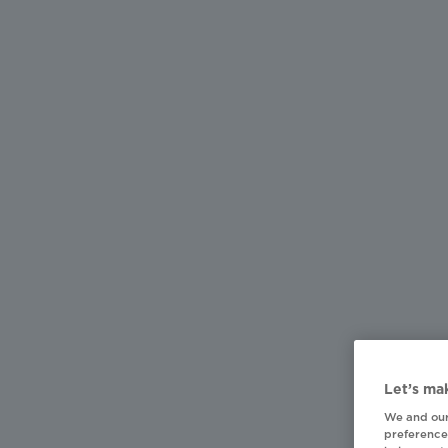
Let’s mak
We and our
preferences