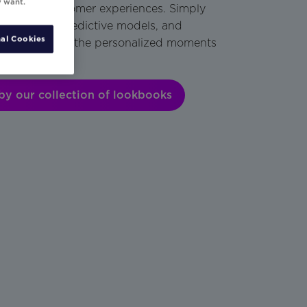
y want.
engaging customer experiences. Simply
isting data, predictive models, and
al Cookies
als to create the personalized moments
an’t resist.
by our collection of lookbooks