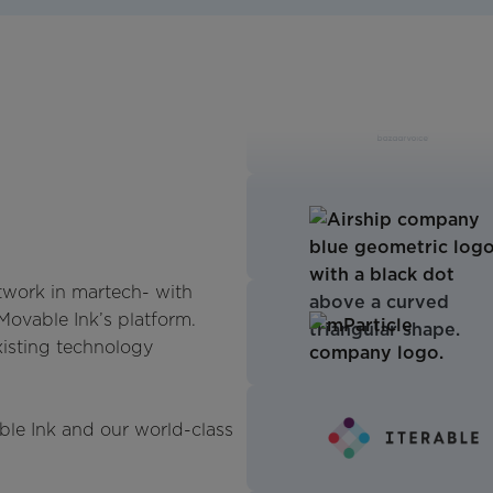
twork in martech- with
 Movable Ink’s platform.
xisting technology
ble Ink and our world-class