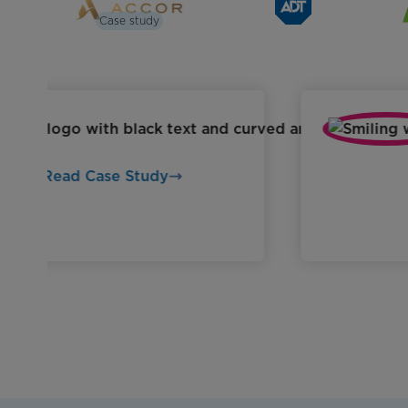
Case study
Read Case Study