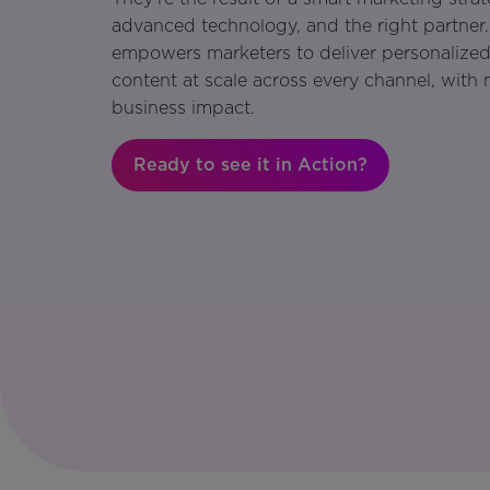
advanced technology, and the right partner
empowers marketers to deliver personalized
content at scale across every channel, with
business impact.
Ready to see it in Action?