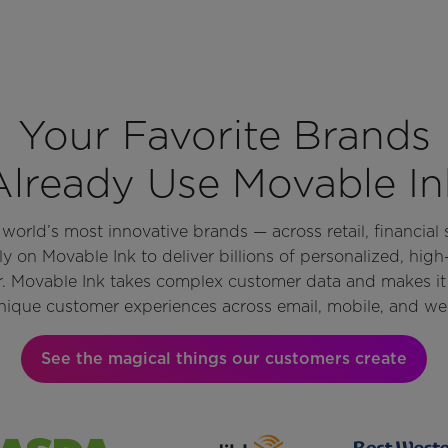
Your Favorite Brands
Already Use Movable In
orld’s most innovative brands — across retail, financial s
y on Movable Ink to deliver billions of personalized, hig
r. Movable Ink takes complex customer data and makes it 
nique customer experiences across email, mobile, and we
See the magical things our customers create