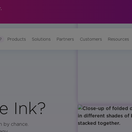
.
?
Products
Solutions
Partners
Customers
Resources
 Ink?
n by chance.
egy,