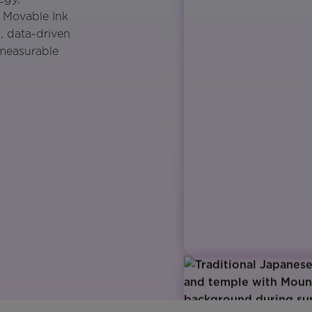
. Movable Ink
, data-driven
 measurable