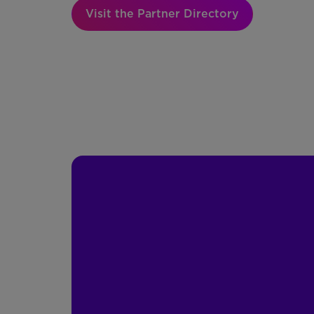
Visit the Partner Directory