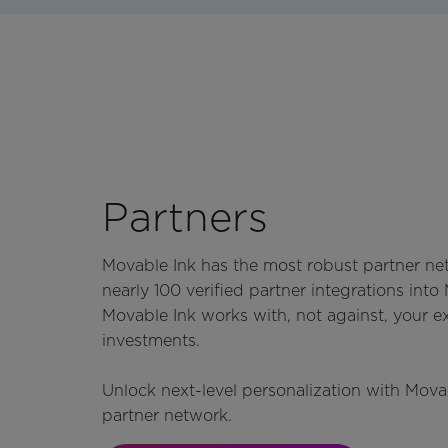
Partners
Movable Ink has the most robust partner ne
nearly 100 verified partner integrations into
Movable Ink works with, not against, your e
investments.
Unlock next-level personalization with Mova
partner network.