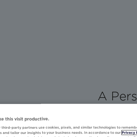
A Pers
Power
e this visit productive.
Every day, brand
 third-party partners use cookies, pixels, and similar technologies to rememb
personalized mom
 and tailor our insights to your business needs. In accordance to our
Privacy 