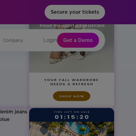
Secure your tickets
Get a Demo
Login
Company