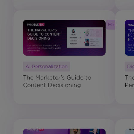
Ebook
AI Personalization
Di
The Marketer's Guide to
Th
Content Decisioning
Per