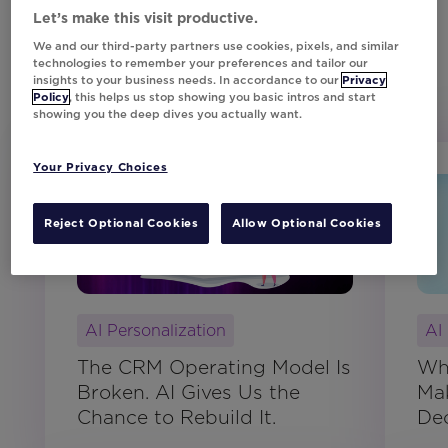
Let’s make this visit productive.
We and our third-party partners use cookies, pixels, and similar
technologies to remember your preferences and tailor our
insights to your business needs. In accordance to our
Privacy
Customer Resources
Policy
, this helps us stop showing you basic intros and start
showing you the deep dives you actually want.
Your Privacy Choices
Blog
Reject Optional Cookies
Allow Optional Cookies
AI Personalization
AI
The CRM Operating Model Is
Wh
Broken. AI Gives Us the
Mak
Chance to Rebuild It.
Dec