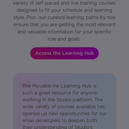
variety of self-paced and live training courses
designed to fit your schedule and learning
style. Plus, our curated learning paths by role
ensure that you are getting the most relevant
and valuable information for your specific
role and goals.
Access the Learning Hub
The Movable Ink Learning Hub is
such a great resource for anyone
working in the Studio platform. The
wide variety of courses available has
opened up new opportunities for our
email developers to deepen both
their understanding of Studio’s