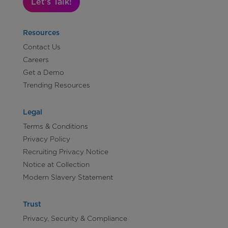
Let's Talk!
Resources
Contact Us
Careers
Get a Demo
Trending Resources
Legal
Terms & Conditions
Privacy Policy
Recruiting Privacy Notice
Notice at Collection
Modern Slavery Statement
Trust
Privacy, Security & Compliance