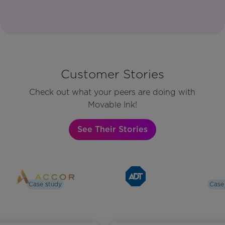
Customer Stories
Check out what your peers are doing with
Movable Ink!
See Their Stories
Case study
Case