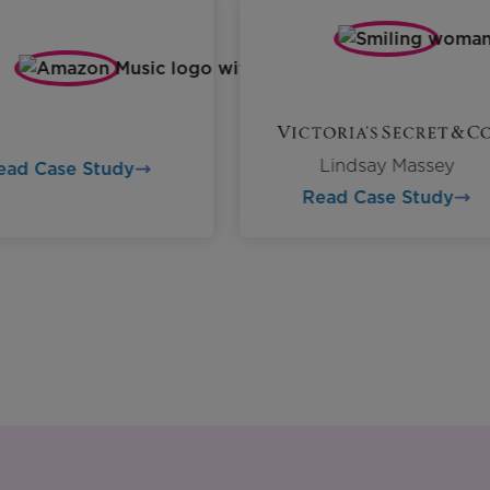
Lindsay Massey
Read Case Study
Read Case Study