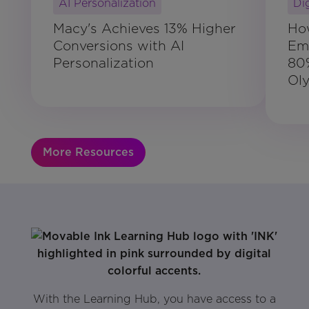
AI Personalization
Di
Macy's Achieves 13% Higher
Ho
Conversions with AI
Ema
Personalization
80
Ol
More Resources
With the Learning Hub, you have access to a