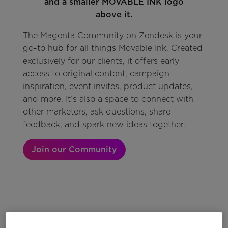
The Magenta Community on Zendesk is your
go-to hub for all things Movable Ink. Created
exclusively for our clients, it offers early
access to original content, campaign
inspiration, event invites, product updates,
and more. It’s also a space to connect with
other marketers, ask questions, share
feedback, and spark new ideas together.
Join our Community