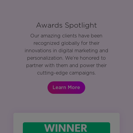
Awards Spotlight
Our amazing clients have been
recognized globally for their
innovations in digital marketing and
personalization. We’re honored to
partner with them and power their
cutting-edge campaigns.
Learn More