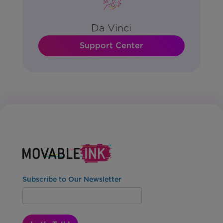
Da Vinci
Support Center
Subscribe to Our Newsletter