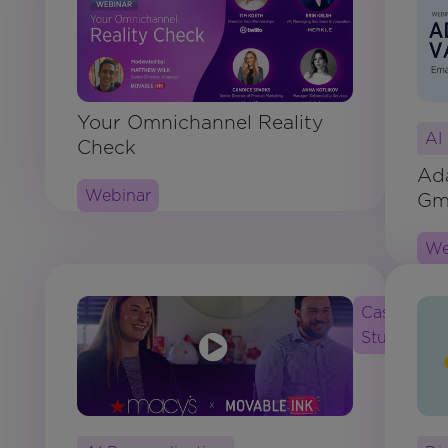
Your Omnichannel Reality
AI
Check
Ada
Webinar
Gma
We
Case
Study