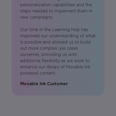
personalization capabilities and the
steps needed to implement them in
new campaigns.
Our time in the Learning Hub has
improved our understanding of what
is possible and allowed us to build
out more complex use cases
ourselves, providing us with
additional flexibility as we work to
enhance our library of Movable Ink
powered content.
Movable Ink Customer