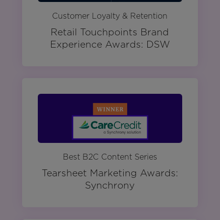
Customer Loyalty & Retention
Retail Touchpoints Brand
Experience Awards: DSW
Best B2C Content Series
Tearsheet Marketing Awards:
Synchrony