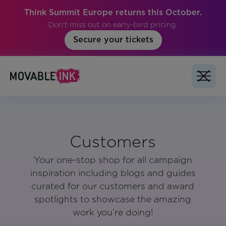
Think Summit Europe returns this October.
Don't miss out on early-bird pricing.
Secure your tickets
Customers
Your one-stop shop for all campaign
inspiration including blogs and guides
curated for our customers and award
spotlights to showcase the amazing
work you’re doing!