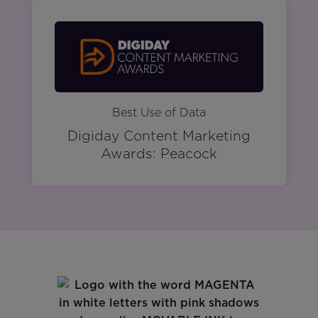
Best Use of Data
Digiday Content Marketing
Awards: Peacock