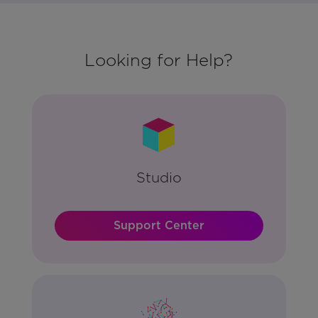
Looking for Help?
Studio
Support Center