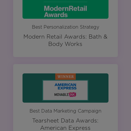
Best Personalization Strategy
Modern Retail Awards: Bath &
Body Works
Best Data Marketing Campaign
Tearsheet Data Awards:
American Express