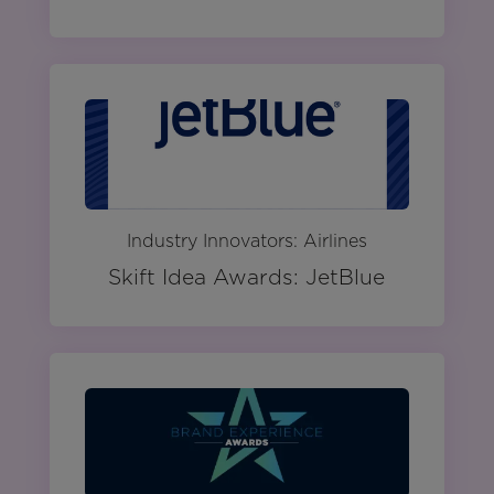
Industry Innovators: Airlines
Skift Idea Awards: JetBlue