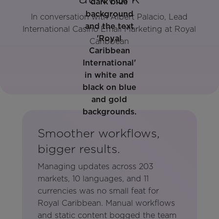
In conversation with Albert Palacio, Lead
International Casino Email Marketing at Royal
Caribbean
Smoother workflows,
bigger results.
Managing updates across 203
markets, 10 languages, and 11
currencies was no small feat for
Royal Caribbean. Manual workflows
and static content bogged the team