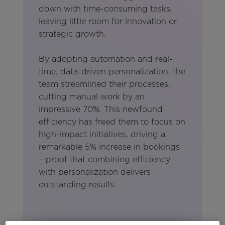
down with time-consuming tasks,
leaving little room for innovation or
strategic growth.
By adopting automation and real-
time, data-driven personalization, the
team streamlined their processes,
cutting manual work by an
impressive 70%. This newfound
efficiency has freed them to focus on
high-impact initiatives, driving a
remarkable 5% increase in bookings
—proof that combining efficiency
with personalization delivers
outstanding results.