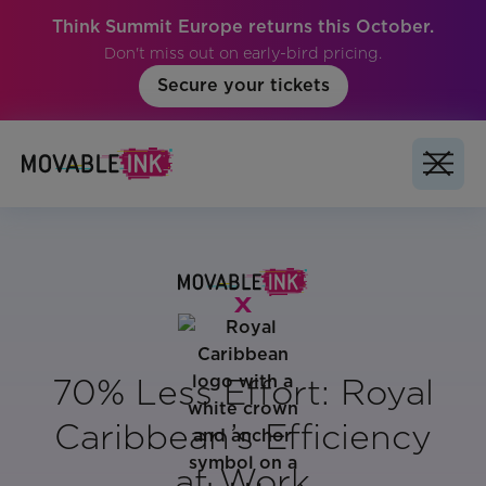
Think Summit Europe returns this October.
Don't miss out on early-bird pricing.
Secure your tickets
70% Less Effort: Royal
Caribbean’s Efficiency
at Work