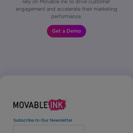
rely on Movable Ink to drive customer
engagement and accelerate their marketing
performance.
Get a Demo
Subscribe to Our Newsletter