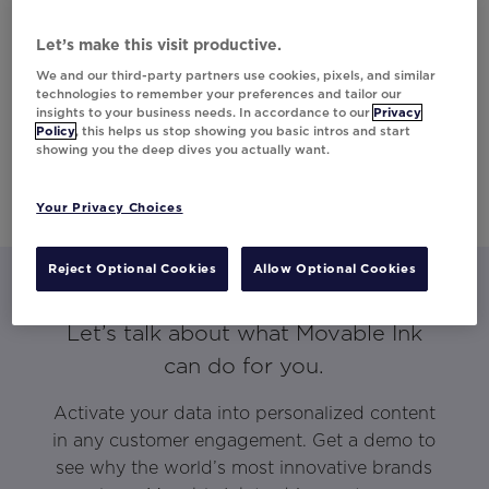
Let’s make this visit productive.
We and our third-party partners use cookies, pixels, and similar
technologies to remember your preferences and tailor our
insights to your business needs. In accordance to our
Privacy
Policy
, this helps us stop showing you basic intros and start
showing you the deep dives you actually want.
Your Privacy Choices
Reject Optional Cookies
Allow Optional Cookies
Let’s talk about what Movable Ink
can do for you.
Activate your data into personalized content
in any customer engagement. Get a demo to
see why the world’s most innovative brands