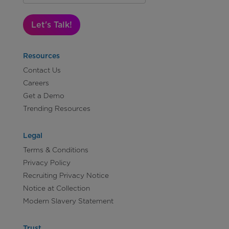
Let's Talk!
Resources
Contact Us
Careers
Get a Demo
Trending Resources
Legal
Terms & Conditions
Privacy Policy
Recruiting Privacy Notice
Notice at Collection
Modern Slavery Statement
Trust