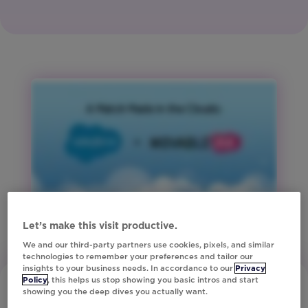
Media
and
Tech
Region:
Global
Product:
Studio
Region:
ANZ
Region:
Europe
Region:
North
Let’s make this visit productive.
America
We and our third-party partners use cookies, pixels, and similar
Region:
technologies to remember your preferences and tailor our
insights to your business needs. In accordance to our
Privacy
United
Policy
, this helps us stop showing you basic intros and start
Kingdom
showing you the deep dives you actually want.