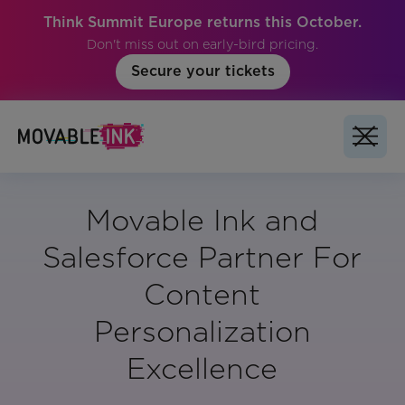
Think Summit Europe returns this October.
Don't miss out on early-bird pricing.
Secure your tickets
Movable Ink and
Salesforce Partner For
Content
Personalization
Excellence
Vertical: