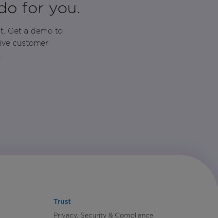
do for you.
t. Get a demo to
rive customer
.
Trust
Privacy, Security & Compliance