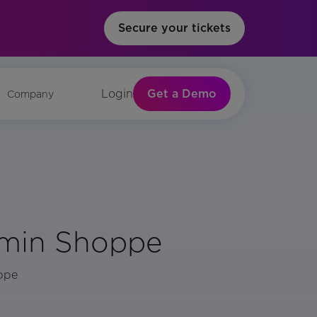
Secure your tickets
Get a Demo
Login
Company
amin Shoppe
oppe