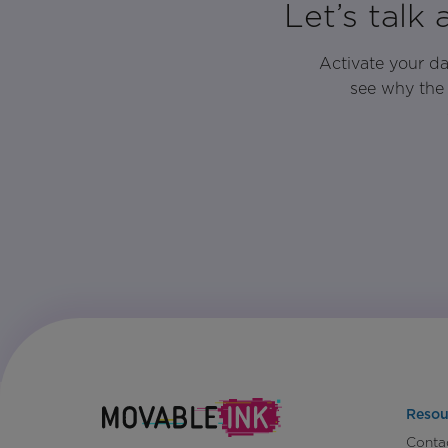
Let’s talk
Activate your d
see why the 
Resou
Conta