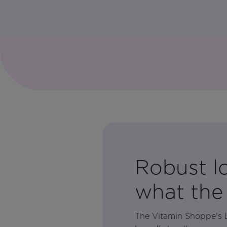
Robust lo
what the
The Vitamin Shoppe's L