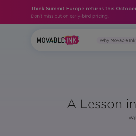
Think Summit Europe returns this October
Don't miss out on early-bird pricing.
Why Movable Ink
A Lesson i
Wit