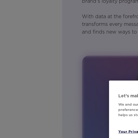
brand's loyalty progr
With data at the foref
transforms every messa
and finds new ways to 
Let’s mak
We and our
preferences
helps us s
Your Priv