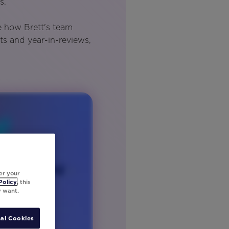
s.
e how Brett's team
ts and year-in-reviews,
er your
Policy
, this
y want.
al Cookies