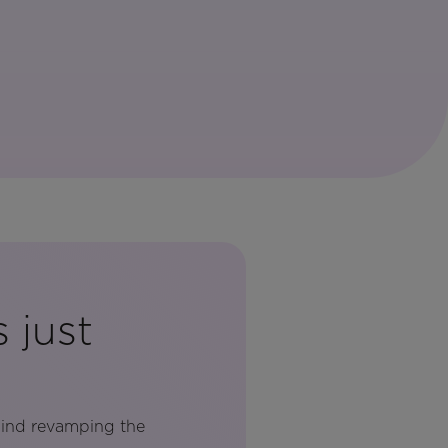
 just
hind revamping the