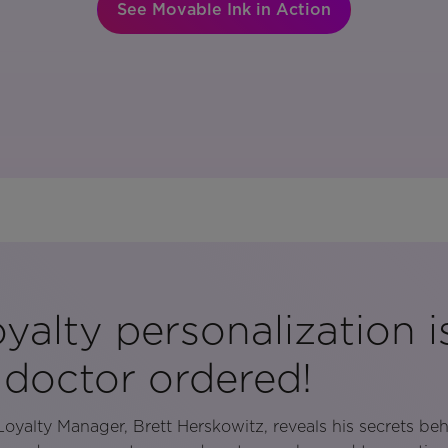
See Movable Ink in Action
yalty personalization is
 doctor ordered!
oyalty Manager, Brett Herskowitz, reveals his secrets be