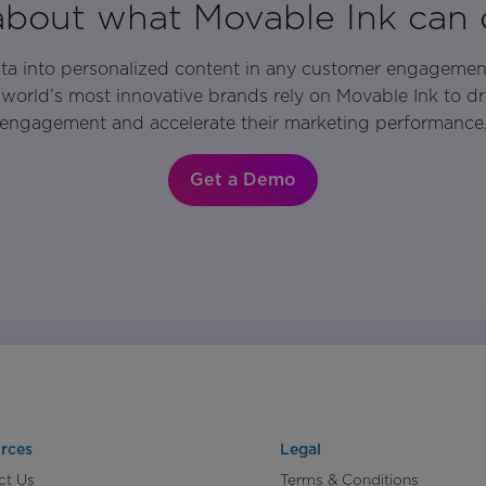
 about what Movable Ink can 
ata into personalized content in any customer engagemen
world’s most innovative brands rely on Movable Ink to d
engagement and accelerate their marketing performance
Get a Demo
rces
Legal
ct Us
Terms & Conditions