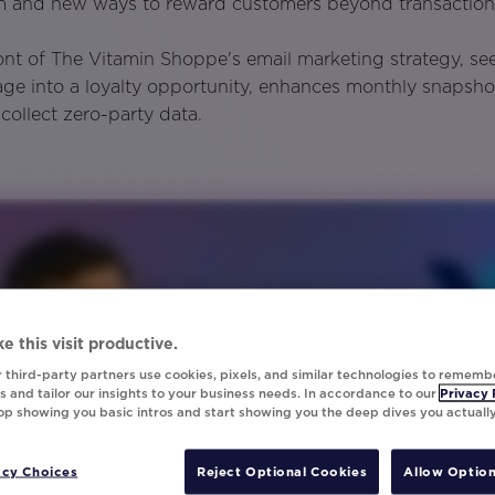
am and new ways to reward customers beyond transaction
ront of The Vitamin Shoppe's email marketing strategy, se
ge into a loyalty opportunity, enhances monthly snapsho
collect zero-party data.
e this visit productive.
 third-party partners use cookies, pixels, and similar technologies to rememb
 and tailor our insights to your business needs. In accordance to our
Privacy 
top showing you basic intros and start showing you the deep dives you actuall
acy Choices
Reject Optional Cookies
Allow Option