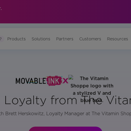
.
?
Products
Solutions
Partners
Customers
Resources
n Loyalty from The Vit
h Brett Herskowitz, Loyalty Manager at The Vitamin Sh