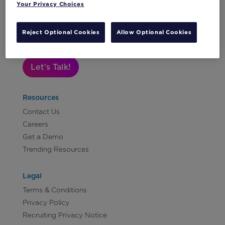
Media
Your Privacy Choices
and
Subscribe to Our Newsletter
Tech
Reject Optional Cookies
Allow Optional Cookies
Vertical:
Non-
Let's Talk!
Profit
Vertical:
Retail
Resources
Vertical:
Contact Us
Sports
Careers
Vertical:
Get a Demo
Travel
Trending Resources
and
Hospitality
Legal
Terms & Conditions
Privacy Policy
Recruiting Privacy Notice