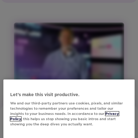
Region:
Global
Product:
Studio
Region:
ANZ
Region:
Europe
Region:
North
America
Region:
United
Let’s make this visit productive.
Kingdom
We and our third-party partners use cookies, pixels, and similar
technologies to remember your preferences and tailor our
Vertical:
insights to your business needs. In accordance to our
Privacy
Financial
Policy
, this helps us stop showing you basic intros and start
showing you the deep dives you actually want.
Services
Vertical: