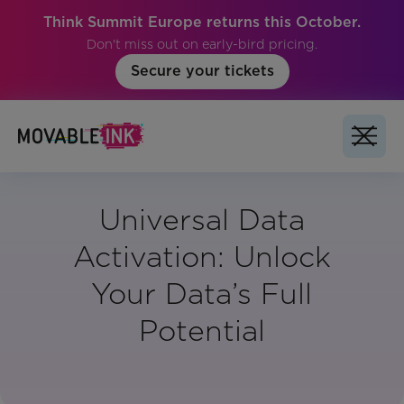
Think Summit Europe returns this October.
Don't miss out on early-bird pricing.
Secure your tickets
Universal Data
Activation: Unlock
Your Data’s Full
Potential
Vertical:
All