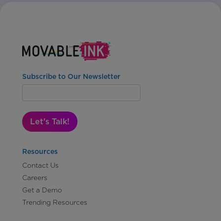
Subscribe to Our Newsletter
Let's Talk!
Resources
Contact Us
Careers
Get a Demo
Trending Resources