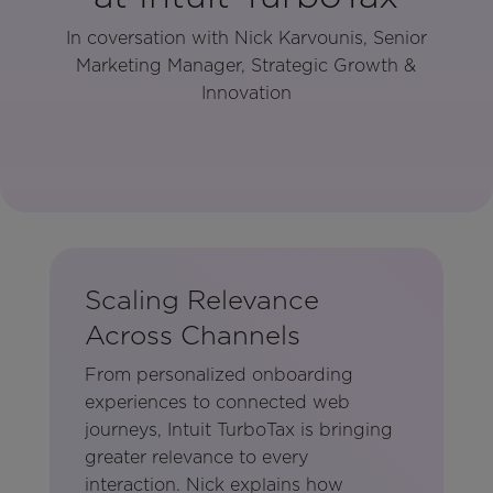
In coversation with Nick Karvounis, Senior
Marketing Manager, Strategic Growth &
Innovation
Scaling Relevance
Across Channels
From personalized onboarding
experiences to connected web
journeys, Intuit TurboTax is bringing
greater relevance to every
interaction. Nick explains how