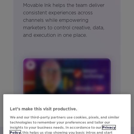
Movable Ink helps the team deliver
consistent experiences across
channels while empowering
marketers to control creative, data,
and execution in one place.
Let’s make this visit productive.
We and our third-party partners use cookies, pixels, and similar
technologies to remember your preferences and tailor our
insights to your business needs. In accordance to our
Privacy
Policy
, this helps us stop showing you basic intros and start