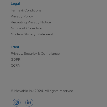
Legal
Terms & Conditions
Privacy Policy
Recruiting Privacy Notice
Notice at Collection
Modern Slavery Statement
Trust
Privacy, Security & Compliance
GDPR
CCPA
© Movable Ink 2024. All rights reserved