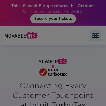
Think Summit Europe returns this October.
Don't miss out on early-bird pricing.
Secure your tickets
Connecting Every
Customer Touchpoint
at Intuit TurboTax