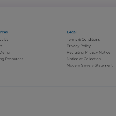
rces
Legal
ct Us
Terms & Conditions
rs
Privacy Policy
 Demo
Recruiting Privacy Notice
ing Resources
Notice at Collection
Modern Slavery Statement