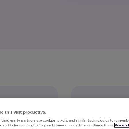
e this visit productive.
 third-party partners use cookies, pixels, and similar technologies to rememb
 and tailor our insights to your business needs. In accordance to our
Privacy 