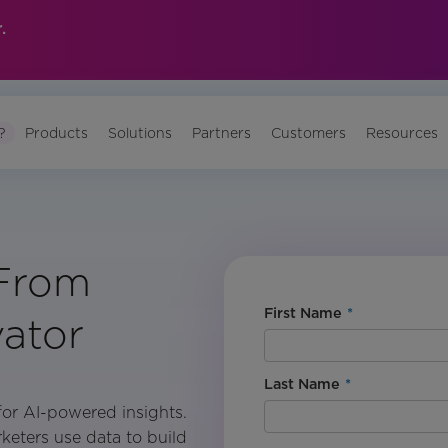
.
?
Products
Solutions
Partners
Customers
Resources
 From
First Name
*
vator
Last Name
*
s for AI-powered insights.
rketers use data to build