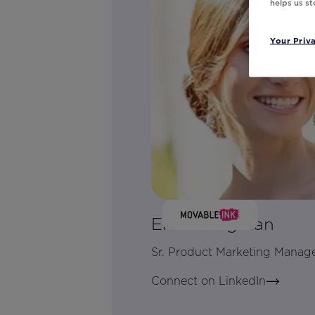
helps us s
Your Priv
Erica Dingman
Sr. Product Marketing Manag
Connect on LinkedIn