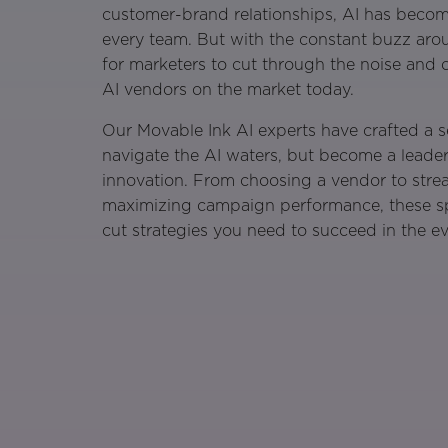
customer-brand relationships, AI has becom
every team. But with the constant buzz arou
for marketers to cut through the noise and 
AI vendors on the market today.
Our Movable Ink AI experts have crafted a s
navigate the AI waters, but become a leade
innovation. From choosing a vendor to stre
maximizing campaign performance, these spea
cut strategies you need to succeed in the e