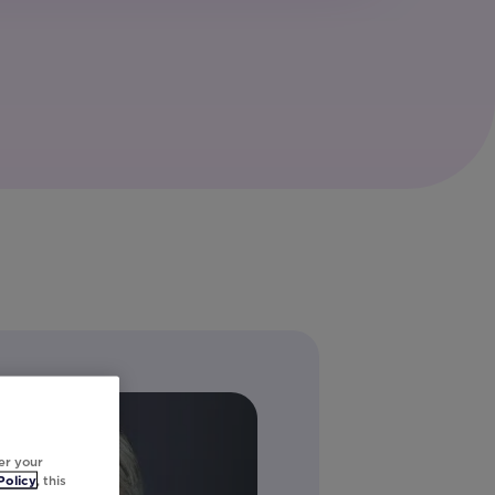
er your
Policy
, this