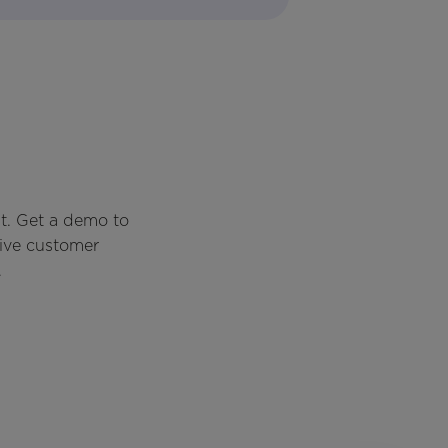
t. Get a demo to
rive customer
.