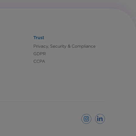
Trust
Privacy, Security & Compliance
GDPR
CCPA