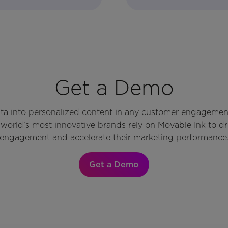
Get a Demo
ata into personalized content in any customer engagemen
world’s most innovative brands rely on Movable Ink to d
engagement and accelerate their marketing performance
Get a Demo