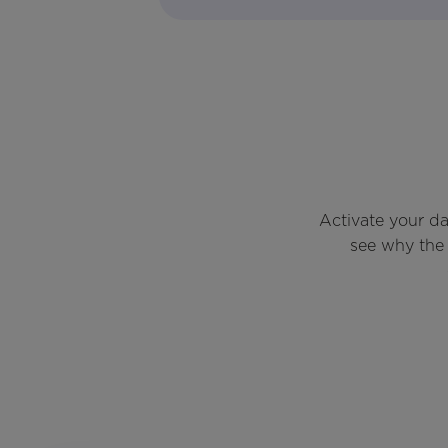
Activate your d
see why the 