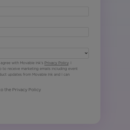
 agree with Movable Ink’s
Privacy Policy
. I
p to receive marketing emails including event
oduct updates from Movable Ink and I can
to the Privacy Policy