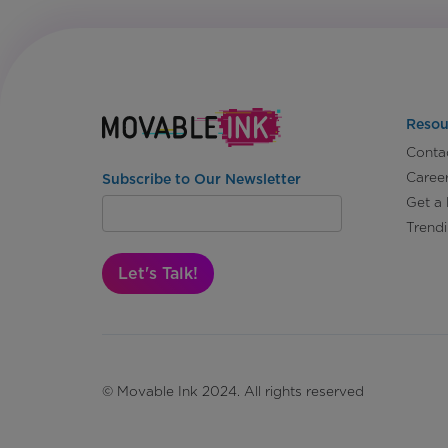
Resou
Conta
Caree
Subscribe to Our Newsletter
Get a
Trend
Let's Talk!
© Movable Ink 2024. All rights reserved