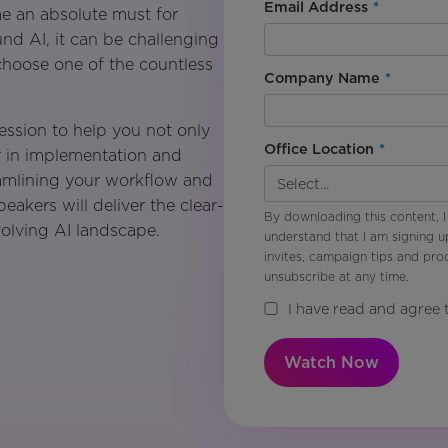
Email Address
*
e an absolute must for
nd AI, it can be challenging
choose one of the countless
Company Name
*
ession to help you not only
Office Location
*
r in implementation and
amlining your workflow and
kers will deliver the clear-
By downloading this content, I
volving AI landscape.
understand that I am signing u
invites, campaign tips and pr
unsubscribe at any time.
I have read and agree 
Watch Now