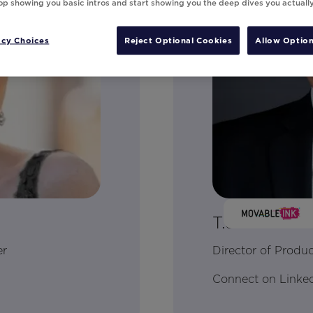
top showing you basic intros and start showing you the deep dives you actuall
acy Choices
Reject Optional Cookies
Allow Option
T.J. Prebil
er
Director of Produ
Connect on Linke