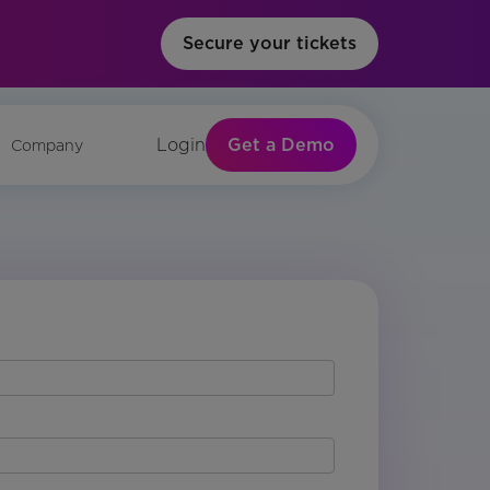
Secure your tickets
Get a Demo
Login
Company