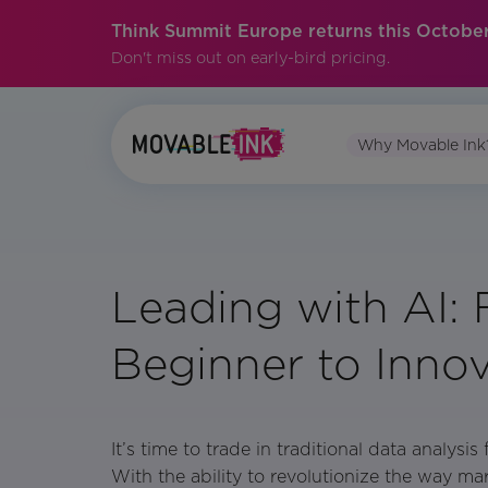
Think Summit Europe returns this October
Don't miss out on early-bird pricing.
Why Movable Ink
Leading with AI:
Beginner to Inno
It’s time to trade in traditional data analysi
With the ability to revolutionize the way ma