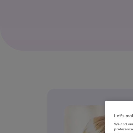
Let’s mak
We and our
preferences