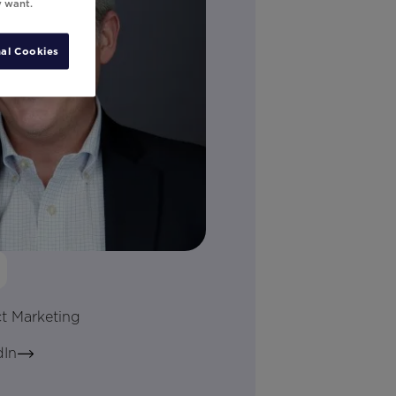
y want.
al Cookies
ct Marketing
dIn