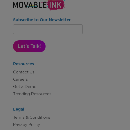
Subscribe to Our Newsletter
Let's Talk!
Resources
Contact Us
Careers
Get a Demo
Trending Resources
Legal
Terms & Conditions
Privacy Policy