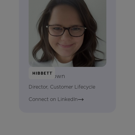
Kayla Brown
Director, Customer Lifecycle
Connect on LinkedIn