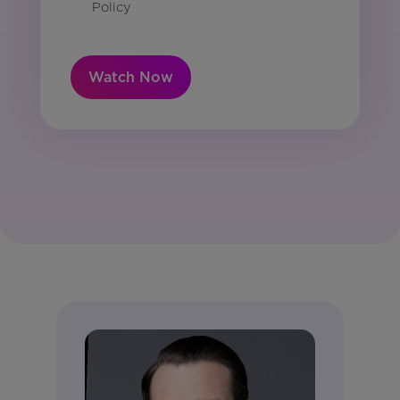
Policy
Watch Now