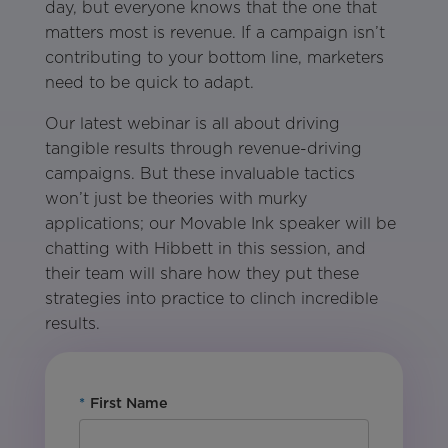
day, but everyone knows that the one that
matters most is revenue. If a campaign isn’t
contributing to your bottom line, marketers
need to be quick to adapt.
Our latest webinar is all about driving
tangible results through revenue-driving
campaigns. But these invaluable tactics
won’t just be theories with murky
applications; our Movable Ink speaker will be
chatting with Hibbett in this session, and
their team will share how they put these
strategies into practice to clinch incredible
results.
*
First Name