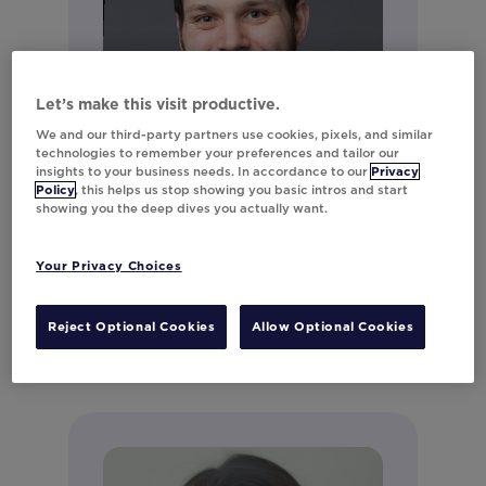
Let’s make this visit productive.
We and our third-party partners use cookies, pixels, and similar
technologies to remember your preferences and tailor our
insights to your business needs. In accordance to our
Privacy
Policy
, this helps us stop showing you basic intros and start
showing you the deep dives you actually want.
Andrew LeClair
Director of Product Marketing
Your Privacy Choices
Connect on LinkedIn
Reject Optional Cookies
Allow Optional Cookies