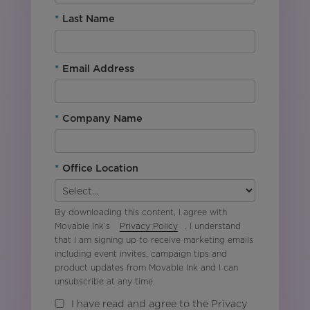
*
Last Name
*
Email Address
*
Company Name
*
Office Location
By downloading this content, I agree with
Movable Ink’s
Privacy Policy
. I understand
that I am signing up to receive marketing emails
including event invites, campaign tips and
product updates from Movable Ink and I can
unsubscribe at any time.
I have read and agree to the Privacy