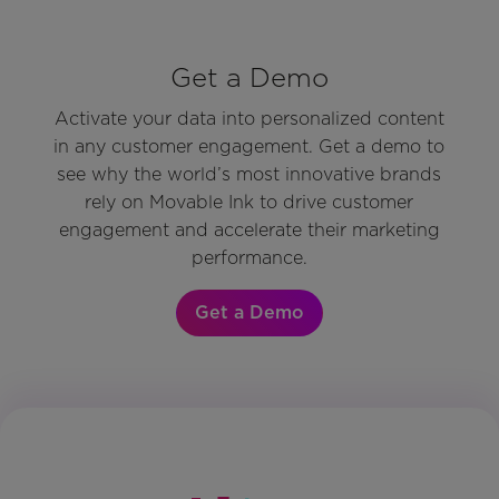
Get a Demo
Activate your data into personalized content
in any customer engagement. Get a demo to
see why the world’s most innovative brands
rely on Movable Ink to drive customer
engagement and accelerate their marketing
performance.
Get a Demo