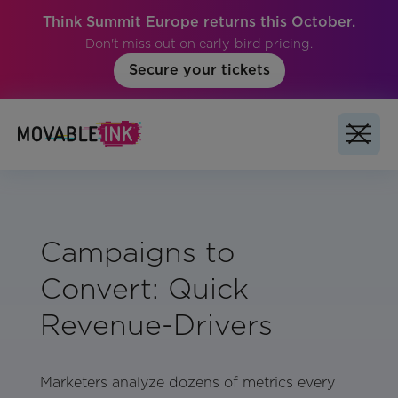
Think Summit Europe returns this October.
Don't miss out on early-bird pricing.
Secure your tickets
Campaigns to
Convert: Quick
Revenue-Drivers
Marketers analyze dozens of metrics every