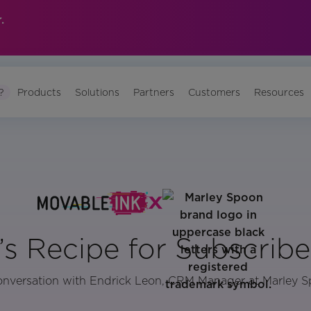
.
?
Products
Solutions
Partners
Customers
Resources
s Recipe for Subscribe
onversation with Endrick Leon, CRM Manager at Marley 