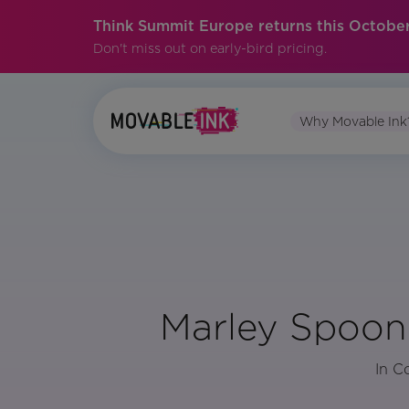
Think Summit Europe returns this October
Don't miss out on early-bird pricing.
Why Movable Ink
Marley Spoon’
In C