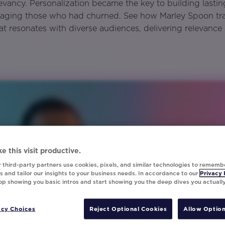
levancy. Personalization became the key to building lasti
gaging those who had churned. See how Marley Spoon t
hat resonates with diverse audiences, delivering relevance
e this visit productive.
 third-party partners use cookies, pixels, and similar technologies to rememb
 and tailor our insights to your business needs. In accordance to our
Privacy 
top showing you basic intros and start showing you the deep dives you actuall
acy Choices
Reject Optional Cookies
Allow Option