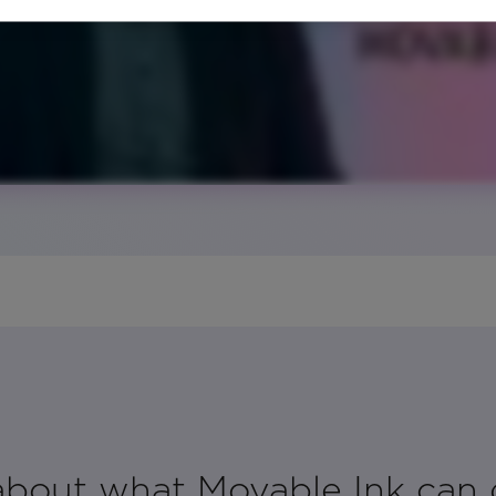
 about what Movable Ink can 