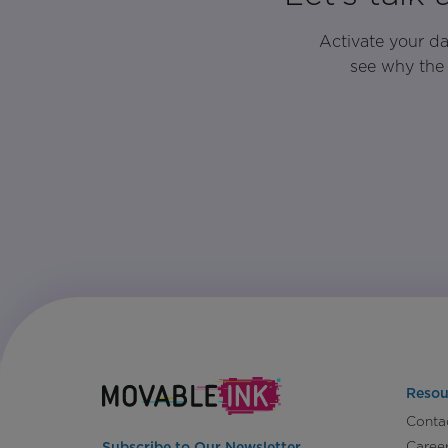
Activate your d
see why the 
Resou
Conta
Caree
Subscribe to Our Newsletter