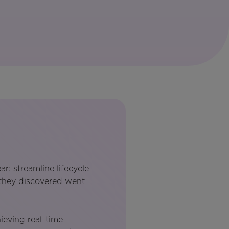
r: streamline lifecycle
 they discovered went
hieving real-time