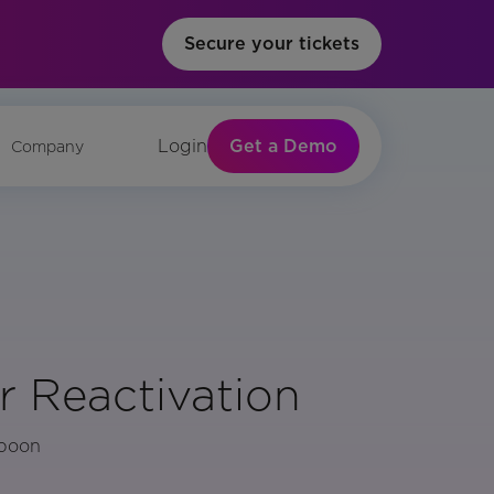
Secure your tickets
Get a Demo
Login
Company
r Reactivation
Spoon