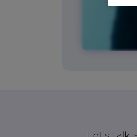
Let’s talk