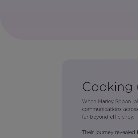
Cooking
When Marley Spoon joine
communications across 
far beyond efficiency.
Their journey revealed 