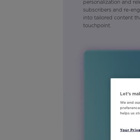
personalization and re
subscribers and re-en
into tailored content t
touchpoint.
Let’s mak
We and our
preferences
helps us s
Your Priv