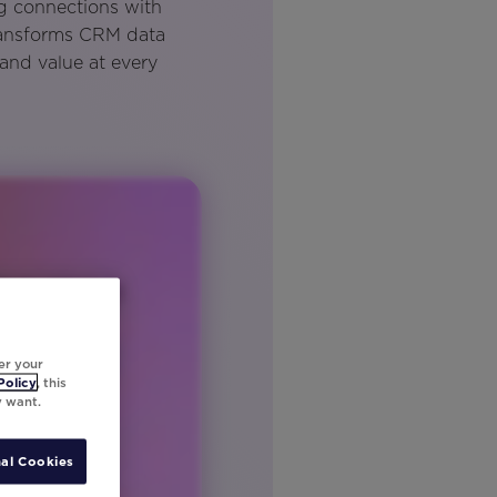
ng connections with
ransforms CRM data
 and value at every
er your
Policy
, this
y want.
al Cookies