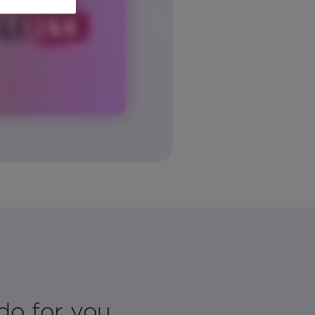
do for you.