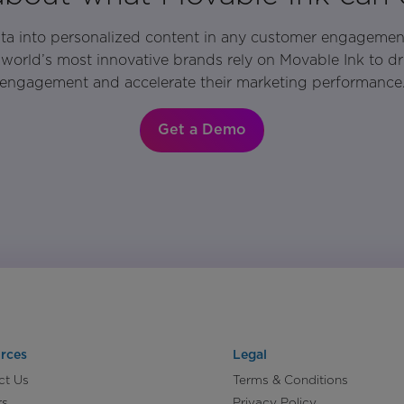
ata into personalized content in any customer engagemen
world’s most innovative brands rely on Movable Ink to d
engagement and accelerate their marketing performance
Get a Demo
rces
Legal
ct Us
Terms & Conditions
rs
Privacy Policy