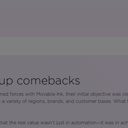
 up comebacks
d forces with Movable Ink, their initial objective was clea
a variety of regions, brands, and customer bases. What
that the real value wasn’t just in automation—it was in ac