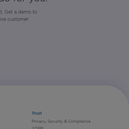
t. Get a demo to
rive customer
.
Trust
Privacy, Security & Compliance
GDPR