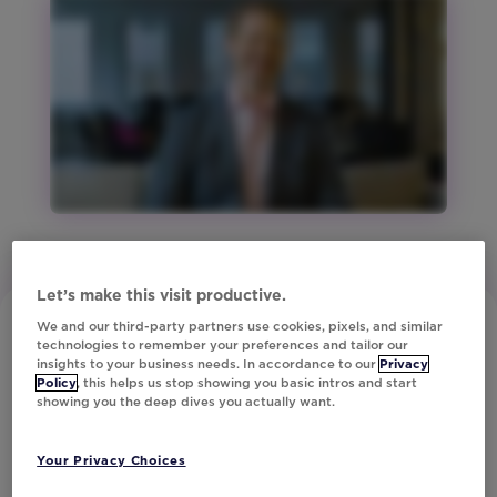
Studio
Region:
ANZ
Region:
Europe
Region:
North
America
Region:
United
Kingdom
Let’s make this visit productive.
Vertical:
We and our third-party partners use cookies, pixels, and similar
Financial
technologies to remember your preferences and tailor our
Services
insights to your business needs. In accordance to our
Privacy
Policy
, this helps us stop showing you basic intros and start
Vertical:
showing you the deep dives you actually want.
Media
and
Subscribe to Our Newsletter
Your Privacy Choices
Tech