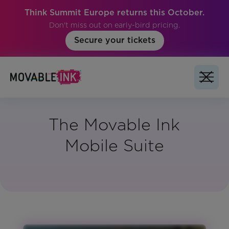
Think Summit Europe returns this October.
Don't miss out on early-bird pricing.
Secure your tickets
The Movable Ink
Mobile Suite
Vertical:
All
Region:
Global
Product: