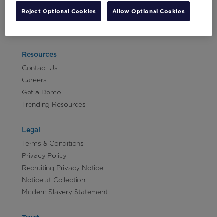
Vertical:
Reject Optional Cookies
Allow Optional Cookies
Non-
Let's Talk!
Profit
Vertical:
Retail
Resources
Vertical:
Contact Us
Sports
Careers
Vertical:
Get a Demo
Travel
Trending Resources
and
Hospitality
Legal
Terms & Conditions
Privacy Policy
Recruiting Privacy Notice
Notice at Collection
Modern Slavery Statement