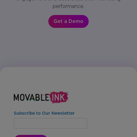
performance.
Get a Demo
Subscribe to Our Newsletter