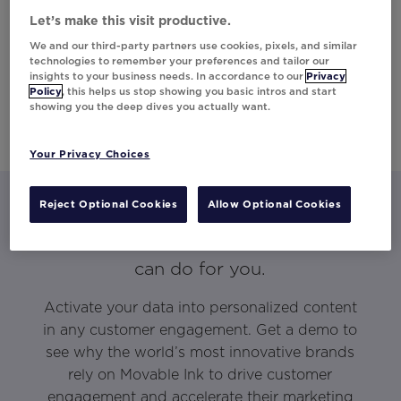
Let’s make this visit productive.
We and our third-party partners use cookies, pixels, and similar
technologies to remember your preferences and tailor our
insights to your business needs. In accordance to our
Privacy
Policy
, this helps us stop showing you basic intros and start
showing you the deep dives you actually want.
Your Privacy Choices
Reject Optional Cookies
Allow Optional Cookies
Let’s talk about what Movable Ink
can do for you.
Activate your data into personalized content
in any customer engagement. Get a demo to
see why the world’s most innovative brands
rely on Movable Ink to drive customer
engagement and accelerate their marketing