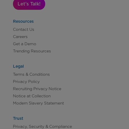
Let's Talk!
Resources
Contact Us
Careers
Get a Demo
Trending Resources
Legal
Terms & Conditions
Privacy Policy
Recruiting Privacy Notice
Notice at Collection
Modern Slavery Statement
Trust
Privacy, Security & Compliance