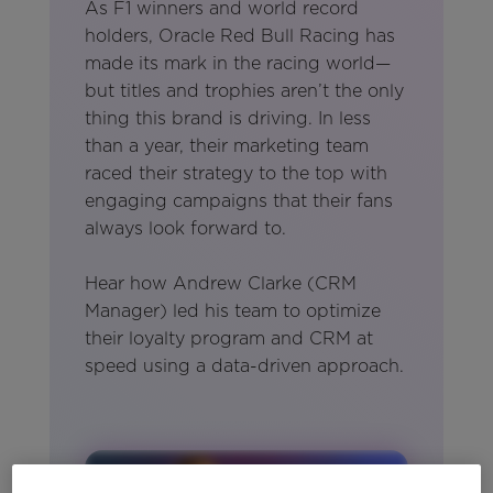
As F1 winners and world record
holders, Oracle Red Bull Racing has
made its mark in the racing world—
but titles and trophies aren’t the only
thing this brand is driving. In less
than a year, their marketing team
raced their strategy to the top with
engaging campaigns that their fans
always look forward to.
Hear how Andrew Clarke (CRM
Manager) led his team to optimize
their loyalty program and CRM at
speed using a data-driven approach.