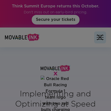
Think Summit Europe returns this October.
Don't miss out on early-bird pricing.
Secure your tickets
Implementing and
Optimizing at Speed