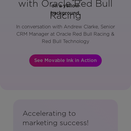
with Oracle Red Bull
Racing
In conversation with Andrew Clarke, Senior
CRM Manager at Oracle Red Bull Racing &
Red Bull Technology
See Movable Ink in Action
Accelerating to
marketing success!