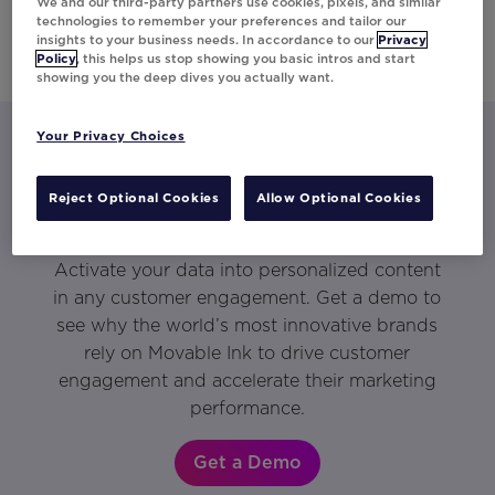
We and our third-party partners use cookies, pixels, and similar
technologies to remember your preferences and tailor our
insights to your business needs. In accordance to our
Privacy
Policy
, this helps us stop showing you basic intros and start
showing you the deep dives you actually want.
Your Privacy Choices
Let’s talk about what Movable Ink
Reject Optional Cookies
Allow Optional Cookies
can do for you.
Activate your data into personalized content
in any customer engagement. Get a demo to
see why the world’s most innovative brands
rely on Movable Ink to drive customer
engagement and accelerate their marketing
performance.
Get a Demo