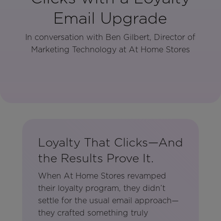
Email Upgrade
In conversation with Ben Gilbert, Director of
Marketing Technology at At Home Stores
Loyalty That Clicks—And
the Results Prove It.
When At Home Stores revamped
their loyalty program, they didn’t
settle for the usual email approach—
they crafted something truly