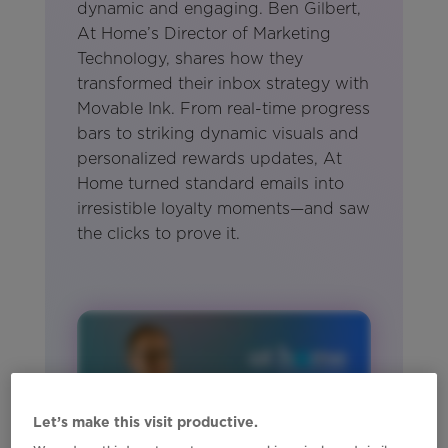
dynamic and engaging. Ben Gilbert,
At Home’s Director of Marketing
Technology, shares how they
transformed their inbox strategy with
Movable Ink. From real-time progress
bars to striking dynamic visuals and
personalized rewards updates, At
Home turned standard emails into
irresistible loyalty moments—and saw
the clicks to prove it.
Let’s make this visit productive.