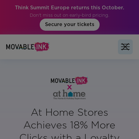
Think Summit Europe returns this October.
Don't miss out on early-bird pricing.
Secure your tickets
At Home Stores
Achieves 18% More
Clicks with a Loyalty