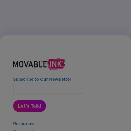
Subscribe to Our Newsletter
Let's Talk!
Resources