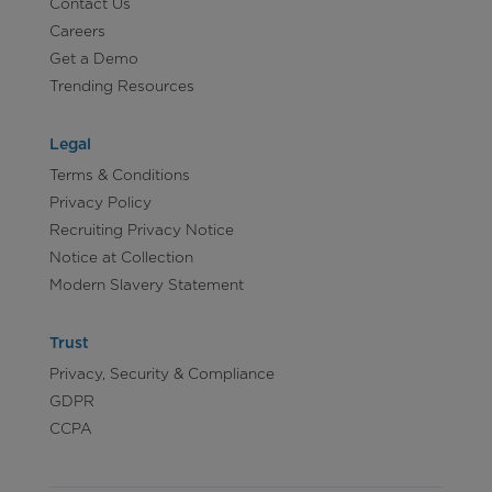
Contact Us
Careers
Get a Demo
Trending Resources
Legal
Terms & Conditions
Privacy Policy
Recruiting Privacy Notice
Notice at Collection
Modern Slavery Statement
Trust
Privacy, Security & Compliance
GDPR
CCPA