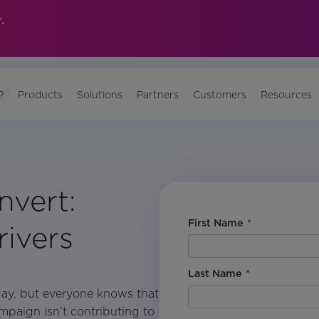
.
?
Products
Solutions
Partners
Customers
Resources
vert:
First Name
*
ivers
Last Name
*
day, but everyone knows that
ampaign isn’t contributing to