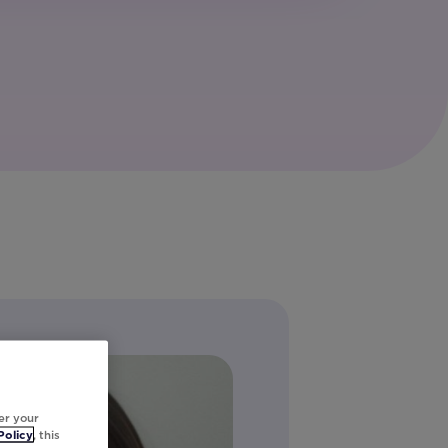
er your
Policy
, this