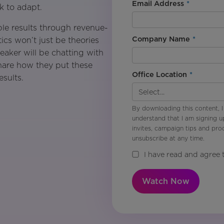
Email Address
*
ck to adapt.
ible results through revenue-
Company Name
*
ics won’t just be theories
eaker will be chatting with
 share how they put these
Office Location
*
esults.
By downloading this content, I
understand that I am signing u
invites, campaign tips and pr
unsubscribe at any time.
I have read and agree 
Watch Now