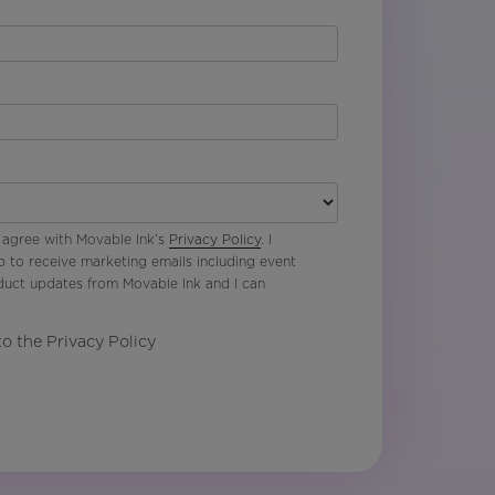
 agree with Movable Ink’s
Privacy Policy
. I
p to receive marketing emails including event
oduct updates from Movable Ink and I can
to the Privacy Policy