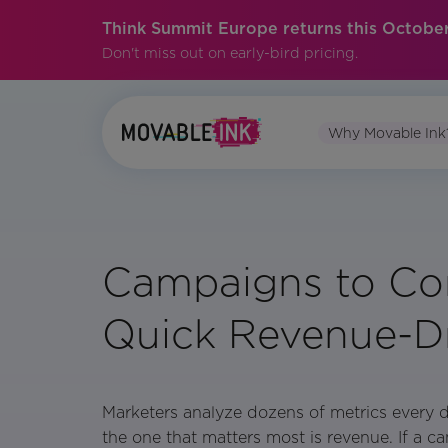
Think Summit Europe returns this October
Don't miss out on early-bird pricing.
Why Movable Ink
Campaigns to Con
Quick Revenue-Dr
Marketers analyze dozens of metrics every 
the one that matters most is revenue. If a c