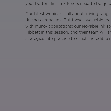
your bottom line, marketers need to be qui
Our latest webinar is all about driving tang
driving campaigns. But these invaluable tact
with murky applications; our Movable Ink sp
Hibbett in this session, and their team will
strategies into practice to clinch incredible r