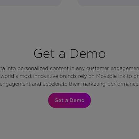
Get a Demo
ata into personalized content in any customer engagemen
world’s most innovative brands rely on Movable Ink to d
engagement and accelerate their marketing performance
Get a Demo