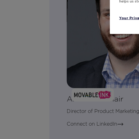
helps us s
Your Priv
Andrew LeClair
Director of Product Marketin
Connect on LinkedIn