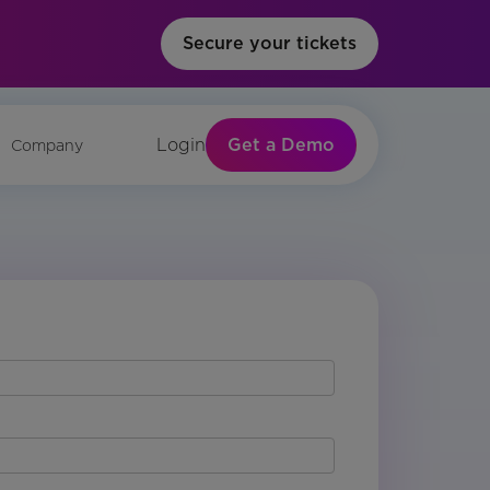
Secure your tickets
Get a Demo
Login
Company