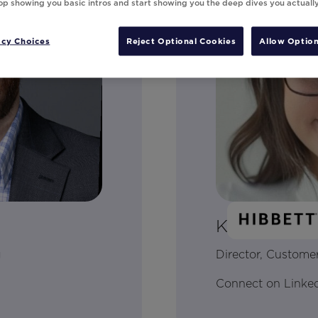
top showing you basic intros and start showing you the deep dives you actuall
acy Choices
Reject Optional Cookies
Allow Option
Kayla Brow
g
Director, Customer
Connect on Linke