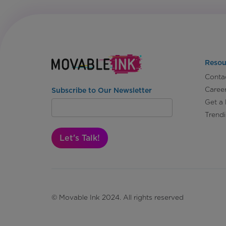
Resou
Conta
Caree
Subscribe to Our Newsletter
Get a
Trend
Let's Talk!
© Movable Ink 2024. All rights reserved