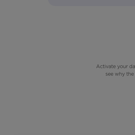
Activate your d
see why the 