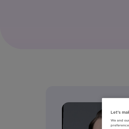
Let’s mak
We and our
preferences