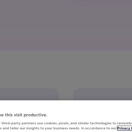
e this visit productive.
 third-party partners use cookies, pixels, and similar technologies to rememb
 and tailor our insights to your business needs. In accordance to our
Privacy 