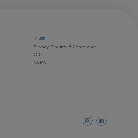
Trust
Privacy, Security & Compliance
GDPR
CCPA