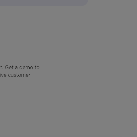
t. Get a demo to
rive customer
.