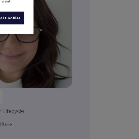
y want.
al Cookies
n
 Lifecycle
dIn