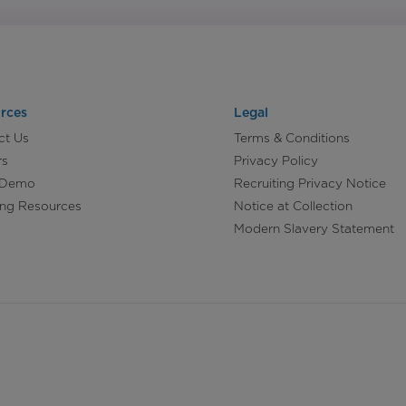
rces
Legal
ct Us
Terms & Conditions
rs
Privacy Policy
 Demo
Recruiting Privacy Notice
ing Resources
Notice at Collection
Modern Slavery Statement