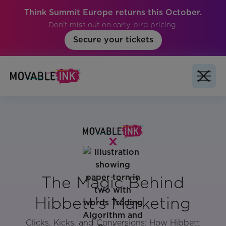
Think Summit Europe returns this October.
Don't miss out on early-bird pricing.
Secure your tickets
The Magic Behind
Hibbett's Marketing
Clicks, Kicks, and Conversions: How Hibbett