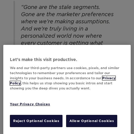
“Gone are the stale segments.
Gone are the marketer preferences
where we're making assumptions.
And we're truly living in a
personalized world now where
every customer is getting what
they want. Even if they don't know
that they want it, they're getting
Let’s make this visit productive.
it.”
We and our third-party partners use cookies, pixels, and similar
technologies to remember your preferences and tailor our
insights to your business needs. In accordance to our
Privacy
— Kayla Brown, Director, Customer
Policy
, this helps us stop showing you basic intros and start
Lifecycle, Hibbett
showing you the deep dives you actually want.
Your Privacy Choices
Reject Optional Cookies
Allow Optional Cookies