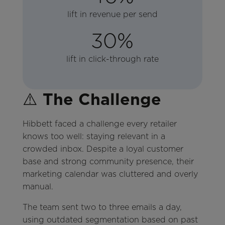
lift in revenue per send
30%
lift in click-through rate
⚠️
The Challenge
Hibbett faced a challenge every retailer
knows too well: staying relevant in a
crowded inbox. Despite a loyal customer
base and strong community presence, their
marketing calendar was cluttered and overly
manual.
The team sent two to three emails a day,
using outdated segmentation based on past