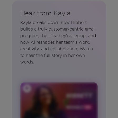
Hear from Kayla
Kayla breaks down how Hibbett
builds a truly customer-centric email
program, the lifts they’re seeing, and
how AI reshapes her team’s work,
creativity, and collaboration. Watch
to hear the full story in her own
words.