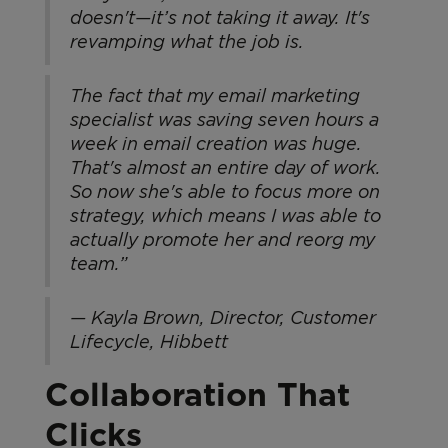
doesn't—it’s not taking it away. It's
revamping what the job is.
The fact that my email marketing
specialist was saving seven hours a
week in email creation was huge.
That's almost an entire day of work.
So now she's able to focus more on
strategy, which means I was able to
actually promote her and reorg my
team.”
— Kayla Brown, Director, Customer
Lifecycle, Hibbett
Collaboration That
Clicks