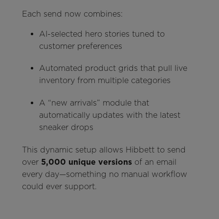
Each send now combines:
AI-selected hero stories tuned to
customer preferences
Automated product grids that pull live
inventory from multiple categories
A “new arrivals” module that
automatically updates with the latest
sneaker drops
This dynamic setup allows Hibbett to send
over
5,000 unique versions
of an email
every day—something no manual workflow
could ever support.