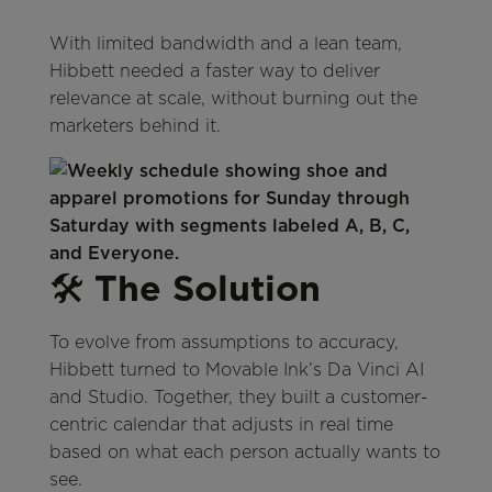
With limited bandwidth and a lean team,
Hibbett needed a faster way to deliver
relevance at scale, without burning out the
marketers behind it.
🛠️
The Solution
To evolve from assumptions to accuracy,
Hibbett turned to Movable Ink’s Da Vinci AI
and Studio. Together, they built a customer-
centric calendar that adjusts in real time
based on what each person actually wants to
see.