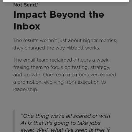
Impact Beyond the
Inbox
The results weren’t just about higher metrics,
they changed the way Hibbett works.
The email team reclaimed 7 hours a week,
freeing them to focus on testing, strategy,
and growth. One team member even earned
a promotion, evolving from execution to
leadership.
“One thing we're all scared of with
AI is that it's going to take jobs
away. Well, what I've seen is that it