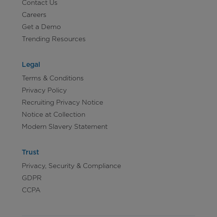
Contact Us
Careers
Get a Demo
Trending Resources
Legal
Terms & Conditions
Privacy Policy
Recruiting Privacy Notice
Notice at Collection
Modern Slavery Statement
Trust
Privacy, Security & Compliance
GDPR
CCPA