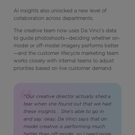
AI insights also unlocked a new level of
collaboration across departments.
The creative team now uses Da Vinci’s data
to guide photoshoots—deciding whether on-
model or off-model imagery performs better
—and the customer lifecycle marketing team
works closely with internal teams to adjust
priorities based on live customer demand.
"Our creative director actually shed a
tear when she found out that we had
these insights... She's able to go in
and say, okay, Da Vinci says that on
model creative is performing much
better than off model, so I need more