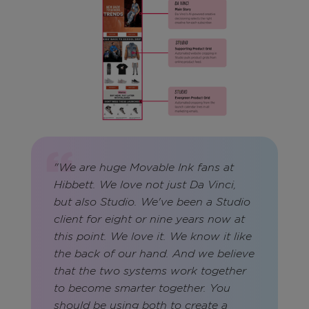
"We are huge Movable Ink fans at
Hibbett. We love not just Da Vinci,
but also Studio. We've been a Studio
client for eight or nine years now at
this point. We love it. We know it like
the back of our hand. And we believe
that the two systems work together
to become smarter together. You
should be using both to create a