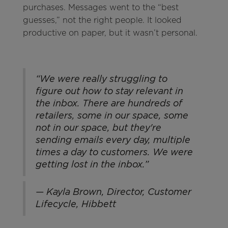
purchases. Messages went to the “best
guesses,” not the right people. It looked
productive on paper, but it wasn’t personal.
“We were really struggling to
figure out how to stay relevant in
the inbox. There are hundreds of
retailers, some in our space, some
not in our space, but they're
sending emails every day, multiple
times a day to customers. We were
getting lost in the inbox.”
— Kayla Brown, Director, Customer
Lifecycle, Hibbett