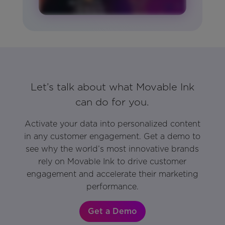
Let’s talk about what Movable Ink
can do for you.
Activate your data into personalized content
in any customer engagement. Get a demo to
see why the world’s most innovative brands
rely on Movable Ink to drive customer
engagement and accelerate their marketing
performance.
Get a Demo