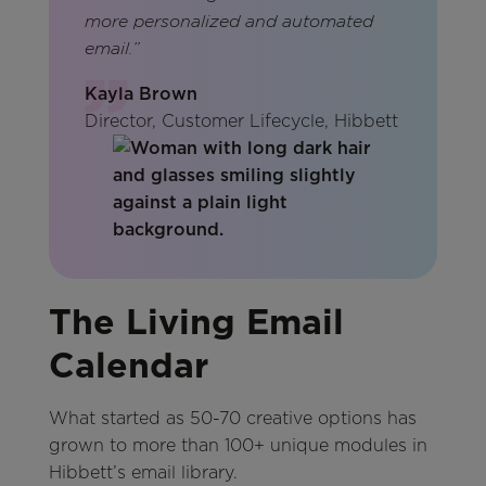
more personalized and automated
email.”
Kayla Brown
Director, Customer Lifecycle, Hibbett
The Living Email
Calendar
What started as 50-70 creative options has
grown to more than 100+ unique modules in
Hibbett’s email library.