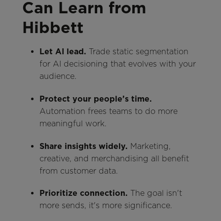
Can Learn from
Hibbett
Let AI lead.
Trade static segmentation
for AI decisioning that evolves with your
audience.
Protect your people’s time.
Automation frees teams to do more
meaningful work.
Share insights widely.
Marketing,
creative, and merchandising all benefit
from customer data.
Prioritize connection.
The goal isn't
more sends, it's more significance.