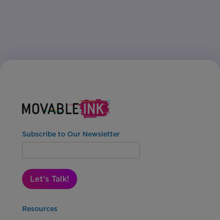
Subscribe to Our Newsletter
Let's Talk!
Resources