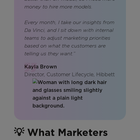
money to hire more models.
Every month, I take our insights from
Da Vinci, and I sit down with internal
teams to adjust marketing priorities
based on what the customers are
telling us they want.”
Kayla Brown
Director, Customer Lifecycle, Hibbett
💡 What Marketers