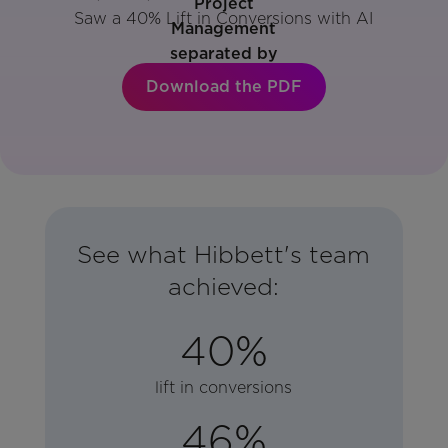
Saw a 40% Lift in Conversions with AI
Download the PDF
See what Hibbett's team
achieved:
40%
lift in conversions
46%