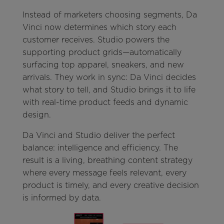
Instead of marketers choosing segments, Da
Vinci now determines which story each
customer receives. Studio powers the
supporting product grids—automatically
surfacing top apparel, sneakers, and new
arrivals. They work in sync: Da Vinci decides
what story to tell, and Studio brings it to life
with real-time product feeds and dynamic
design.
Da Vinci and Studio deliver the perfect
balance: intelligence and efficiency. The
result is a living, breathing content strategy
where every message feels relevant, every
product is timely, and every creative decision
is informed by data.