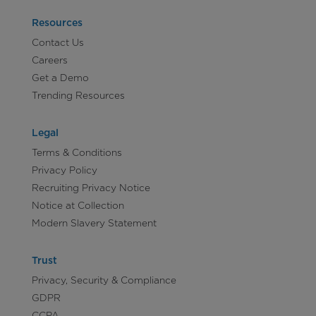
Resources
Contact Us
Careers
Get a Demo
Trending Resources
Legal
Terms & Conditions
Privacy Policy
Recruiting Privacy Notice
Notice at Collection
Modern Slavery Statement
Trust
Privacy, Security & Compliance
GDPR
CCPA