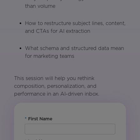
than volume
How to restructure subject lines, content,
and CTAs for AI extraction
What schema and structured data mean
for marketing teams
This session will help you rethink
composition, personalization, and
performance in an AI-driven inbox.
*
First Name