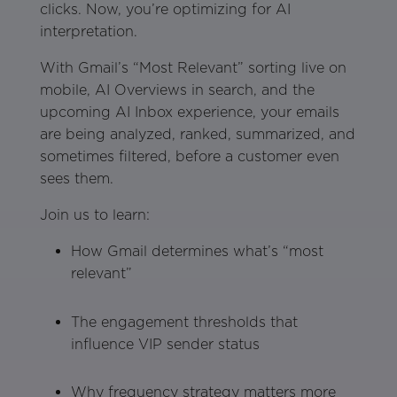
clicks. Now, you’re optimizing for AI
interpretation.
With Gmail’s “Most Relevant” sorting live on
mobile, AI Overviews in search, and the
upcoming AI Inbox experience, your emails
are being analyzed, ranked, summarized, and
sometimes filtered, before a customer even
sees them.
Join us to learn:
How Gmail determines what’s “most
relevant”
The engagement thresholds that
influence VIP sender status
Why frequency strategy matters more