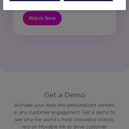
Watch Now
Get a Demo
Activate your data into personalized content
in any customer engagement. Get a demo to
see why the world’s most innovative brands
rely on Movable Ink to drive customer