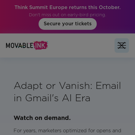
Think Summit Europe returns this October.
Don't miss out on early-bird pricing.
Secure your tickets
Adapt or Vanish: Email
in Gmail's AI Era
Watch on demand.
For years, marketers optimized for opens and