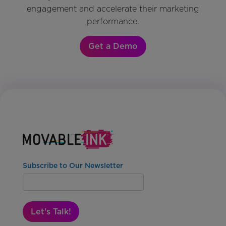
engagement and accelerate their marketing
performance.
Get a Demo
Subscribe to Our Newsletter
Let's Talk!