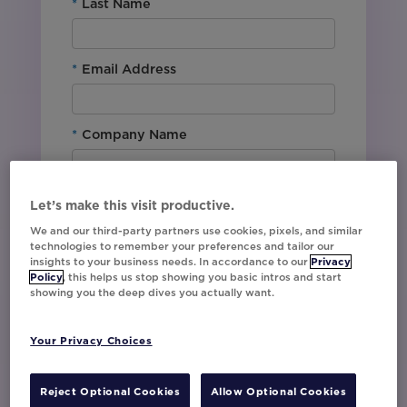
*
Last Name
*
Email Address
*
Company Name
*
Office Location
Let’s make this visit productive.
We and our third-party partners use cookies, pixels, and similar
technologies to remember your preferences and tailor our
By downloading this content, I agree with
insights to your business needs. In accordance to our
Privacy
Movable Ink’s
Privacy Policy
. I understand
Policy
, this helps us stop showing you basic intros and start
showing you the deep dives you actually want.
that I am signing up to receive marketing emails
including event invites, campaign tips and
product updates from Movable Ink and I can
Your Privacy Choices
unsubscribe at any time.
I have read and agree to the Privacy
Policy
Reject Optional Cookies
Allow Optional Cookies