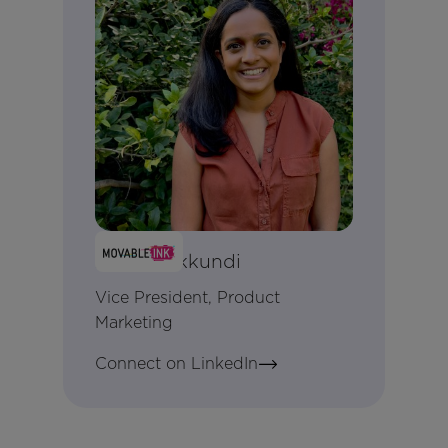
Anjali Yakkundi
Vice President, Product
Marketing
Connect on LinkedIn