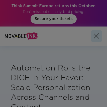
Think Summit Europe returns this October.
Don't miss out on early-bird pricing.
Secure your tickets
Automation Rolls the
DICE in Your Favor:
Scale Personalization
Across Channels and
Content