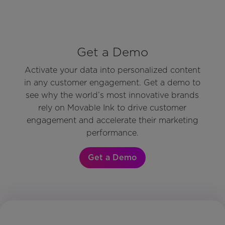
Get a Demo
Activate your data into personalized content
in any customer engagement. Get a demo to
see why the world’s most innovative brands
rely on Movable Ink to drive customer
engagement and accelerate their marketing
performance.
Get a Demo