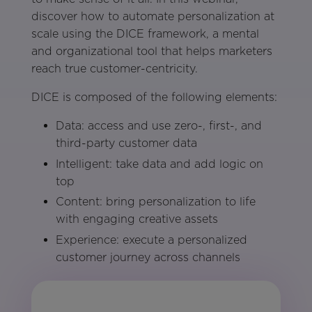
discover how to automate personalization at
scale using the DICE framework, a mental
and organizational tool that helps marketers
reach true customer-centricity.
DICE is composed of the following elements:
Data: access and use zero-, first-, and
third-party customer data
Intelligent: take data and add logic on
top
Content: bring personalization to life
with engaging creative assets
Experience: execute a personalized
customer journey across channels