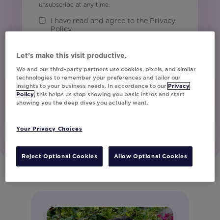
unsubscribe at any time.
I have read and agree to the Privacy
Policy
Let’s make this visit productive.
Watch Now
We and our third-party partners use cookies, pixels, and similar
technologies to remember your preferences and tailor our
insights to your business needs. In accordance to our
Privacy
Policy
, this helps us stop showing you basic intros and start
showing you the deep dives you actually want.
Your Privacy Choices
Reject Optional Cookies
Allow Optional Cookies