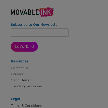
Subscribe to Our Newsletter
Let's Talk!
Resources
Contact Us
Careers
Get a Demo
Trending Resources
Legal
Terms & Conditions