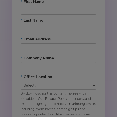
*
First Name
*
Last Name
*
Email Address
*
Company Name
*
Office Location
By downloading this content, I agree with
Movable Ink’s
Privacy Policy
. I understand
that I am signing up to receive marketing emails
including event invites, campaign tips and
product updates from Movable Ink and I can