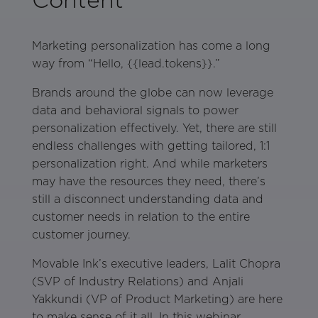
Marketing personalization has come a long
way from “Hello, {{lead.tokens}}.”
Brands around the globe can now leverage
data and behavioral signals to power
personalization effectively. Yet, there are still
endless challenges with getting tailored, 1:1
personalization right. And while marketers
may have the resources they need, there’s
still a disconnect understanding data and
customer needs in relation to the entire
customer journey.
Movable Ink’s executive leaders, Lalit Chopra
(SVP of Industry Relations) and Anjali
Yakkundi (VP of Product Marketing) are here
to make sense of it all. In this webinar,