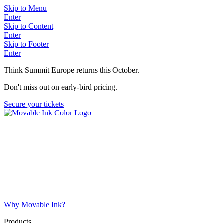
Skip to Menu
Enter
Skip to Content
Enter
Skip to Footer
Enter
Think Summit Europe returns this October.
Don't miss out on early-bird pricing.
Secure your tickets
Why Movable Ink?
Products