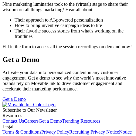
Nine marketing luminaries took to the (virtual) stage to share their
wisdom on all things marketing! Hear all about:
Their approach to AI-powered personalization
How to bring inventive campaign ideas to life
Their favorite success stories from what's working on the
frontlines
Fill in the form to access all the session recordings on demand now!
Get a Demo
Activate your data into personalized content in any customer
engagement. Get a demo to see why the world’s most innovative
brands rely on Movable Ink to drive customer engagement and
accelerate their marketing performance.
Get a Demo
Subscribe to Our Newsletter
Resources
Contact Us
Careers
Get a Demo
Trending Resources
Legal
Terms & Conditions
Privacy Policy
Recruiting Privacy Notice
Notice