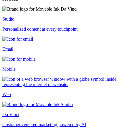
Studio
Personalized content at every touchpoint
Email
Mobile
Web
Da Vinci
Customer-centered marketing powered by AI