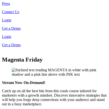
Press
Contact Us
Login
Get a Demo
Login
Get a Demo
Magenta Friday
Stream Now On-Demand!
Catch up on all the best bits from this crash course tailored for
marketers with a growth mindset. Discover innovative strategies that
will help you forge deep connections with your audience and stand
out in a busy marketplace.