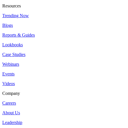
Resources
Trending Now
Blogs
Reports & Guides
Lookbooks
Case Studies
Webinars
Events
Videos
Company
Careers
About Us
Leadership