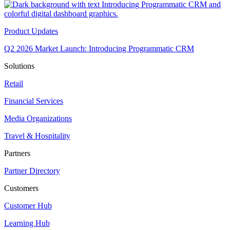
Product Updates
Q2 2026 Market Launch: Introducing Programmatic CRM
Solutions
Retail
Financial Services
Media Organizations
Travel & Hospitality
Partners
Partner Directory
Customers
Customer Hub
Learning Hub