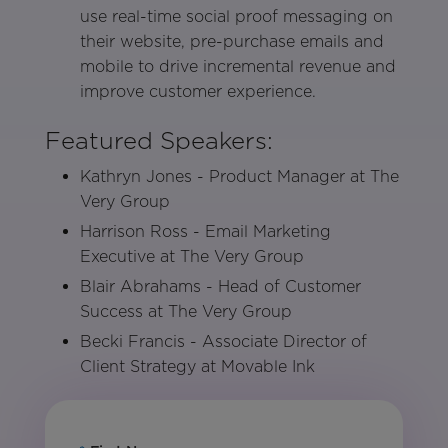
use real-time social proof messaging on
their website, pre-purchase emails and
mobile to drive incremental revenue and
improve customer experience.
Featured Speakers:
Kathryn Jones - Product Manager at The
Very Group
Harrison Ross - Email Marketing
Executive at The Very Group
Blair Abrahams - Head of Customer
Success at The Very Group
Becki Francis - Associate Director of
Client Strategy at Movable Ink