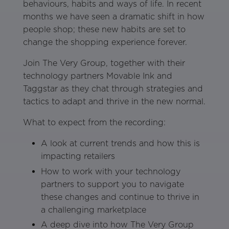
behaviours, habits and ways of life. In recent
months we have seen a dramatic shift in how
people shop; these new habits are set to
change the shopping experience forever.
Join The Very Group, together with their
technology partners Movable Ink and
Taggstar as they chat through strategies and
tactics to adapt and thrive in the new normal.
What to expect from the recording:
A look at current trends and how this is
impacting retailers
How to work with your technology
partners to support you to navigate
these changes and continue to thrive in
a challenging marketplace
A deep dive into how The Very Group