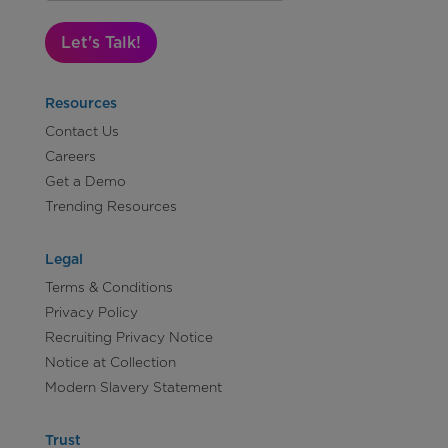
Let's Talk!
Resources
Contact Us
Careers
Get a Demo
Trending Resources
Legal
Terms & Conditions
Privacy Policy
Recruiting Privacy Notice
Notice at Collection
Modern Slavery Statement
Trust