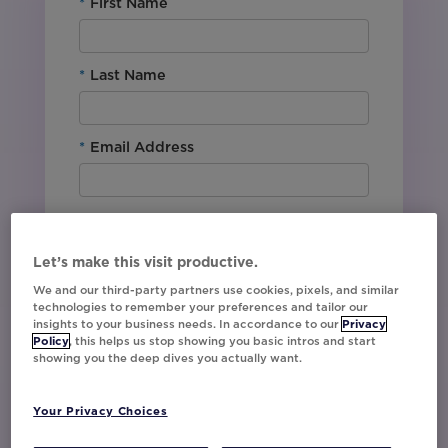
*
First Name
*
Last Name
*
Email Address
*
Company Name
Let’s make this visit productive.
*
Office Location
We and our third-party partners use cookies, pixels, and similar
technologies to remember your preferences and tailor our
insights to your business needs. In accordance to our
Privacy
Policy
, this helps us stop showing you basic intros and start
By downloading this content, I agree with
showing you the deep dives you actually want.
Movable Ink’s
Privacy Policy
. I understand
that I am signing up to receive marketing emails
Your Privacy Choices
including event invites, campaign tips and
product updates from Movable Ink and I can