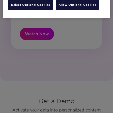
unsubscribe at any time.
Reject Optional Cookies
Allow Optional Cookies
I have read and agree to the Privacy
Policy
Watch Now
Get a Demo
Activate your data into personalized content