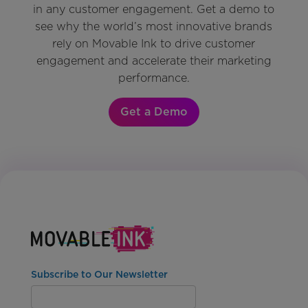
in any customer engagement. Get a demo to
see why the world’s most innovative brands
rely on Movable Ink to drive customer
engagement and accelerate their marketing
performance.
Get a Demo
Subscribe to Our Newsletter