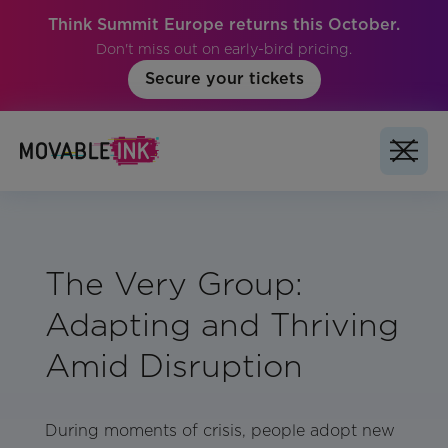
Think Summit Europe returns this October.
Don't miss out on early-bird pricing.
Secure your tickets
The Very Group:
Adapting and Thriving
Amid Disruption
During moments of crisis, people adopt new