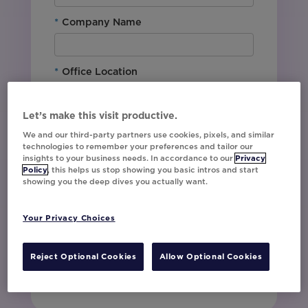
*
Company Name
*
Office Location
By downloading this content, I agree with
Let’s make this visit productive.
Movable Ink’s
Privacy Policy
. I understand
We and our third-party partners use cookies, pixels, and similar
that I am signing up to receive marketing emails
technologies to remember your preferences and tailor our
including event invites, campaign tips and
insights to your business needs. In accordance to our
Privacy
product updates from Movable Ink and I can
Policy
, this helps us stop showing you basic intros and start
showing you the deep dives you actually want.
unsubscribe at any time.
I have read and agree to the Privacy
Policy
Your Privacy Choices
Reject Optional Cookies
Allow Optional Cookies
Watch Now