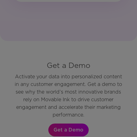
Get a Demo
Activate your data into personalized content
in any customer engagement. Get a demo to
see why the world’s most innovative brands
rely on Movable Ink to drive customer
engagement and accelerate their marketing
performance.
Get a Demo