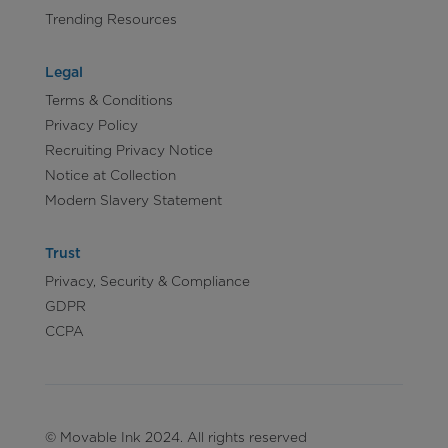
Trending Resources
Legal
Terms & Conditions
Privacy Policy
Recruiting Privacy Notice
Notice at Collection
Modern Slavery Statement
Trust
Privacy, Security & Compliance
GDPR
CCPA
© Movable Ink 2024. All rights reserved