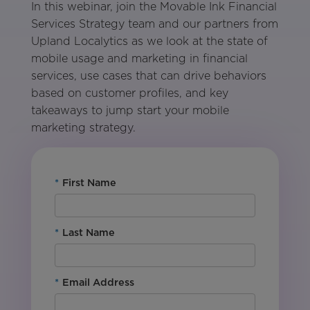
In this webinar, join the Movable Ink Financial
Services Strategy team and our partners from
Upland Localytics as we look at the state of
mobile usage and marketing in financial
services, use cases that can drive behaviors
based on customer profiles, and key
takeaways to jump start your mobile
marketing strategy.
*
First Name
*
Last Name
*
Email Address