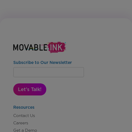
Subscribe to Our Newsletter
Let's Talk!
Resources
Contact Us
Careers
Get a Demo