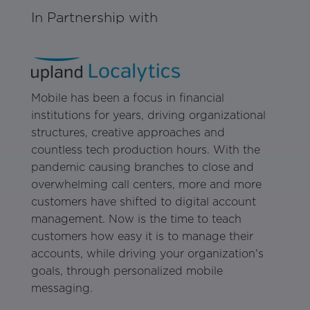
In Partnership with
Mobile has been a focus in financial
institutions for years, driving organizational
structures, creative approaches and
countless tech production hours. With the
pandemic causing branches to close and
overwhelming call centers, more and more
customers have shifted to digital account
management. Now is the time to teach
customers how easy it is to manage their
accounts, while driving your organization's
goals, through personalized mobile
messaging.