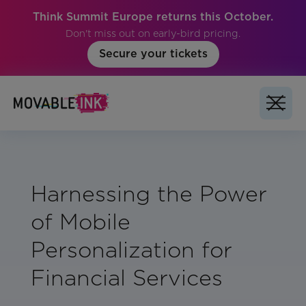
Think Summit Europe returns this October.
Don't miss out on early-bird pricing.
Secure your tickets
Harnessing the Power
of Mobile
Personalization for
Financial Services