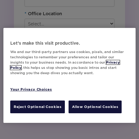
*
Office Location
By downloading this content, I agree with
Movable Ink’s
Privacy Policy
. I understand
Let’s make this visit productive.
that I am signing up to receive marketing emails
We and our third-party partners use cookies, pixels, and similar
including event invites, campaign tips and
technologies to remember your preferences and tailor our
product updates from Movable Ink and I can
insights to your business needs. In accordance to our
Privacy
unsubscribe at any time.
Policy
, this helps us stop showing you basic intros and start
showing you the deep dives you actually want.
I have read and agree to the Privacy
Policy
Your Privacy Choices
Watch Now
Reject Optional Cookies
Allow Optional Cookies