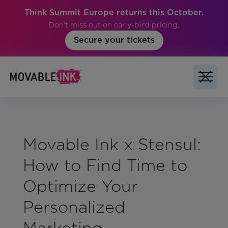
Think Summit Europe returns this October.
Don't miss out on early-bird pricing.
Secure your tickets
Movable Ink x Stensul:
How to Find Time to
Optimize Your
Personalized
Marketing