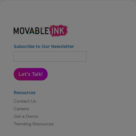
Subscribe to Our Newsletter
Let's Talk!
Resources
Contact Us
Careers
Get a Demo
Trending Resources