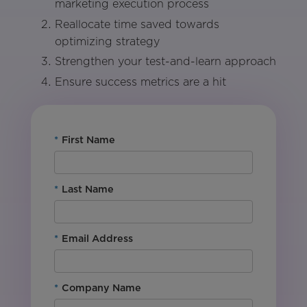
marketing execution process
Reallocate time saved towards
optimizing strategy
Strengthen your test-and-learn approach
Ensure success metrics are a hit
*
First Name
*
Last Name
*
Email Address
*
Company Name