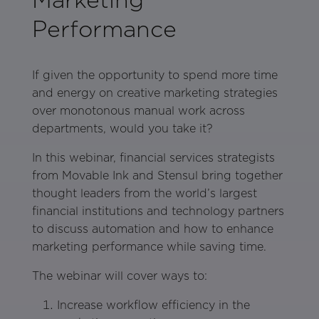
Performance
If given the opportunity to spend more time
and energy on creative marketing strategies
over monotonous manual work across
departments, would you take it?
In this webinar, financial services strategists
from Movable Ink and Stensul bring together
thought leaders from the world’s largest
financial institutions and technology partners
to discuss automation and how to enhance
marketing performance while saving time.
The webinar will cover ways to:
Increase workflow efficiency in the