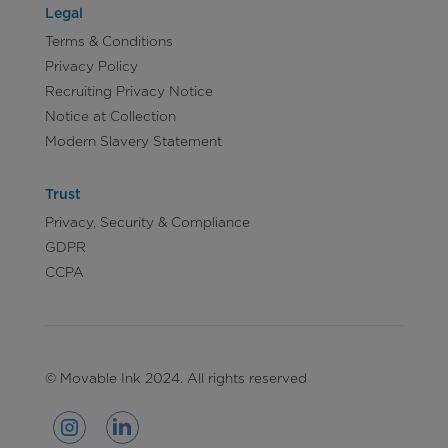
Legal
Terms & Conditions
Privacy Policy
Recruiting Privacy Notice
Notice at Collection
Modern Slavery Statement
Trust
Privacy, Security & Compliance
GDPR
CCPA
© Movable Ink 2024. All rights reserved