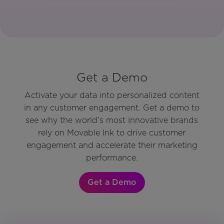
Get a Demo
Activate your data into personalized content
in any customer engagement. Get a demo to
see why the world’s most innovative brands
rely on Movable Ink to drive customer
engagement and accelerate their marketing
performance.
Get a Demo