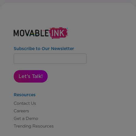
Subscribe to Our Newsletter
Let's Talk!
Resources
Contact Us
Careers
Get a Demo
Trending Resources