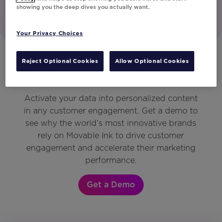
showing you the deep dives you actually want.
Your Privacy Choices
Reject Optional Cookies
Allow Optional Cookies
Get a Demo
Activate your data into personalized content
in any customer engagement. Get a demo to
see why the world’s most innovative brands
rely on Movable Ink to drive customer
engagement and accelerate their marketing
performance.
Get a Demo