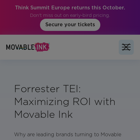
Think Summit Europe returns this October.
Don't miss out on early-bird pricing.
Secure your tickets
Forrester TEI:
Maximizing ROI with
Movable Ink
Why are leading brands turning to Movable