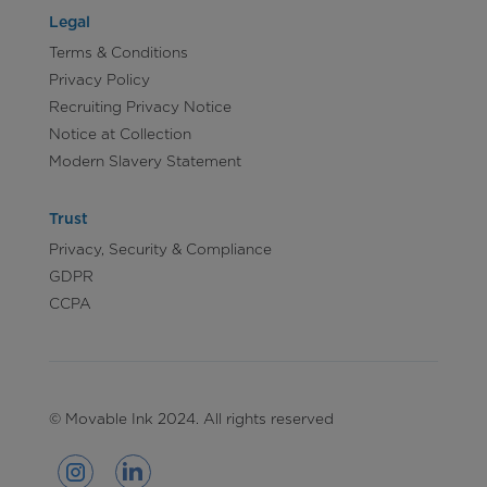
Legal
Terms & Conditions
Privacy Policy
Recruiting Privacy Notice
Notice at Collection
Modern Slavery Statement
Trust
Privacy, Security & Compliance
GDPR
CCPA
© Movable Ink 2024. All rights reserved