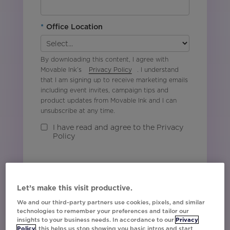
*
Office Location
By downloading this content, I agree with
Movable Ink’s
Privacy Policy
. I understand
that I am signing up to receive marketing emails
including event invites, campaign tips and
product updates from Movable Ink and I can
unsubscribe at any time.
I have read and agree to the Privacy
Policy
Watch Now
Let’s make this visit productive.
We and our third-party partners use cookies, pixels, and similar
technologies to remember your preferences and tailor our
insights to your business needs. In accordance to our
Privacy
Policy
, this helps us stop showing you basic intros and start