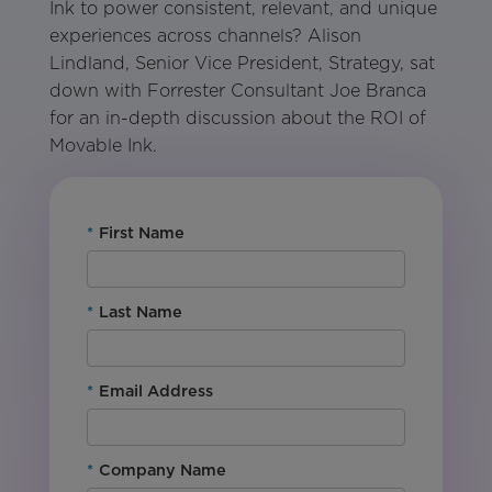
Ink to power consistent, relevant, and unique
experiences across channels? Alison
Lindland, Senior Vice President, Strategy, sat
down with Forrester Consultant Joe Branca
for an in-depth discussion about the ROI of
Movable Ink.
*
First Name
*
Last Name
*
Email Address
*
Company Name