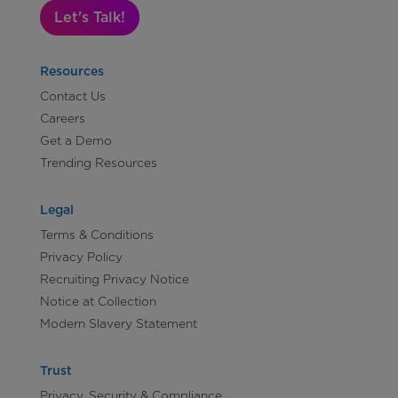
Let's Talk!
Resources
Contact Us
Careers
Get a Demo
Trending Resources
Legal
Terms & Conditions
Privacy Policy
Recruiting Privacy Notice
Notice at Collection
Modern Slavery Statement
Trust
Privacy, Security & Compliance