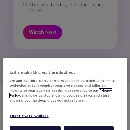
I have read and agree to the Privacy
Policy
Watch Now
Let’s make this visit productive.
We and our third-party partners use cookies, pixels, and similar
technologies to remember your preferences and tailor our
insights to your business needs. In accordance to our
Privacy
Policy
, this helps us stop showing you basic intros and start
showing you the deep dives you actually want.
Get a Demo
Your Privacy Choices
Activate your data into personalized content
in any customer engagement. Get a demo to