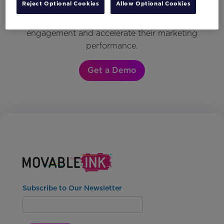
Reject Optional Cookies
Allow Optional Cookies
see why the world’s most innovative brands
rely on Movable Ink to drive customer
engagement and accelerate their marketing
performance.
Get a Demo
Subscribe to Our Newsletter