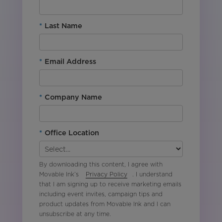
*
Last Name
*
Email Address
*
Company Name
*
Office Location
By downloading this content, I agree with
Movable Ink’s
Privacy Policy
. I understand
that I am signing up to receive marketing emails
including event invites, campaign tips and
product updates from Movable Ink and I can
unsubscribe at any time.