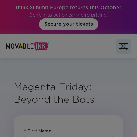
Think Summit Europe returns this October.
Don't miss out on early-bird pricing.
Secure your tickets
Magenta Friday:
Beyond the Bots
*
First Name