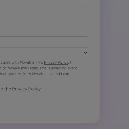
 agree with Movable Ink’s
Privacy Policy
. I
p to receive marketing emails including event
oduct updates from Movable Ink and I can
to the Privacy Policy