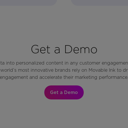
Get a Demo
ata into personalized content in any customer engagemen
world’s most innovative brands rely on Movable Ink to d
engagement and accelerate their marketing performance
Get a Demo