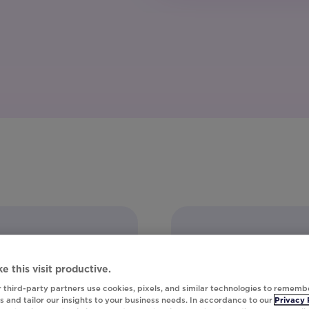
e this visit productive.
 third-party partners use cookies, pixels, and similar technologies to rememb
 and tailor our insights to your business needs. In accordance to our
Privacy 