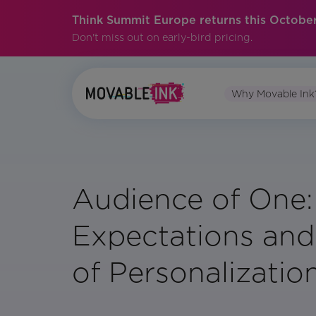
Think Summit Europe returns this October
Don't miss out on early-bird pricing.
Why Movable Ink
Audience of One
Expectations and
of Personalizatio