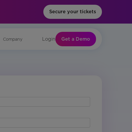
Secure your tickets
Get a Demo
Login
Company