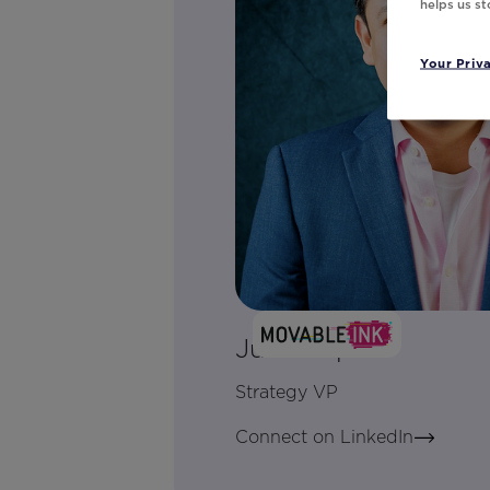
helps us s
Your Priv
Julio Lopez
Strategy VP
Connect on LinkedIn