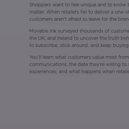
Shoppers want to feel unique and to know th
matter. When retailers fail to deliver a one-
customers aren't afraid to leave for the brand
Movable Ink surveyed thousands of custome
the UK, and Ireland to uncover the truth be
to subscribe, stick around, and keep buying
You'll learn what customers value most fro
communications, the data they're willing to
experiences, and what happens when retaile