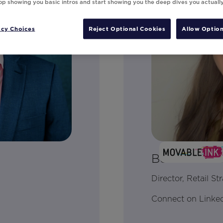
top showing you basic intros and start showing you the deep dives you actuall
acy Choices
Reject Optional Cookies
Allow Option
Becki Franc
Director, Retail St
Connect on Linke