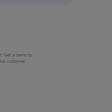
t. Get a demo to
rive customer
.