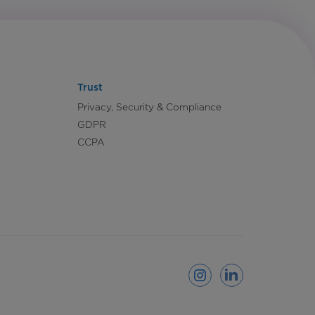
Trust
Privacy, Security & Compliance
GDPR
CCPA