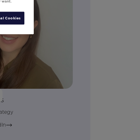
y want.
al Cookies
is
rategy
dIn