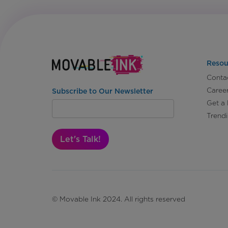
Resou
Conta
Caree
Subscribe to Our Newsletter
Get a
Trend
Let's Talk!
© Movable Ink 2024. All rights reserved