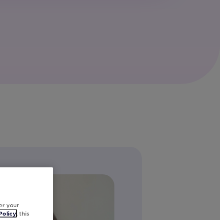
er your
Policy
, this