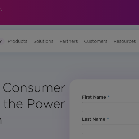
.
?
Products
Solutions
Partners
Customers
Resources
: Consumer
First Name
*
 the Power
n
Last Name
*