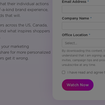
Email Address
*
at their individual actions
of-a-kind brand experience,
s that will.
Company Name
*
rs across the US, Canada,
hind what inspires shoppers
Office Location
*
.
m your marketing
By downloading this content, I
 share for more personalized
understand that I am signing u
rs get it wrong.
invites, campaign tips and pr
unsubscribe at any time.
I have read and agree 
Watch Now