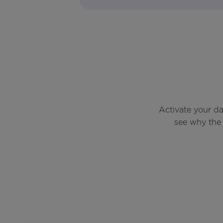
Activate your d
see why the 