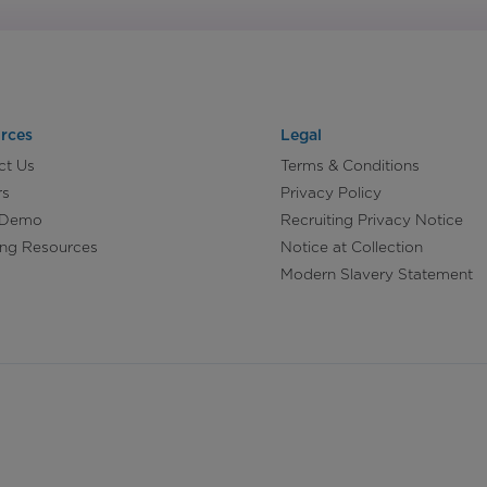
rces
Legal
ct Us
Terms & Conditions
rs
Privacy Policy
 Demo
Recruiting Privacy Notice
ing Resources
Notice at Collection
Modern Slavery Statement