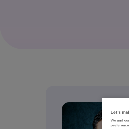
Let’s mak
We and our
preferences