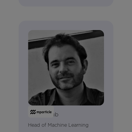
Alex Holub
Head of Machine Learning