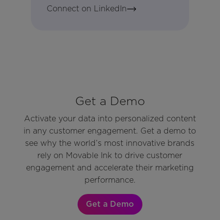
Connect on LinkedIn
Get a Demo
Activate your data into personalized content
in any customer engagement. Get a demo to
see why the world’s most innovative brands
rely on Movable Ink to drive customer
engagement and accelerate their marketing
performance.
Get a Demo