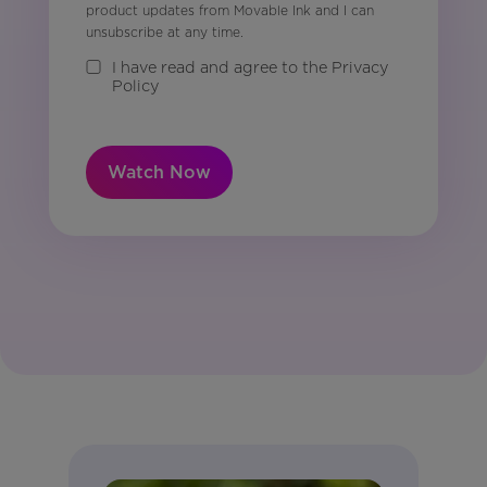
product updates from Movable Ink and I can
unsubscribe at any time.
I have read and agree to the Privacy
Policy
Watch Now