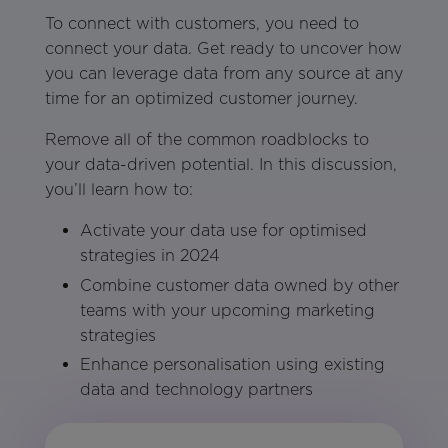
To connect with customers, you need to
connect your data. Get ready to uncover how
you can leverage data from any source at any
time for an optimized customer journey.
Remove all of the common roadblocks to
your data-driven potential. In this discussion,
you’ll learn how to:
Activate your data use for optimised
strategies in 2024
Combine customer data owned by other
teams with your upcoming marketing
strategies
Enhance personalisation using existing
data and technology partners