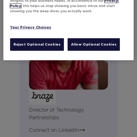
insights to your business needs. In accordance to our
Privacy
Policy
, this helps us stop showing you basic intros and start
showing you the deep dives you actually want.
Your Privacy Choices
Reject Optional Cookies
Allow Optional Cookies
Jon Neal
Director of Technology
Partnerships
Connect on LinkedIn