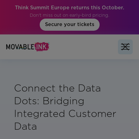
Think Summit Europe returns this October.
Don't miss out on early-bird pricing.
Secure your tickets
Connect the Data
Dots: Bridging
Integrated Customer
Data