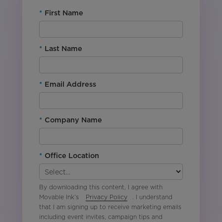
*
First Name
*
Last Name
*
Email Address
*
Company Name
*
Office Location
By downloading this content, I agree with
Movable Ink’s
Privacy Policy
. I understand
that I am signing up to receive marketing emails
including event invites, campaign tips and