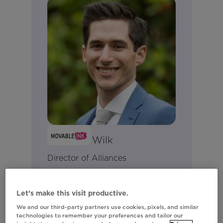
Matthew Wilk
Director of Alliances
Connect on LinkedIn
Let’s make this visit productive.
We and our third-party partners use cookies, pixels, and similar
technologies to remember your preferences and tailor our