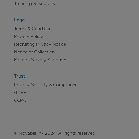
Trending Resources
Legal
Terms & Conditions
Privacy Policy
Recruiting Privacy Notice
Notice at Collection
Modern Slavery Statement
Trust
Privacy, Security & Compliance
GDPR
CCPA
© Movable Ink 2024. All rights reserved