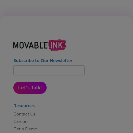
Subscribe to Our Newsletter
Let's Talk!
Resources
Contact Us
Careers
Get a Demo