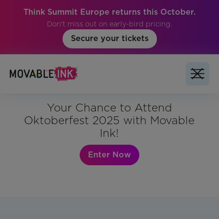
Think Summit Europe returns this October.
Don't miss out on early-bird pricing.
Secure your tickets
Your Chance to Attend
Oktoberfest 2025 with Movable
Ink!
Enter Now