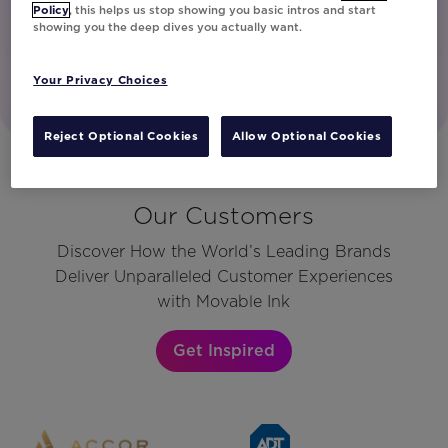
Policy
, this helps us stop showing you basic intros and start
showing you the deep dives you actually want.
Your Privacy Choices
Reject Optional Cookies
Allow Optional Cookies
Our Customers
Discover How the World’s Leading Brands
Deliver Unparalleled Customer Experiences
with Movable Ink
Get Inspired