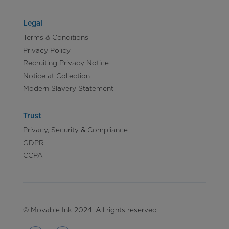
Legal
Terms & Conditions
Privacy Policy
Recruiting Privacy Notice
Notice at Collection
Modern Slavery Statement
Trust
Privacy, Security & Compliance
GDPR
CCPA
© Movable Ink 2024. All rights reserved