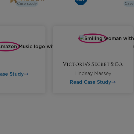
Case study
Case
Lindsay Massey
Case Study
Read Case Study