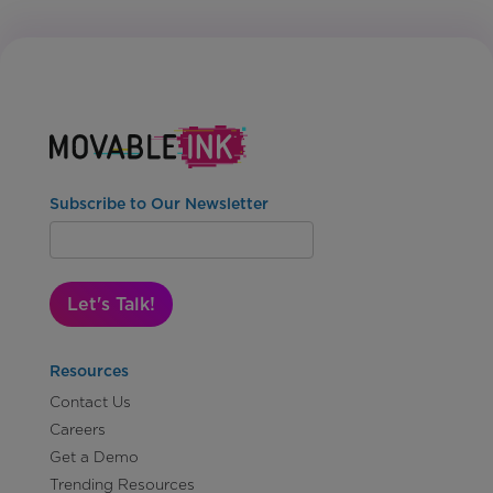
Subscribe to Our Newsletter
Let's Talk!
Resources
Contact Us
Careers
Get a Demo
Trending Resources