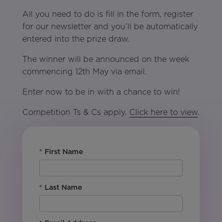
All you need to do is fill in the form, register
for our newsletter and you’ll be automatically
entered into the prize draw.
The winner will be announced on the week
commencing 12th May via email.
Enter now to be in with a chance to win!
Competition Ts & Cs apply.
Click here to view
.
*
First Name
*
Last Name