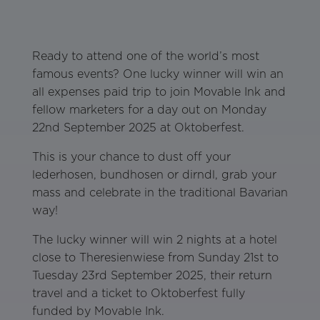
Ready to attend one of the world’s most
famous events? One lucky winner will win an
all expenses paid trip to join Movable Ink and
fellow marketers for a day out on Monday
22nd September 2025 at Oktoberfest.
This is your chance to dust off your
lederhosen, bundhosen or dirndl, grab your
mass and celebrate in the traditional Bavarian
way!
The lucky winner will win 2 nights at a hotel
close to Theresienwiese from Sunday 21st to
Tuesday 23rd September 2025, their return
travel and a ticket to Oktoberfest fully
funded by Movable Ink.