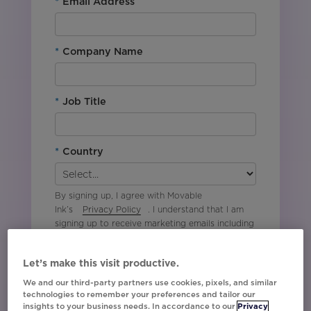
*
Email Address
*
Company Name
*
Job Title
*
Country
By signing up, I agree with Movable
Ink’s
Privacy Policy
. I understand that I am
signing up to receive marketing emails including
event invites, campaign tips and product
updates from Movable Ink and I can unsubscribe
Let’s make this visit productive.
at any time.
We and our third-party partners use cookies, pixels, and similar
technologies to remember your preferences and tailor our
Sign Me Up!
insights to your business needs. In accordance to our
Privacy