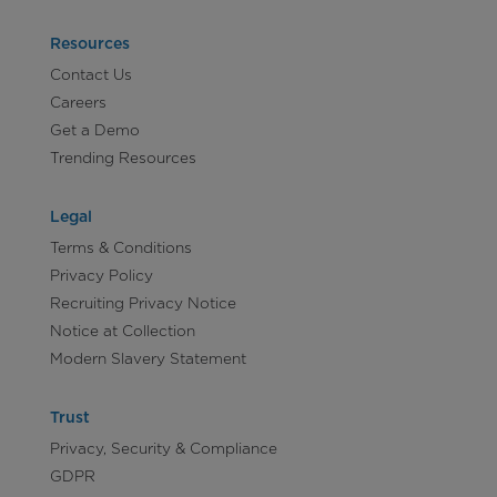
Resources
Contact Us
Careers
Get a Demo
Trending Resources
Legal
Terms & Conditions
Privacy Policy
Recruiting Privacy Notice
Notice at Collection
Modern Slavery Statement
Trust
Privacy, Security & Compliance
GDPR