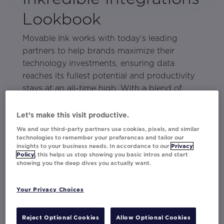
Lookbook
Movable Ink works with today’s leading
partners to help brands maximize their
technology investments, ensuring data
reaches its fullest potential and productivity
stays at an all-time high. With a blend of
world-class marketers and the power of
Movable Ink Exchange
partnerships, about
Let’s make this visit productive.
anything is possible.
We and our third-party partners use cookies, pixels, and similar
technologies to remember your preferences and tailor our
In this lookbook, discover how these partners
insights to your business needs. In accordance to our
Privacy
Policy
, this helps us stop showing you basic intros and start
and brands use Movable Ink to bring
showing you the deep dives you actually want.
customer-centric campaigns to life:
Your Privacy Choices
Braze + Instacart
Stensul + Milwaukee Bucks
Reject Optional Cookies
Allow Optional Cookies
Phrasee + Currys