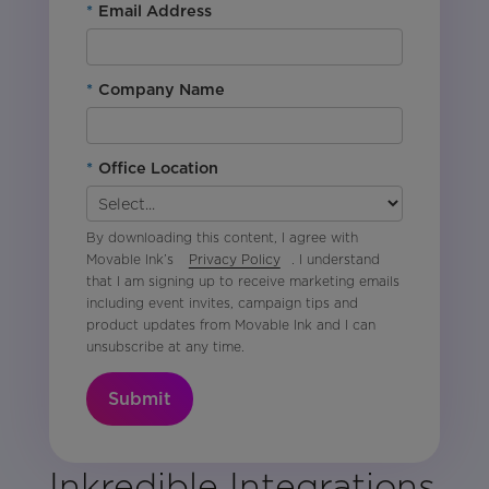
*
Email Address
*
Company Name
*
Office Location
By downloading this content, I agree with
Movable Ink’s
Privacy Policy
. I understand
that I am signing up to receive marketing emails
including event invites, campaign tips and
product updates from Movable Ink and I can
unsubscribe at any time.
Submit
Inkredible Integrations