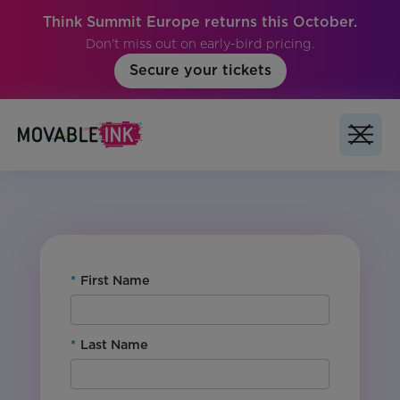
Think Summit Europe returns this October.
Don't miss out on early-bird pricing.
Secure your tickets
Vertical: Retail
Region: Global
Product: Studio
*
First Name
*
Last Name