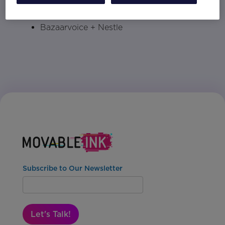
ChannelAdvisor + Ulta
Bazaarvoice + Nestle
Subscribe to Our Newsletter
Let's Talk!