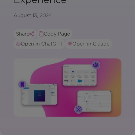
August 13, 2024
Share
Copy Page
Open in ChatGPT
Open in Claude