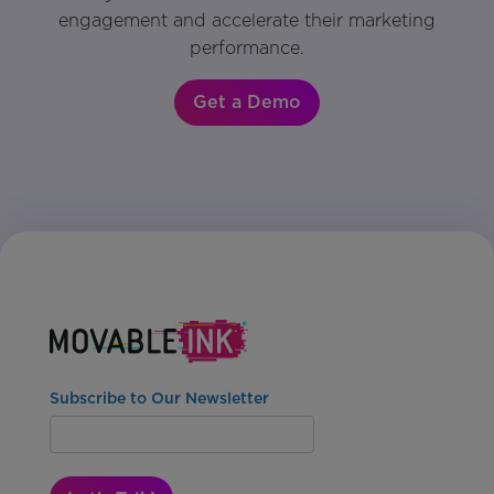
engagement and accelerate their marketing
performance.
Get a Demo
Subscribe to Our Newsletter