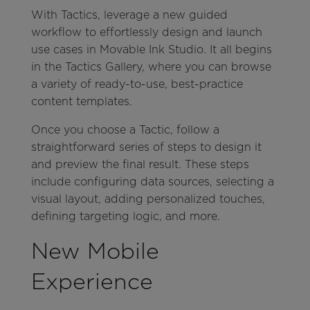
With Tactics, leverage a new guided
workflow to effortlessly design and launch
use cases in Movable Ink Studio. It all begins
in the Tactics Gallery, where you can browse
a variety of ready-to-use, best-practice
content templates.
Once you choose a Tactic, follow a
straightforward series of steps to design it
and preview the final result. These steps
include configuring data sources, selecting a
visual layout, adding personalized touches,
defining targeting logic, and more.
New Mobile
Experience