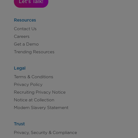
Let's Talk!
Resources
Contact Us
Careers
Get a Demo
Trending Resources
Legal
Terms & Conditions
Privacy Policy
Recruiting Privacy Notice
Notice at Collection
Modern Slavery Statement
Trust
Privacy, Security & Compliance