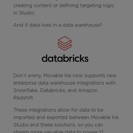
creating content or defining targeting logic
in Studio.
And if data lives in a data warehouse?
Don’t worry, Movable Ink now supports new
enterprise data warehouse integrations with
Snowflake, Databricks, and Amazon
Redshift.
These integrations allow for data to be
imported and exported between Movable Ink
Studio and these solutions, so you can
stream more valuable data to power 1:1