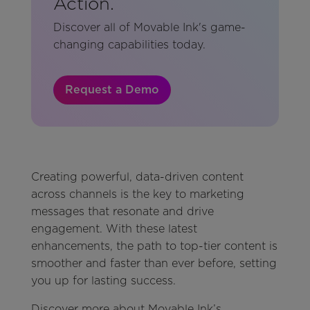
Action.
Discover all of Movable Ink's game-
changing capabilities today.
Request a Demo
Creating powerful, data-driven content
across channels is the key to marketing
messages that resonate and drive
engagement. With these latest
enhancements, the path to top-tier content is
smoother and faster than ever before, setting
you up for lasting success.
Discover more about Movable Ink’s