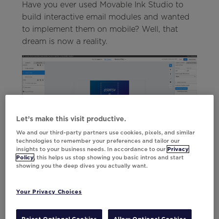
Have you ever used Movable Ink Studio to
build interactive email modules and wanted
to implement them on mobile? Well, that
dream is now a reality.
Let’s make this visit productive.
We and our third-party partners use cookies, pixels, and similar
technologies to remember your preferences and tailor our
insights to your business needs. In accordance to our
Privacy
With Studio’s new Interactive In-App
Policy
, this helps us stop showing you basic intros and start
Messages, craft end-to-end HTML
showing you the deep dives you actually want.
experiences directly within the platform. This
means it’s now possible to bring engaging,
Your Privacy Choices
dynamic use cases like live polls, product
grids, scratch offs, carousels,
anything
and
Reject Optional Cookies
Allow Optional Cookies