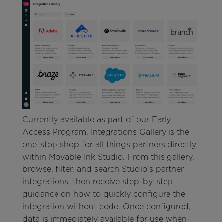
Currently available as part of our Early
Access Program, Integrations Gallery is the
one-stop shop for all things partners directly
within Movable Ink Studio. From this gallery,
browse, filter, and search Studio’s partner
integrations, then receive step-by-step
guidance on how to quickly configure the
integration without code. Once configured,
data is immediately available for use when