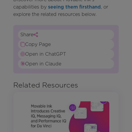
capabilities by
seeing them firsthand
, or
explore the related resources below.
Share
Copy Page
Open in ChatGPT
Open in Claude
Related Resources