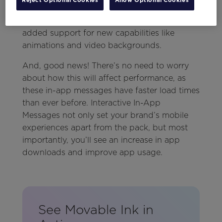
with multiple click-throughs to mobile in-app
messages. And with this update, we’ve also
added support for new capabilities like
animations and video backgrounds.
And, good news! There’s no need to worry
about how this will affect performance, as
these in-app messages have faster load times
than ever before. Interactive In-App
Messages not only set your brand’s mobile
experiences apart from the pack, but most
importantly, you’ll see an increase in app
downloads and improve app usage.
See Movable Ink in