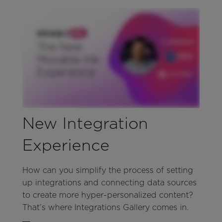
New Integration
Experience
How can you simplify the process of setting
up integrations and connecting data sources
to create more hyper-personalized content?
That’s where Integrations Gallery comes in.