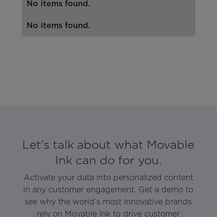
No items found.
No items found.
Let’s talk about what Movable
Ink can do for you.
Activate your data into personalized content
in any customer engagement. Get a demo to
see why the world’s most innovative brands
rely on Movable Ink to drive customer