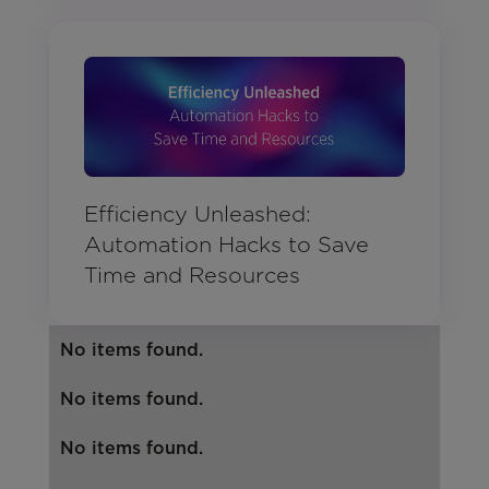
Efficiency Unleashed:
Automation Hacks to Save
Time and Resources
No items found.
No items found.
No items found.