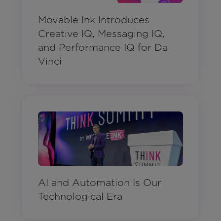
Movable Ink Introduces
Creative IQ, Messaging IQ,
and Performance IQ for Da
Vinci
AI and Automation Is Our
Technological Era