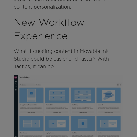
content personalization.
New Workflow
Experience
What if creating content in Movable Ink
Studio could be easier and faster? With
Tactics, it can be.