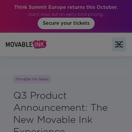
Think Summit Europe returns this October.
Don't miss out on early-bird pricing.
Secure your tickets
Movable Ink News
Q3 Product
Announcement: The
New Movable Ink
Experience