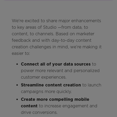
We're excited to share major enhancements
to key areas of Studio —from data, to
content, to channels. Based on marketer
feedback and with day-to-day content
creation challenges in mind, we’re making it
easier to:
Connect all of your data sources
to
power more relevant and personalized
customer experiences.
Streamline content creation
to launch
campaigns more quickly.
Create more compelling mobile
content
to increase engagement and
drive conversions.