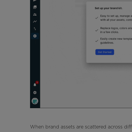
When brand assets are scattered across dif