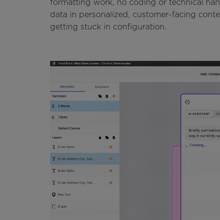
formatting work, no coding or technical hand
data in personalized, customer-facing cont
getting stuck in configuration.