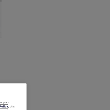
er your
Policy
, this