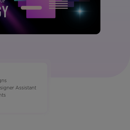
gns
signer Assistant
nts