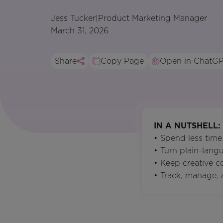
Jess Tucker
|
Product Marketing Manager
March 31, 2026
Share
Copy Page
Open in ChatG
IN A NUTSHELL:
• Spend less time
• Turn plain-lang
• Keep creative 
• Track, manage, 