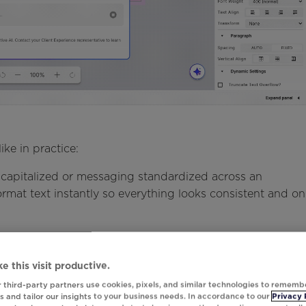
ike in practice:
apitalized or messaging standardized across an
rmat text instantly so everything looks consistent and on
and counts often arrive in formats that don't work well in
stant lets marketers quickly adjust how numbers appear,
e this visit productive.
ng decimals, so figures are easier for customers to
 third-party partners use cookies, pixels, and similar technologies to rememb
 and tailor our insights to your business needs. In accordance to our
Privacy 