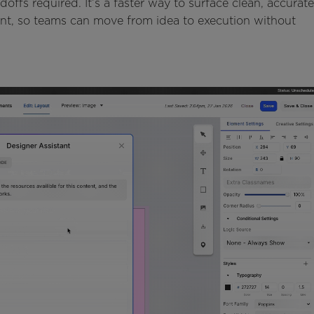
offs required. It’s a faster way to surface clean, accurate
ent, so teams can move from idea to execution without