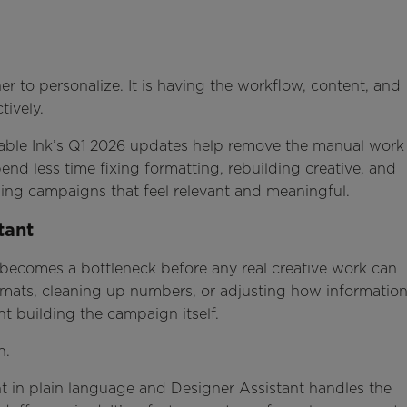
r to personalize. It is having the workflow, content, and
tively.
ovable Ink’s Q1 2026 updates help remove the manual work
nd less time fixing formatting, rebuilding creative, and
ing campaigns that feel relevant and meaningful.
tant
 becomes a bottleneck before any real creative work can
ormats, cleaning up numbers, or adjusting how informatio
nt building the campaign itself.
on.
 in plain language and Designer Assistant handles the