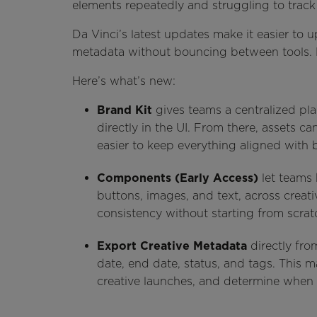
elements repeatedly and struggling to trac
Da Vinci’s latest updates make it easier to 
metadata without bouncing between tools. 
Here’s what’s new:
Brand Kit
gives teams a centralized pl
directly in the UI. From there, assets ca
easier to keep everything aligned with 
Components (Early Access)
let teams 
buttons, images, and text, across creat
consistency without starting from scrat
Export Creative Metadata
directly fro
date, end date, status, and tags. This ma
creative launches, and determine when 