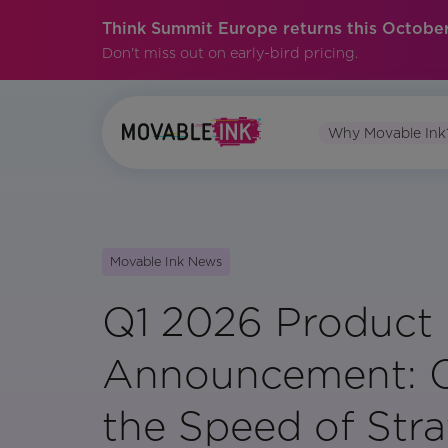
Think Summit Europe returns this October
Don't miss out on early-bird pricing.
Why Movable Ink
Movable Ink News
Q1 2026 Product
Announcement: C
the Speed of Str