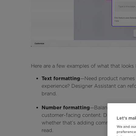
Here are a few examples of what that looks l
Text formatting
—Need product names c
experience? Designer Assistant can refo
brand.
Number formatting
—Balances, prices, 
customer-facing content. Designer Assi
Let’s mak
whether that’s adding commas or removi
We and our
read.
preferences