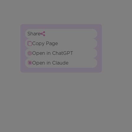
Share
Copy Page
Open in ChatGPT
Open in Claude
n