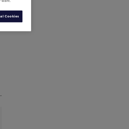
y want.
al Cookies