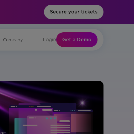
Secure your tickets
Get a Demo
Login
Company