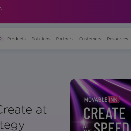
.
?
Products
Solutions
Partners
Customers
Resources
reate at
ategy