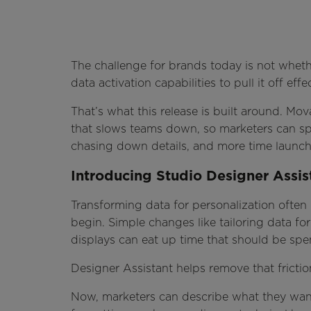
The challenge for brands today is not whethe
data activation capabilities to pull it off effec
That’s what this release is built around. M
that slows teams down, so marketers can spe
chasing down details, and more time launch
Introducing Studio Designer Assis
Transforming data for personalization often
begin. Simple changes like tailoring data f
displays can eat up time that should be spe
Designer Assistant helps remove that fricti
Now, marketers can describe what they want