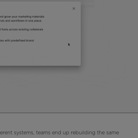
ferent systems, teams end up rebuilding the same