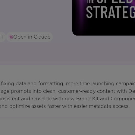
PT
Open in Claude
 fixing data and formatting, more time launching campai
uage prompts into clean, customer-ready content with De
consistent and reusable with new Brand Kit and Compone
and optimize assets faster with easier metadata access