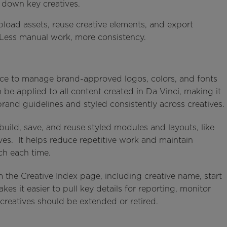
k down key creatives.
upload assets, reuse creative elements, and export
Less manual work, more consistency.
ace to manage brand-approved logos, colors, and fonts
n be applied to all content created in Da Vinci, making it
brand guidelines and styled consistently across creatives.
build, save, and reuse styled modules and layouts, like
ives. It helps reduce repetitive work and maintain
ch each time.
m the Creative Index page, including creative name, start
kes it easier to pull key details for reporting, monitor
creatives should be extended or retired.