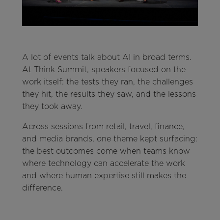
A lot of events talk about AI in broad terms.
At Think Summit, speakers focused on the
work itself: the tests they ran, the challenges
they hit, the results they saw, and the lessons
they took away.
Across sessions from retail, travel, finance,
and media brands, one theme kept surfacing:
the best outcomes come when teams know
where technology can accelerate the work
and where human expertise still makes the
difference.