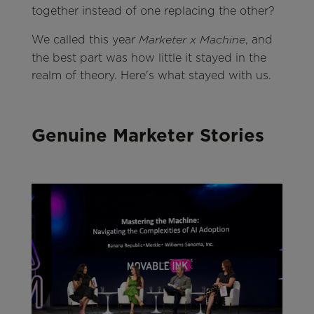
together instead of one replacing the other?
We called this year
, and
Marketer x Machine
the best part was how little it stayed in the
realm of theory. Here's what stayed with us.
Genuine Marketer Stories