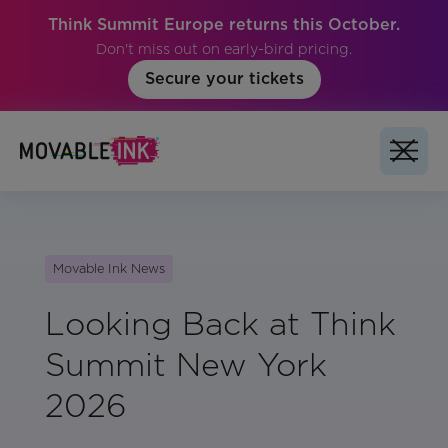
Think Summit Europe returns this October.
Don't miss out on early-bird pricing.
Secure your tickets
Movable Ink News
Looking Back at Think
Summit New York
2026