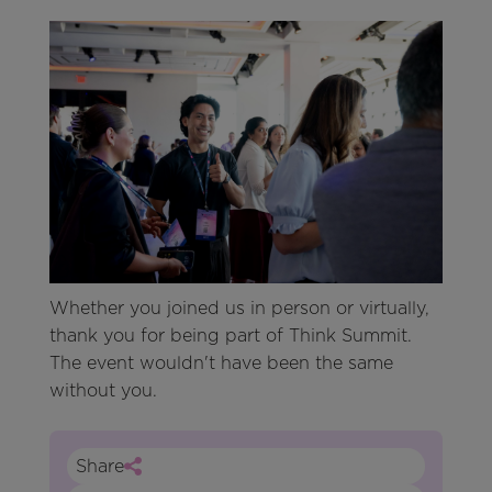
Whether you joined us in person or virtually,
thank you for being part of Think Summit.
The event wouldn't have been the same
without you.
Share