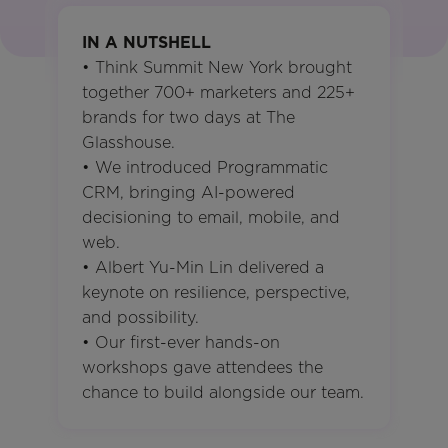
IN A NUTSHELL
• Think Summit New York brought
together 700+ marketers and 225+
brands for two days at The
Glasshouse.
• We introduced Programmatic
CRM, bringing AI-powered
decisioning to email, mobile, and
web.
• Albert Yu-Min Lin delivered a
keynote on resilience, perspective,
and possibility.
• Our first-ever hands-on
workshops gave attendees the
chance to build alongside our team.