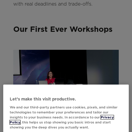
with real deadlines and trade-offs.
Our First Ever Workshops
Let’s make this visit productive.
We and our third-party partners use cookies, pixels, and similar
technologies to remember your preferences and tailor our
insights to your business needs. In accordance to our
Privacy
Policy
, this helps us stop showing you basic intros and start
showing you the deep dives you actually want.