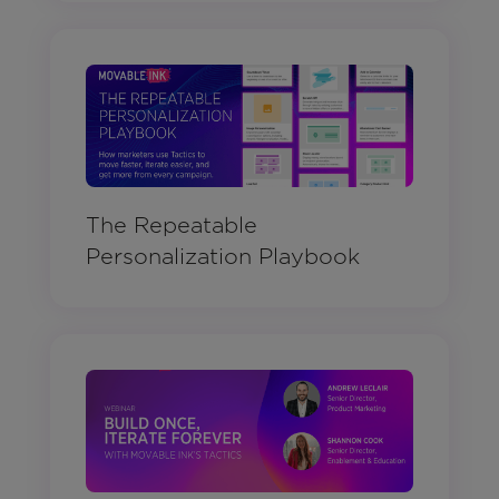
The Repeatable
Personalization Playbook