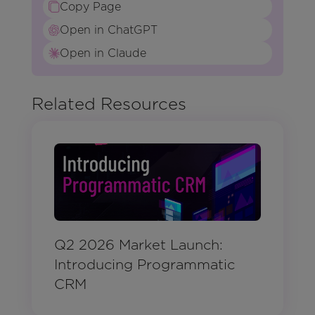
Copy Page
Open in ChatGPT
Open in Claude
Related Resources
Q2 2026 Market Launch:
Introducing Programmatic
CRM