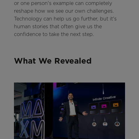
or one person's example can completely
reshape how we see our own challenges.
Technology can help us go further, but it's
human stories that often give us the
confidence to take the next step.
What We Revealed