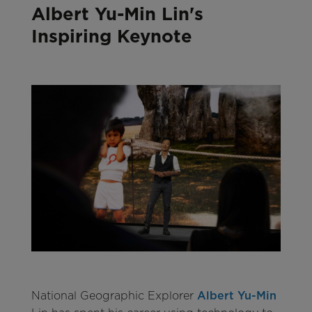
Albert Yu-Min Lin's
Inspiring Keynote
National Geographic Explorer
Albert Yu-Min