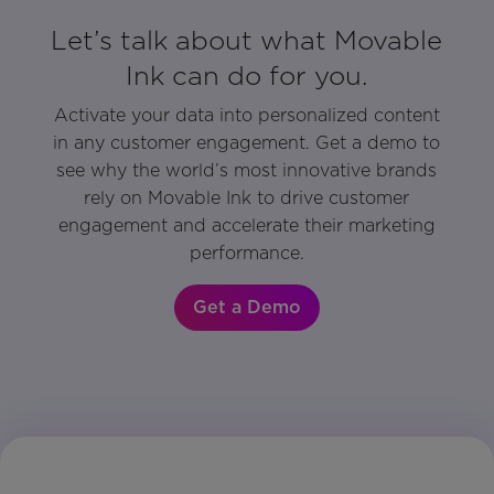
Let’s talk about what Movable
Ink can do for you.
Activate your data into personalized content
in any customer engagement. Get a demo to
see why the world’s most innovative brands
rely on Movable Ink to drive customer
engagement and accelerate their marketing
performance.
Get a Demo