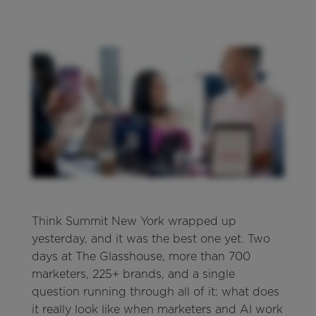
Think Summit New York wrapped up
yesterday, and it was the best one yet. Two
days at The Glasshouse, more than 700
marketers, 225+ brands, and a single
question running through all of it: what does
it really look like when marketers and AI work