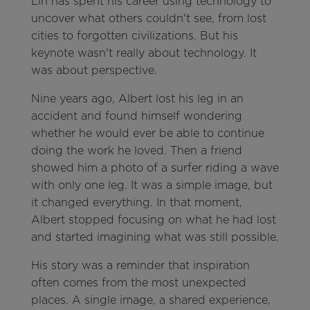
Lin has spent his career using technology to
uncover what others couldn't see, from lost
cities to forgotten civilizations. But his
keynote wasn't really about technology. It
was about perspective.
Nine years ago, Albert lost his leg in an
accident and found himself wondering
whether he would ever be able to continue
doing the work he loved. Then a friend
showed him a photo of a surfer riding a wave
with only one leg. It was a simple image, but
it changed everything. In that moment,
Albert stopped focusing on what he had lost
and started imagining what was still possible.
His story was a reminder that inspiration
often comes from the most unexpected
places. A single image, a shared experience,