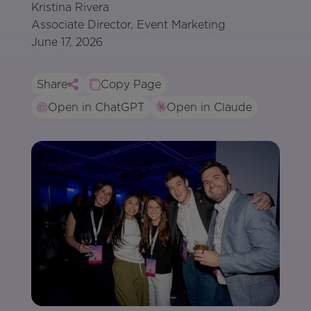
Kristina Rivera
Associate Director, Event Marketing
June 17, 2026
Share
Copy Page
Open in ChatGPT
Open in Claude