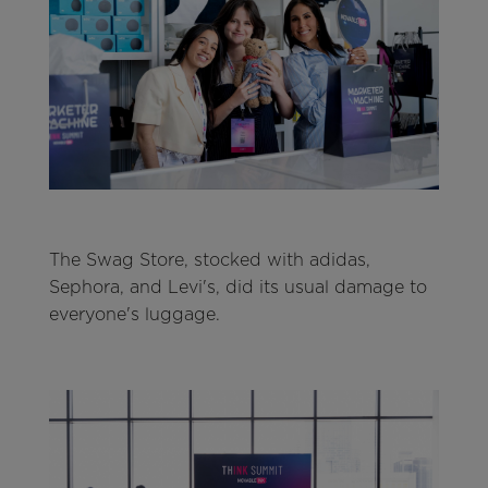
The Swag Store, stocked with adidas,
Sephora, and Levi's, did its usual damage to
everyone's luggage.