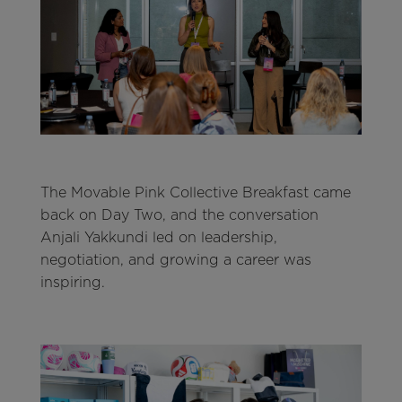
The Movable Pink Collective Breakfast came
back on Day Two, and the conversation
Anjali Yakkundi led on leadership,
negotiation, and growing a career was
inspiring.