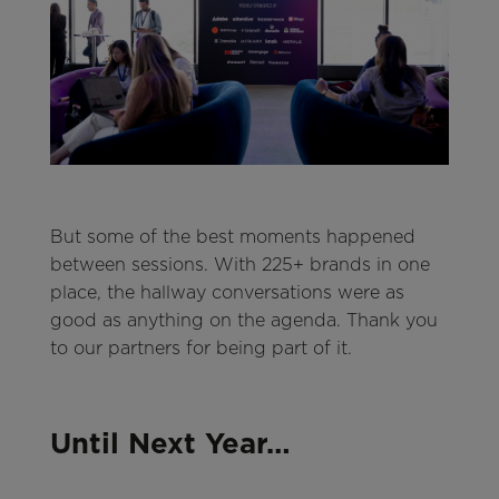
But some of the best moments happened
between sessions. With 225+ brands in one
place, the hallway conversations were as
good as anything on the agenda. Thank you
to our partners for being part of it.
Until Next Year…