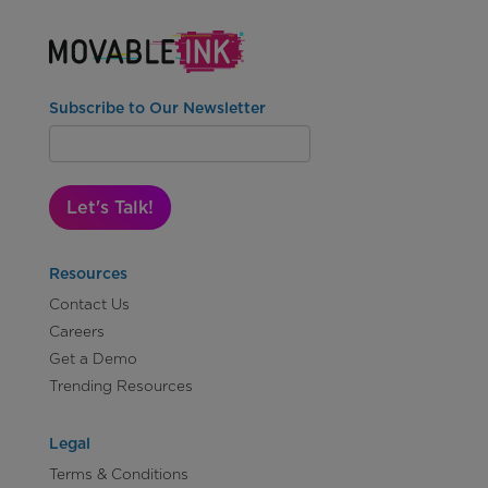
Subscribe to Our Newsletter
Let's Talk!
Resources
Contact Us
Careers
Get a Demo
Trending Resources
Legal
Terms & Conditions