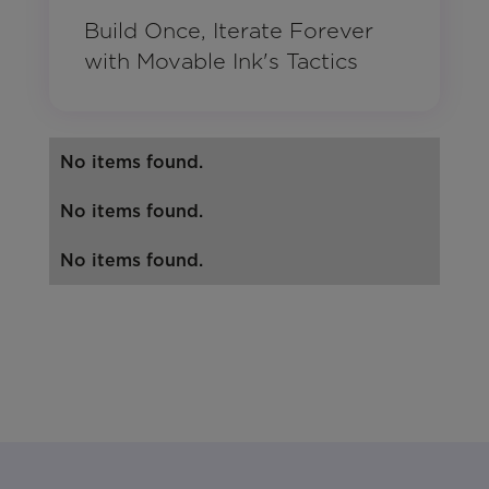
Build Once, Iterate Forever
with Movable Ink's Tactics
No items found.
No items found.
No items found.