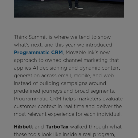
Think Summit is where we tend to show
what's next, and this year we introduced
Programmatic CRM
, Movable Ink's new
approach to owned channel marketing that
applies AI decisioning and dynamic content
generation across email, mobile, and web.
Instead of building campaigns around
predefined journeys and broad segments,
Programmatic CRM helps marketers evaluate
customer context in real time and deliver the
most relevant experience for each individual.
Hibbett
and
TurboTax
walked through what
these tools look like inside a real program,