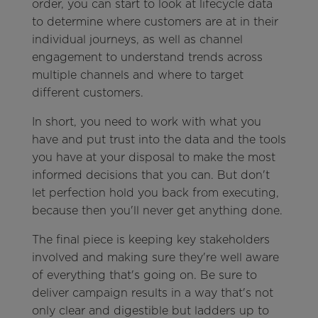
order, you can start to look at lifecycle data
to determine where customers are at in their
individual journeys, as well as channel
engagement to understand trends across
multiple channels and where to target
different customers.
In short, you need to work with what you
have and put trust into the data and the tools
you have at your disposal to make the most
informed decisions that you can. But don't
let perfection hold you back from executing,
because then you'll never get anything done.
The final piece is keeping key stakeholders
involved and making sure they're well aware
of everything that's going on. Be sure to
deliver campaign results in a way that's not
only clear and digestible but ladders up to