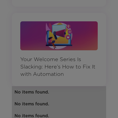
Your Welcome Series Is
Slacking: Here’s How to Fix It
with Automation
No items found.
No items found.
No items found.