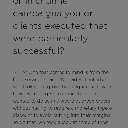
omnichannel
campaigns you or
clients executed that
were particularly
successful?
ALEX: One that comes to mind is from the
food services space. We had a client who
was looking to grow their engagement with
their less engaged customer base, and
wanted to do so in a way that drove orders
without having to require a monetary type of
discount to avoid cutting into their margins.
To do that, we took a look at some of their