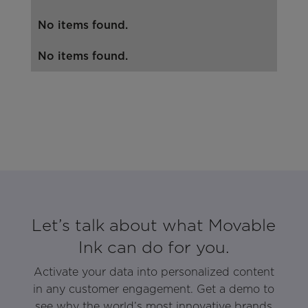
No items found.
No items found.
Let’s talk about what Movable
Ink can do for you.
Activate your data into personalized content
in any customer engagement. Get a demo to
see why the world’s most innovative brands