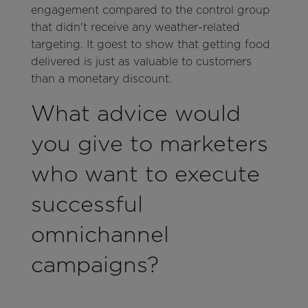
engagement compared to the control group
that didn't receive any weather-related
targeting. It goest to show that getting food
delivered is just as valuable to customers
than a monetary discount.
What advice would
you give to marketers
who want to execute
successful
omnichannel
campaigns?