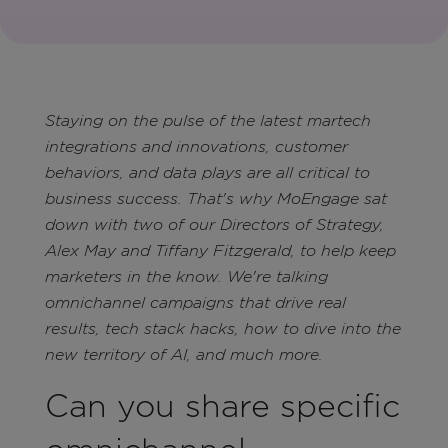
Staying on the pulse of the latest martech
integrations and innovations, customer
behaviors, and data plays are all critical to
business success. That's why MoEngage sat
down with two of our Directors of Strategy,
Alex May and Tiffany Fitzgerald, to help keep
marketers in the know. We're talking
omnichannel campaigns that drive real
results, tech stack hacks, how to dive into the
new territory of AI, and much more.
Can you share specific