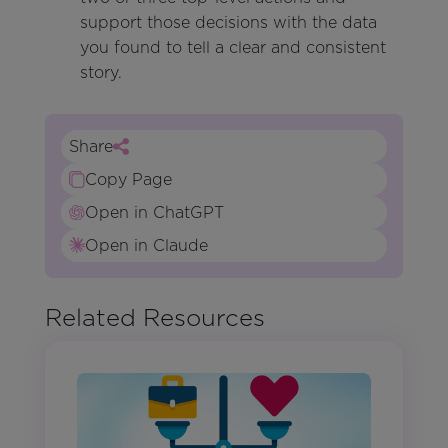
support those decisions with the data
you found to tell a clear and consistent
story.
Share
Copy Page
Open in ChatGPT
Open in Claude
Related Resources