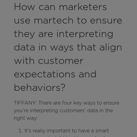
How can marketers
use martech to ensure
they are interpreting
data in ways that align
with customer
expectations and
behaviors?
TIFFANY: There are four key ways to ensure
you're interpreting customers' data in the
right way:
It's really important to have a smart