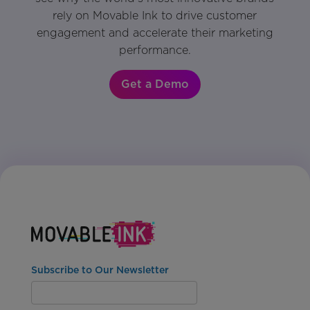
rely on Movable Ink to drive customer
engagement and accelerate their marketing
performance.
Get a Demo
Subscribe to Our Newsletter