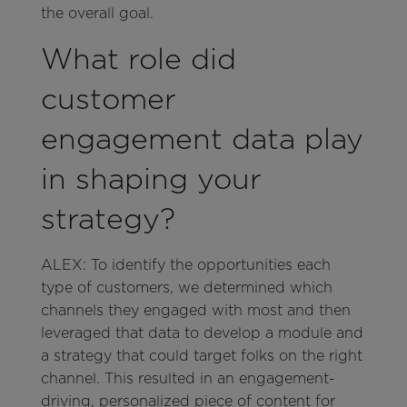
the overall goal.
What role did
customer
engagement data play
in shaping your
strategy?
ALEX: To identify the opportunities each
type of customers, we determined which
channels they engaged with most and then
leveraged that data to develop a module and
a strategy that could target folks on the right
channel. This resulted in an engagement-
driving, personalized piece of content for