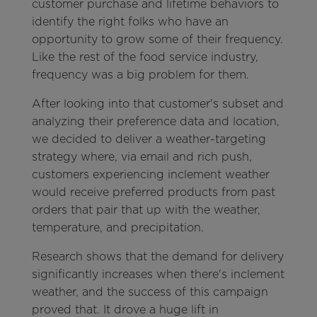
customer purchase and lifetime behaviors to
identify the right folks who have an
opportunity to grow some of their frequency.
Like the rest of the food service industry,
frequency was a big problem for them.
After looking into that customer's subset and
analyzing their preference data and location,
we decided to deliver a weather-targeting
strategy where, via email and rich push,
customers experiencing inclement weather
would receive preferred products from past
orders that pair that up with the weather,
temperature, and precipitation.
Research shows that the demand for delivery
significantly increases when there's inclement
weather, and the success of this campaign
proved that. It drove a huge lift in