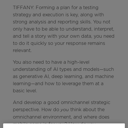
TIFFANY: Forming a plan for a testing
strategy and execution is key, along with
strong analysis and reporting skills. You not
only have to be able to understand, interpret,
and tell a story with your own data, you need
to do it quickly so your response remains
relevant.
You also need to have a high-level
understanding of AI types and models—such
as generative AI, deep learning, and machine
learning—and how to leverage them at a
basic level.
And develop a good omnichannel strategic
perspective. How do
think about the
you
omnichannel environment, and where does
mobile come in for you? How do you