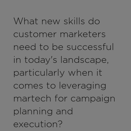
What new skills do
customer marketers
need to be successful
in today's landscape,
particularly when it
comes to leveraging
martech for campaign
planning and
execution?