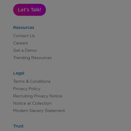
Let's Talk!
Resources
Contact Us
Careers
Get a Demo
Trending Resources
Legal
Terms & Conditions
Privacy Policy
Recruiting Privacy Notice
Notice at Collection
Modern Slavery Statement
Trust