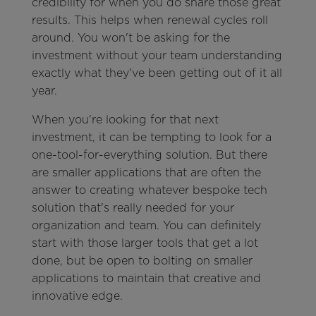
credibility for when you do share those great
results. This helps when renewal cycles roll
around. You won't be asking for the
investment without your team understanding
exactly what they've been getting out of it all
year.
When you're looking for that next
investment, it can be tempting to look for a
one-tool-for-everything solution. But there
are smaller applications that are often the
answer to creating whatever bespoke tech
solution that's really needed for your
organization and team. You can definitely
start with those larger tools that get a lot
done, but be open to bolting on smaller
applications to maintain that creative and
innovative edge.