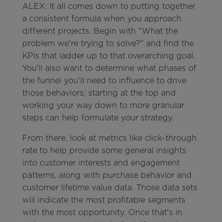
ALEX: It all comes down to putting together
a consistent formula when you approach
different projects. Begin with "What the
problem we're trying to solve?" and find the
KPIs that ladder up to that overarching goal.
You'll also want to determine what phases of
the funnel you'll need to influence to drive
those behaviors; starting at the top and
working your way down to more granular
steps can help formulate your strategy.
From there, look at metrics like click-through
rate to help provide some general insights
into customer interests and engagement
patterns, along with purchase behavior and
customer lifetime value data. Those data sets
will indicate the most profitable segments
with the most opportunity. Once that's in