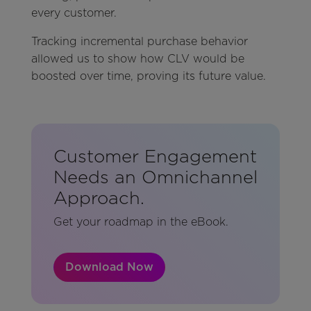
every customer.
Tracking incremental purchase behavior
allowed us to show how CLV would be
boosted over time, proving its future value.
Customer Engagement
Needs an Omnichannel
Approach.
Get your roadmap in the eBook.
Download Now