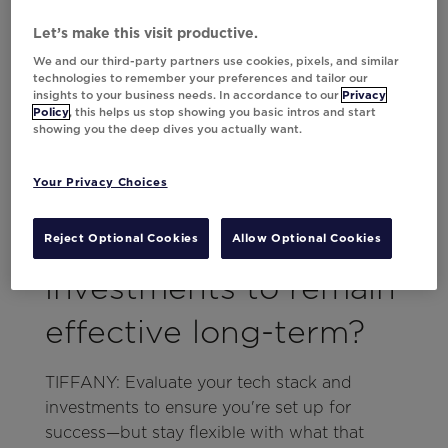
leverage social media? Having an idea as to
Let’s make this visit productive.
how each channel is working and needs to
evolve will solidify your strategy.
We and our third-party partners use cookies, pixels, and similar
technologies to remember your preferences and tailor our
insights to your business needs. In accordance to our
Privacy
With technology
Policy
, this helps us stop showing you basic intros and start
showing you the deep dives you actually want.
evolving rapidly, how
Your Privacy Choices
can marketers future-
proof their martech
Reject Optional Cookies
Allow Optional Cookies
investments to remain
effective long-term?
TIFFANY: Evaluate your tech stack and
investments to ensure you're set up for
success—but stay flexible with what that