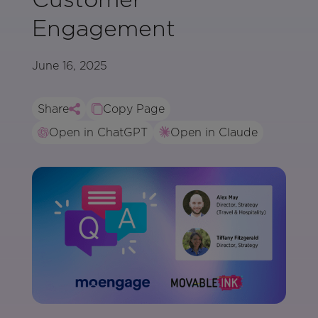
Engagement
June 16, 2025
Share
Copy Page
Open in ChatGPT
Open in Claude