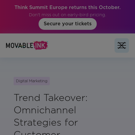
Think Summit Europe returns this October.
Don't miss out on early-bird pricing.
Secure your tickets
Digital Marketing
Trend Takeover:
Omnichannel
Strategies for
Customer