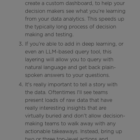
create a custom dashboard, to help your
decision makers see what you're learning
from your data analytics. This speeds up
the typically long process of decision
making and testing.
If you're able to add in deep learning, or
even an LLM-based query tool, this
layering will allow you to query with
natural language and get back plain-
spoken answers to your questions.
It's really important to tell a story with
the data. Oftentimes I'll see teams
present loads of raw data that have
really interesting insights that are
virtually buried and don't allow decision-
making teams to walk away with any
actionable takeaways. Instead, bring up
two or three top-level actions and