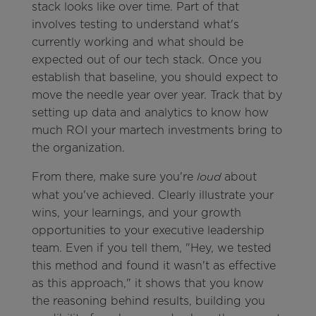
stack looks like over time. Part of that
involves testing to understand what's
currently working and what should be
expected out of our tech stack. Once you
establish that baseline, you should expect to
move the needle year over year. Track that by
setting up data and analytics to know how
much ROI your martech investments bring to
the organization.
From there, make sure you're
about
loud
what you've achieved. Clearly illustrate your
wins, your learnings, and your growth
opportunities to your executive leadership
team. Even if you tell them, "Hey, we tested
this method and found it wasn't as effective
as this approach," it shows that you know
the reasoning behind results, building you