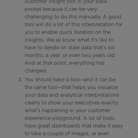
customer insight tool in your back
pocket because it can be very
challenging to do this manually. A good
tool will do a lot of this interpretation for
you to enable quick iteration on the
insights. We all know what it's like to
have to iterate on stale data that's six
months, a year, or even two years old.
And at that point, everything has
changed.
You should have a tool—and it can be
the same tool—that helps you visualize
your data and analytical interpretations
clearly to show your executives exactly
what's happening in your customer
experience playground. A lot of tools
have great dashboards that make it easy
to take a couple of images, or even