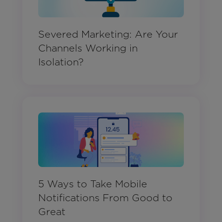
Severed Marketing: Are Your
Channels Working in
Isolation?
5 Ways to Take Mobile
Notifications From Good to
Great