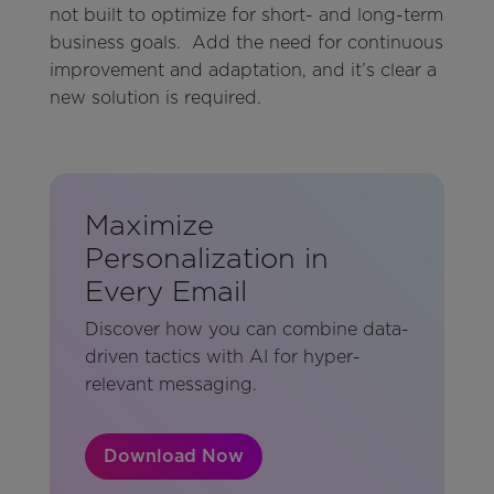
not built to optimize for short- and long-term
business goals. Add the need for continuous
improvement and adaptation, and it’s clear a
new solution is required.
Maximize
Personalization in
Every Email
Discover how you can combine data-
driven tactics with AI for hyper-
relevant messaging.
Download Now