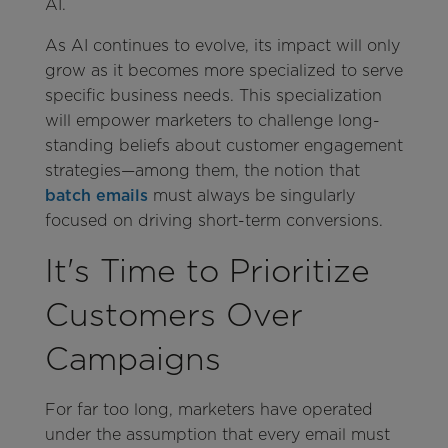
AI.
As AI continues to evolve, its impact will only
grow as it becomes more specialized to serve
specific business needs. This specialization
will empower marketers to challenge long-
standing beliefs about customer engagement
strategies—among them, the notion that
batch emails
must always be singularly
focused on driving short-term conversions.
It's Time to Prioritize
Customers Over
Campaigns
For far too long, marketers have operated
under the assumption that every email must