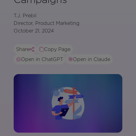
T.J. Prebil
Director, Product Marketing
October 21, 2024
Share
Copy Page
Open in ChatGPT
Open in Claude