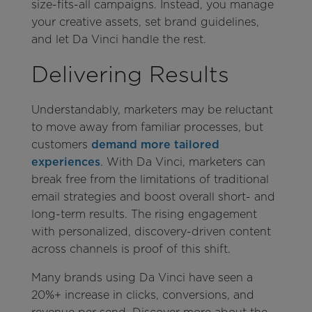
size-fits-all campaigns. Instead, you manage
your creative assets, set brand guidelines,
and let Da Vinci handle the rest.
Delivering Results
Understandably, marketers may be reluctant
to move away from familiar processes, but
customers
demand more tailored
experiences
. With Da Vinci, marketers can
break free from the limitations of traditional
email strategies and boost overall short- and
long-term results. The rising engagement
with personalized, discovery-driven content
across channels is proof of this shift.
Many brands using Da Vinci have seen a
20%+ increase in clicks, conversions, and