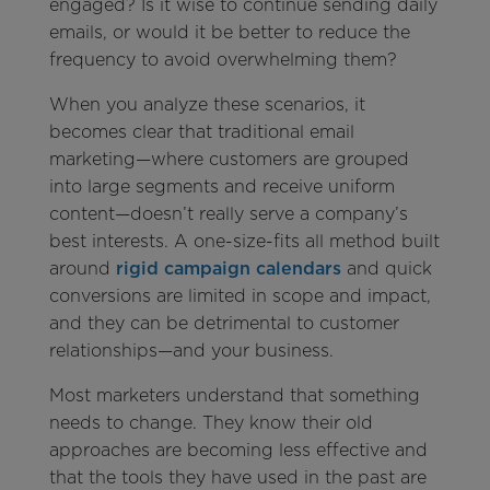
engaged? Is it wise to continue sending daily
emails, or would it be better to reduce the
frequency to avoid overwhelming them?
When you analyze these scenarios, it
becomes clear that traditional email
marketing—where customers are grouped
into large segments and receive uniform
content—doesn’t really serve a company’s
best interests. A one-size-fits all method built
around
rigid campaign calendars
and quick
conversions are limited in scope and impact,
and they can be detrimental to customer
relationships—and your business.
Most marketers understand that something
needs to change. They know their old
approaches are becoming less effective and
that the tools they have used in the past are