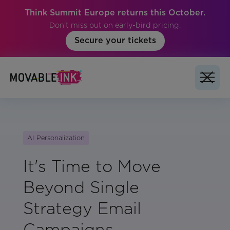
Think Summit Europe returns this October.
Don't miss out on early-bird pricing.
Secure your tickets
AI Personalization
It's Time to Move
Beyond Single
Strategy Email
Campaigns