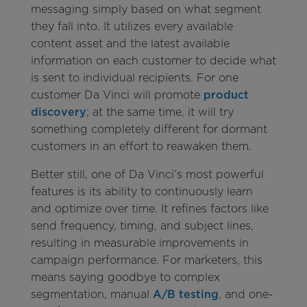
messaging simply based on what segment
they fall into. It utilizes every available
content asset and the latest available
information on each customer to decide what
is sent to individual recipients. For one
customer Da Vinci will promote
product
discovery
; at the same time, it will try
something completely different for dormant
customers in an effort to reawaken them.
Better still, one of Da Vinci’s most powerful
features is its ability to continuously learn
and optimize over time. It refines factors like
send frequency, timing, and subject lines,
resulting in measurable improvements in
campaign performance. For marketers, this
means saying goodbye to complex
segmentation, manual
A/B testing
, and one-