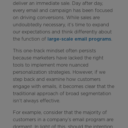
deliver an immediate sale. Day after day,
every email and campaign has been focused
on driving conversions. While sales are
undoubtedly necessary, it’s time to expand
our expectations and think differently about
the function of
large-scale email programs
.
This one-track mindset often persists
because marketers have lacked the right
tools to implement more nuanced
personalization strategies. However, if we
step back and examine how customers
engage with emails, it becomes clear that the
traditional approach of broad segmentation
isn’t always effective.
For example, consider that the majority of
customers in a company’s email program are
dormant. In light of this, should the intention