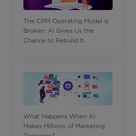
The CRM Operating Model Is
Broken. AI Gives Us the
Chance to Rebuild It.
What Happens When AI
Makes Millions of Marketing
Decisions?