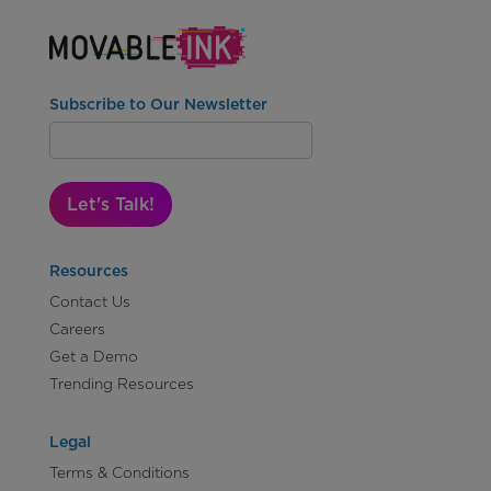
Subscribe to Our Newsletter
Let's Talk!
Resources
Contact Us
Careers
Get a Demo
Trending Resources
Legal
Terms & Conditions