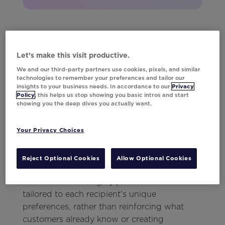
How to Use AI in
Let’s make this visit productive.
Email Campaigns
We and our third-party partners use cookies, pixels, and similar
technologies to remember your preferences and tailor our
insights to your business needs. In accordance to our
Privacy
Policy
, this helps us stop showing you basic intros and start
This is where
Da Vinci
steps in. Da Vinci is an
showing you the deep dives you actually want.
AI-native content personalization solution
designed specifically to revitalize email
Your Privacy Choices
campaigns by enabling marketers to execute
multiple engagement strategies within every
Reject Optional Cookies
Allow Optional Cookies
campaign.
Da Vinci curates highly personalized content
tailored to each recipient’s unique
preferences, rather than reinforcing what
customers already know or creating