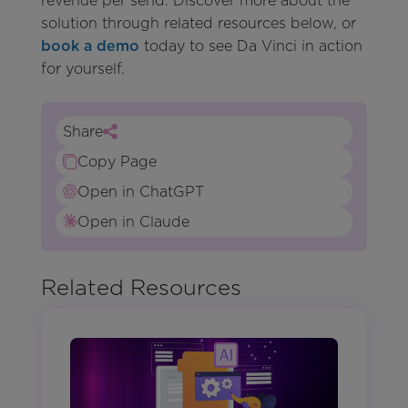
revenue per send. Discover more about the
solution through related resources below, or
book a demo
today to see Da Vinci in action
for yourself.
Share
Copy Page
Open in ChatGPT
Open in Claude
Related Resources