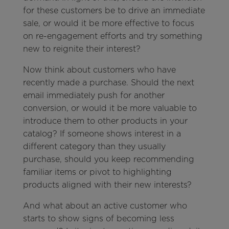
for these customers be to drive an immediate
sale, or would it be more effective to focus
on re-engagement efforts and try something
new to reignite their interest?
Now think about customers who have
recently made a purchase. Should the next
email immediately push for another
conversion, or would it be more valuable to
introduce them to other products in your
catalog? If someone shows interest in a
different category than they usually
purchase, should you keep recommending
familiar items or pivot to highlighting
products aligned with their new interests?
And what about an active customer who
starts to show signs of becoming less