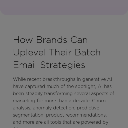
How Brands Can
Uplevel Their Batch
Email Strategies
While recent breakthroughs in generative AI
have captured much of the spotlight, AI has
been steadily transforming several aspects of
marketing for more than a decade. Churn
analysis, anomaly detection, predictive
segmentation, product recommendations,
and more are all tools that are powered by