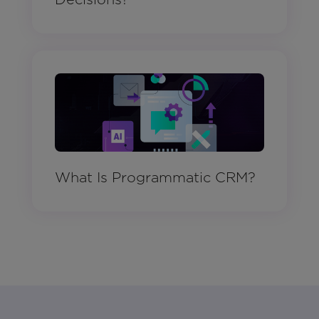
What Is Programmatic CRM?