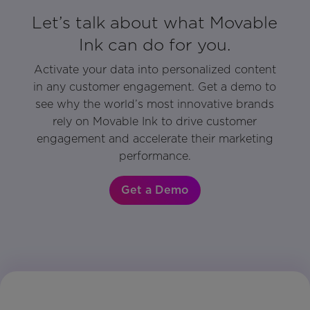
Let’s talk about what Movable
Ink can do for you.
Activate your data into personalized content
in any customer engagement. Get a demo to
see why the world’s most innovative brands
rely on Movable Ink to drive customer
engagement and accelerate their marketing
performance.
Get a Demo