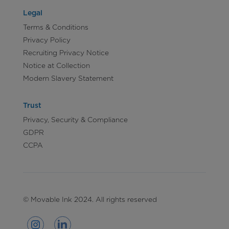
Legal
Terms & Conditions
Privacy Policy
Recruiting Privacy Notice
Notice at Collection
Modern Slavery Statement
Trust
Privacy, Security & Compliance
GDPR
CCPA
© Movable Ink 2024. All rights reserved