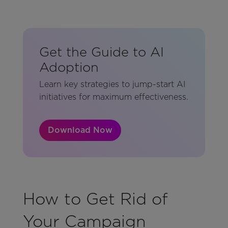
Get the Guide to AI
Adoption
Learn key strategies to jump-start AI
initiatives for maximum effectiveness.
Download Now
How to Get Rid of
Your Campaign