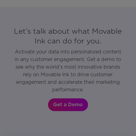
Let’s talk about what Movable
Ink can do for you.
Activate your data into personalized content
in any customer engagement. Get a demo to
see why the world’s most innovative brands
rely on Movable Ink to drive customer
engagement and accelerate their marketing
performance.
Get a Demo