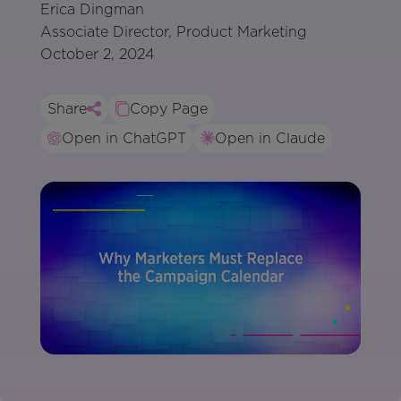
Erica Dingman
Associate Director, Product Marketing
October 2, 2024
Share
Copy Page
Open in ChatGPT
Open in Claude