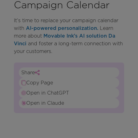
Campaign Calendar
It’s time to replace your campaign calendar
with
AI-powered personalization.
Learn
more about
Movable Ink’s AI solution Da
Vinci
and foster a long-term connection with
your customers.
Share
Copy Page
Open in ChatGPT
Open in Claude