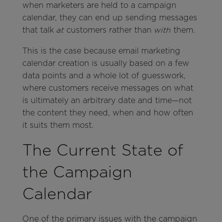
when marketers are held to a campaign
calendar, they can end up sending messages
that talk
customers rather than
them.
at
with
This is the case because email marketing
calendar creation is usually based on a few
data points and a whole lot of guesswork,
where customers receive messages on what
is ultimately an arbitrary date and time—not
the content they need, when and how often
it suits them most.
The Current State of
the Campaign
Calendar
One of the primary issues with the campaign