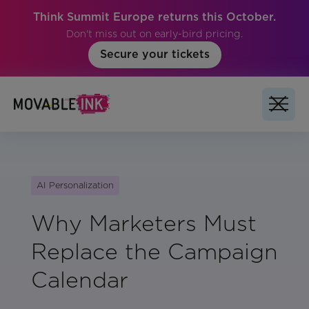
Think Summit Europe returns this October.
Don't miss out on early-bird pricing.
Secure your tickets
AI Personalization
Why Marketers Must
Replace the Campaign
Calendar