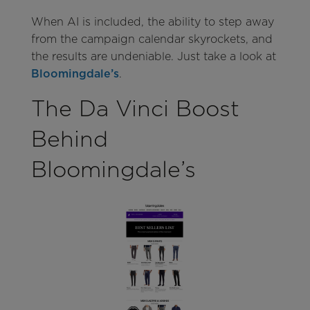
When AI is included, the ability to step away
from the campaign calendar skyrockets, and
the results are undeniable. Just take a look at
Bloomingdale’s
.
The Da Vinci Boost
Behind
Bloomingdale’s