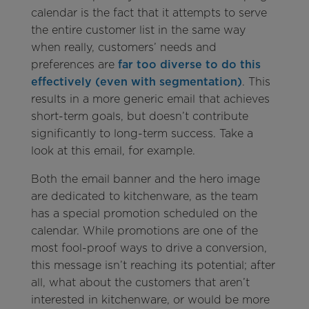
calendar is the fact that it attempts to serve
the entire customer list in the same way
when really, customers’ needs and
preferences are
far too diverse to do this
effectively (even with segmentation)
. This
results in a more generic email that achieves
short-term goals, but doesn’t contribute
significantly to long-term success. Take a
look at this email, for example.
Both the email banner and the hero image
are dedicated to kitchenware, as the team
has a special promotion scheduled on the
calendar. While promotions are one of the
most fool-proof ways to drive a conversion,
this message isn’t reaching its potential; after
all, what about the customers that aren’t
interested in kitchenware, or would be more