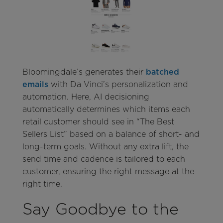
Bloomingdale’s generates their
batched
emails
with Da Vinci’s personalization and
automation. Here, AI decisioning
automatically determines which items each
retail customer should see in “The Best
Sellers List” based on a balance of short- and
long-term goals. Without any extra lift, the
send time and cadence is tailored to each
customer, ensuring the right message at the
right time.
Say Goodbye to the