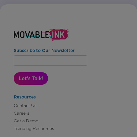
Subscribe to Our Newsletter
Let's Talk!
Resources
Contact Us
Careers
Get a Demo
Trending Resources