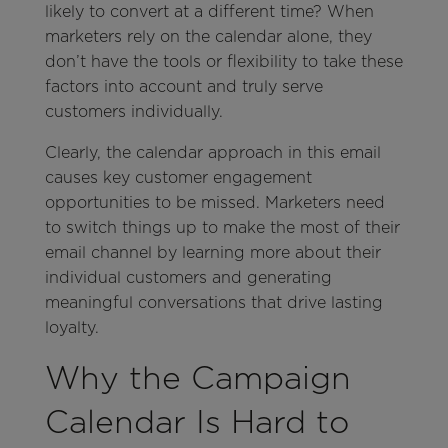
likely to convert at a different time? When
marketers rely on the calendar alone, they
don’t have the tools or flexibility to take these
factors into account and truly serve
customers individually.
Clearly, the calendar approach in this email
causes key customer engagement
opportunities to be missed. Marketers need
to switch things up to make the most of their
email channel by learning more about their
individual customers and generating
meaningful conversations that drive lasting
loyalty.
Why the Campaign
Calendar Is Hard to