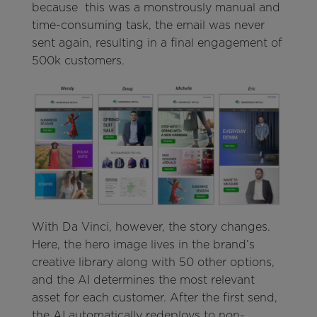
because this was a monstrously manual and
time-consuming task, the email was never
sent again, resulting in a final engagement of
500k customers.
With Da Vinci, however, the story changes.
Here, the hero image lives in the brand’s
creative library along with 50 other options,
and the AI determines the most relevant
asset for each customer. After the first send,
the AI automatically redeploys to non-