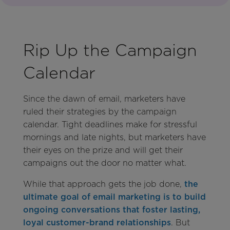
Rip Up the Campaign
Calendar
Since the dawn of email, marketers have
ruled their strategies by the campaign
calendar. Tight deadlines make for stressful
mornings and late nights, but marketers have
their eyes on the prize and will get their
campaigns out the door no matter what.
While that approach gets the job done,
the
ultimate goal of email marketing is to build
ongoing conversations that foster lasting,
loyal customer-brand relationships
. But