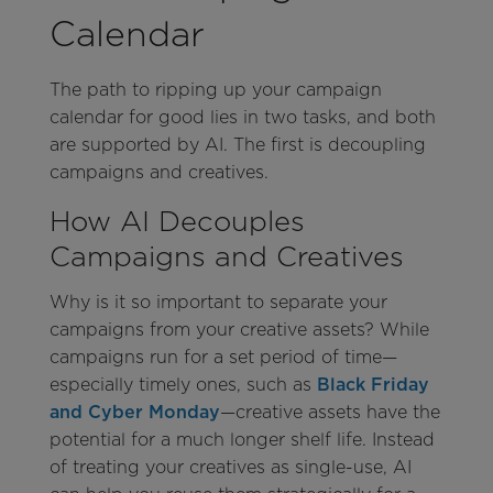
Calendar
The path to ripping up your campaign
calendar for good lies in two tasks, and both
are supported by AI. The first is decoupling
campaigns and creatives.
How AI Decouples
Campaigns and Creatives
Why is it so important to separate your
campaigns from your creative assets? While
campaigns run for a set period of time—
especially timely ones, such as
Black Friday
and Cyber Monday
—creative assets have the
potential for a much longer shelf life. Instead
of treating your creatives as single-use, AI