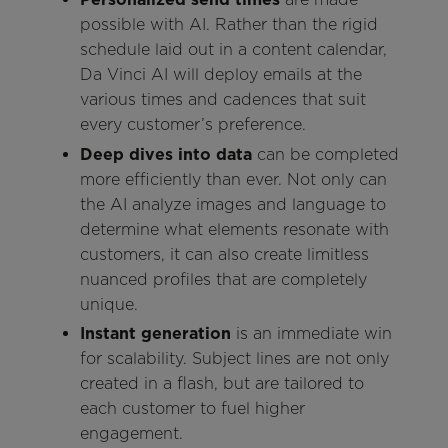
possible with AI. Rather than the rigid
schedule laid out in a content calendar,
Da Vinci AI will deploy emails at the
various times and cadences that suit
every customer’s preference.
Deep dives into data
can be completed
more efficiently than ever. Not only can
the AI analyze images and language to
determine what elements resonate with
customers, it can also create limitless
nuanced profiles that are completely
unique.
Instant generation
is an immediate win
for scalability. Subject lines are not only
created in a flash, but are tailored to
each customer to fuel higher
engagement.