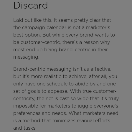
Discard
Laid out like this, it seems pretty clear that
the campaign calendar is not a marketer’s
best option. But while every brand wants to
be customer-centric, there’s a reason why
most end up being brand-centric in their
messaging.
Brand-centric messaging isn’t as effective,
but it’s more realistic to achieve; after all, you
only have one schedule to abide by and one
set of goals to appease. With true customer-
centricity, the net is cast so wide that it’s truly
impossible for marketers to juggle everyone’s
preferences and needs. What marketers need
is a method that minimizes manual efforts
and tasks.