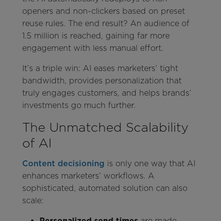
openers and non-clickers based on preset
reuse rules. The end result? An audience of
1.5 million is reached, gaining far more
engagement with less manual effort.
It’s a triple win: AI eases marketers’ tight
bandwidth, provides personalization that
truly engages customers, and helps brands’
investments go much further.
The Unmatched Scalability
of AI
Content decisioning
is only one way that AI
enhances marketers’ workflows. A
sophisticated, automated solution can also
scale:
Personalized send times
are made