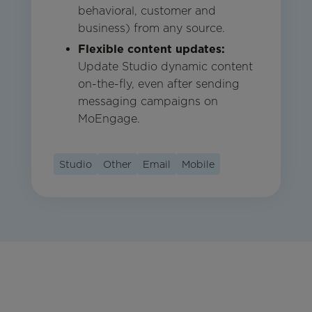
behavioral, customer and
business) from any source.
Flexible content updates:
Update Studio dynamic content
on-the-fly, even after sending
messaging campaigns on
MoEngage.
Studio
Other
Email
Mobile