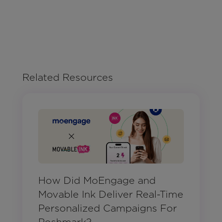
Related Resources
How Did MoEngage and
Movable Ink Deliver Real-Time
Personalized Campaigns For