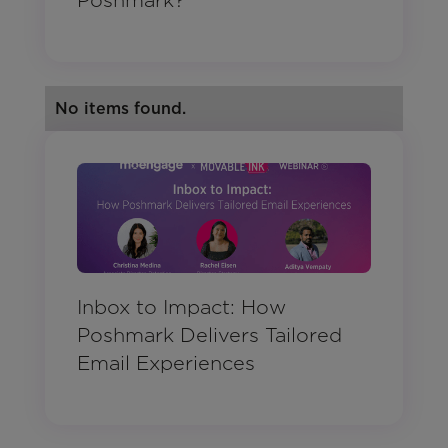
Poshmark?
No items found.
Inbox to Impact: How
Poshmark Delivers Tailored
Email Experiences