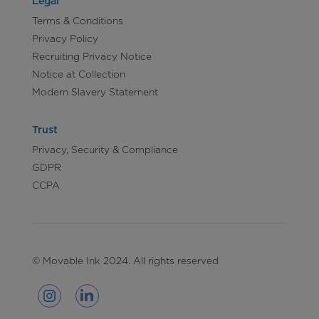
Legal
Terms & Conditions
Privacy Policy
Recruiting Privacy Notice
Notice at Collection
Modern Slavery Statement
Trust
Privacy, Security & Compliance
GDPR
CCPA
© Movable Ink 2024. All rights reserved