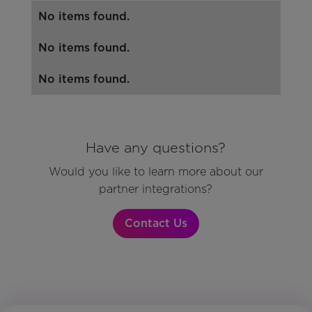
No items found.
No items found.
No items found.
Have any questions?
Would you like to learn more about our
partner integrations?
Contact Us