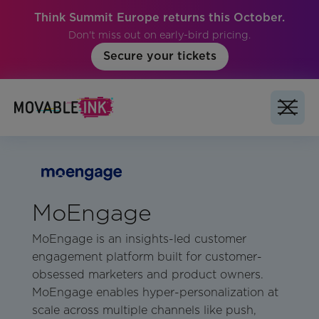
Think Summit Europe returns this October.
Don't miss out on early-bird pricing.
Secure your tickets
MoEngage
MoEngage is an insights-led customer
engagement platform built for customer-
obsessed marketers and product owners.
MoEngage enables hyper-personalization at
scale across multiple channels like push,