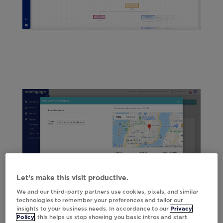
Let’s make this visit productive.
We and our third-party partners use cookies, pixels, and similar
technologies to remember your preferences and tailor our
insights to your business needs. In accordance to our
Privacy
Policy
, this helps us stop showing you basic intros and start