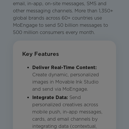
email, in-app, on-site messages, SMS and
other messaging channels. More than 1,350+
global brands across 60+ countries use
MoEngage to send 50 billion messages to
500 million consumers every month.
Key Features
Deliver Real-Time Content:
Create dynamic, personalized
images in Movable Ink Studio
and send via MoEngage.
Integrate Data:
Send
personalized creatives across
mobile push, in-app messages,
cards, and email channels by
integrating data (contextual,