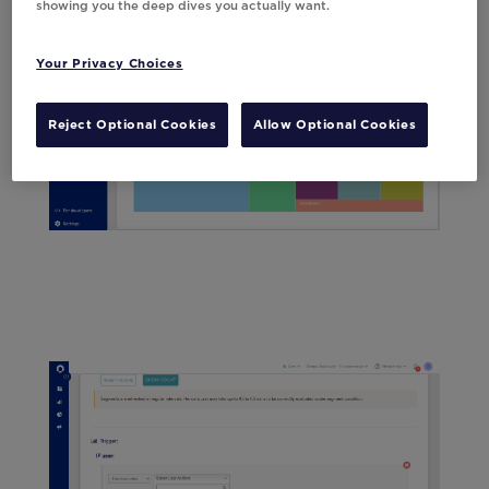
showing you the deep dives you actually want.
Your Privacy Choices
Reject Optional Cookies
Allow Optional Cookies