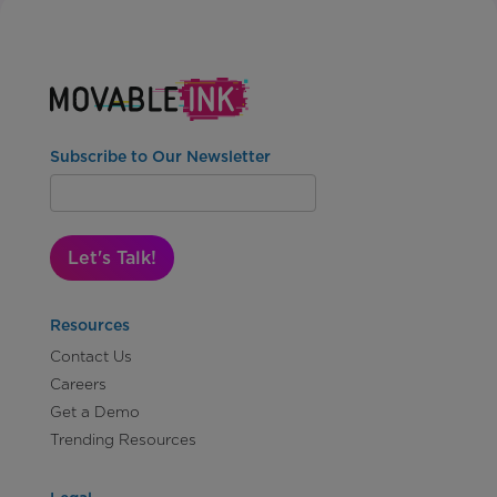
Subscribe to Our Newsletter
Let's Talk!
Resources
Contact Us
Careers
Get a Demo
Trending Resources