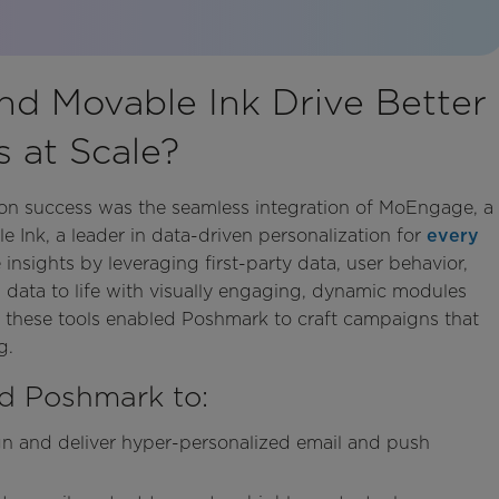
d Movable Ink Drive Better
 at Scale?
tion success was the seamless integration of MoEngage, a
Ink, a leader in data-driven personalization for
every
nsights by leveraging first-party data, user behavior,
 data to life with visually engaging, dynamic modules
r, these tools enabled Poshmark to craft campaigns that
g.
d Poshmark to:
ign and deliver hyper-personalized email and push