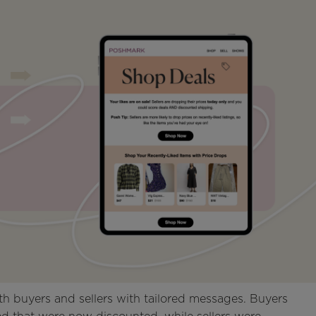
h buyers and sellers with tailored messages. Buyers