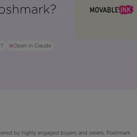
oshmark?
PT
Open in Claude
wered by highly engaged buyers and sellers, Poshmark