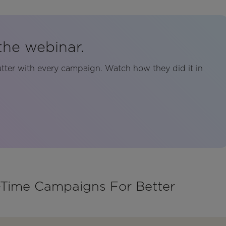
the webinar.
tter with every campaign. Watch how they did it in
l-Time Campaigns For Better