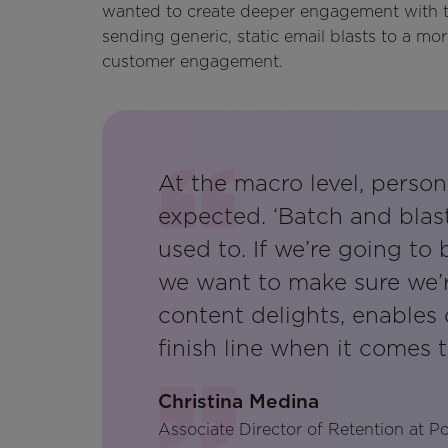
wanted to create deeper engagement with th
sending generic, static email blasts to a m
customer engagement.
At the macro level, person
expected. ‘Batch and blas
used to. If we’re going to
we want to make sure we’r
content delights, enables 
finish line when it comes t
Christina Medina
Associate Director of Retention at 