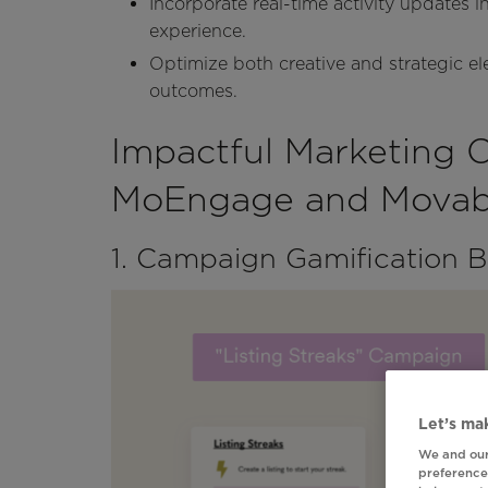
Incorporate real-time activity updates i
experience.
Optimize both creative and strategic 
outcomes.
Impactful Marketing 
MoEngage and Movabl
1. Campaign Gamification 
Let’s mak
We and our
preferences