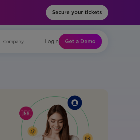
Secure your tickets
Get a Demo
Login
Company