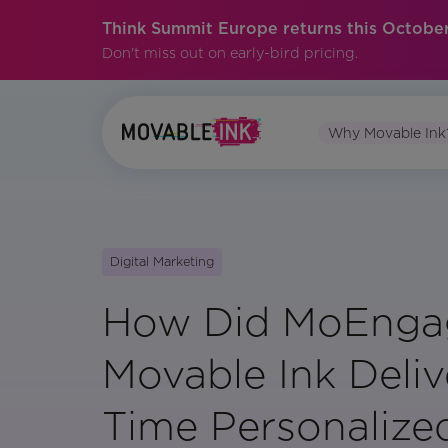
Think Summit Europe returns this October
Don't miss out on early-bird pricing.
Why Movable Ink
Digital Marketing
How Did MoEnga
Movable Ink Deliv
Time Personalize