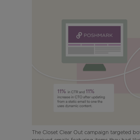
The Closet Clear Out campaign targeted bot