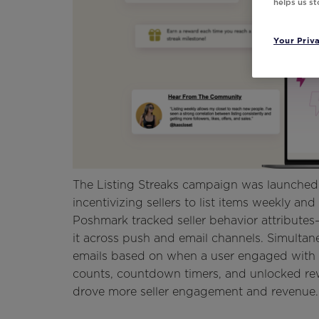
helps us s
Your Priv
The Listing Streaks campaign was launche
incentivizing sellers to list items weekly 
Poshmark tracked seller behavior attributes
it across push and email channels. Simultan
emails based on when a user engaged with t
counts, countdown timers, and unlocked rew
drove more seller engagement and revenue.