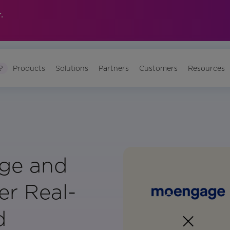
.
?
Products
Solutions
Partners
Customers
Resources
ge and
er Real-
d