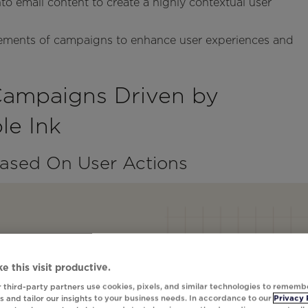
nto email content to create a highly contextual user
elements of campaigns to enhance user experiences and
Campaigns Driven by
e Ink
Based On User Actions
e this visit productive.
 third-party partners use cookies, pixels, and similar technologies to rememb
 and tailor our insights to your business needs. In accordance to our
Privacy 