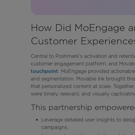
How Did MoEngage an
Customer Experiences
Central to Poshmark’s activation and reten
customer engagement platform, and Movable 
touchpoint
. MoEngage provided actionable i
and segmentation. Movable Ink brought this
that personalized content at scale. Togethe
were timely, relevant, and visually captivatin
This partnership empowere
Leverage detailed user insights to des
campaigns.