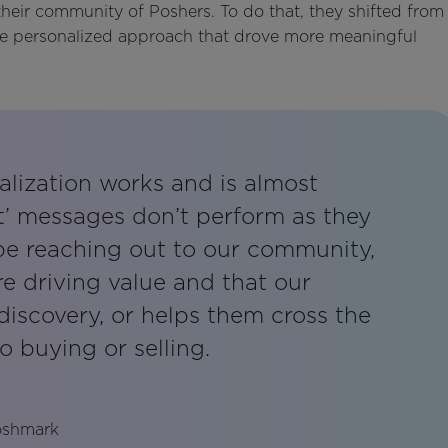
eir community of Poshers. To do that, they shifted from
ore personalized approach that drove more meaningful
alization works and is almost
t’ messages don’t perform as they
 be reaching out to our community,
e driving value and that our
discovery, or helps them cross the
o buying or selling.
Poshmark