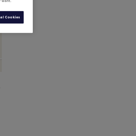
y want.
al Cookies
,