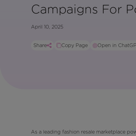
Campaigns For P
April 10, 2025
Share
Copy Page
Open in ChatG
As a leading fashion resale marketplace po