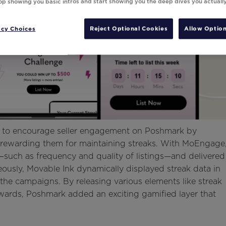
top showing you basic intros and start showing you the deep dives you actuall
acy Choices
Reject Optional Cookies
Allow Option
d to encourage seller engagement on Poshmark by
and rewarding them for maintaining streaks. With MoEngage
—such as frequency and quality of listings—and delivered
eously, Movable Ink dynamically displayed streak data in
he campaigns. By releasing various elements like streak
ards, Poshmark added an exciting gamified layer that