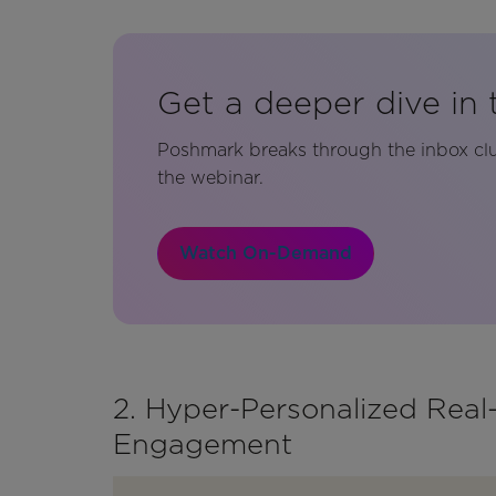
Get a deeper dive in 
Poshmark breaks through the inbox clu
the webinar.
Watch On-Demand
2. Hyper-Personalized Rea
Engagement