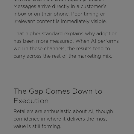
Messages arrive directly in a customer’s
inbox or on their phone. Poor timing or
irrelevant content is immediately visible.
That higher standard explains why adoption
has been more measured. When AI performs
well in these channels, the results tend to
carry across the rest of the marketing mix.
The Gap Comes Down to
Execution
Retailers are enthusiastic about AI, though
confidence in where it delivers the most
value is still forming.