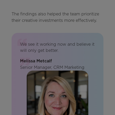
The findings also helped the team prioritize
their creative investments more effectively.
We see it working now and believe it
will only get better.
Melissa Metcalf
Senior Manager, CRM Marketing