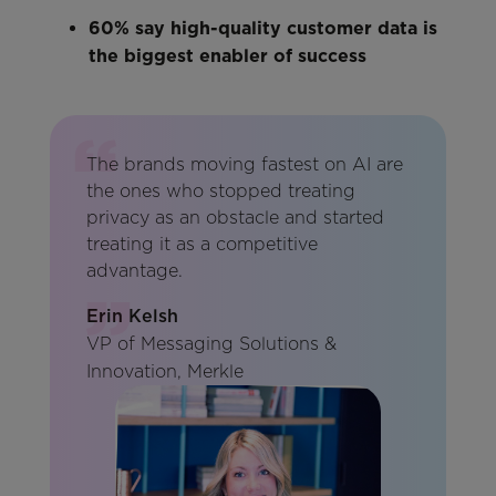
60% say high-quality customer data is
the biggest enabler of success
The brands moving fastest on AI are
the ones who stopped treating
privacy as an obstacle and started
treating it as a competitive
advantage.
Erin Kelsh
VP of Messaging Solutions &
Innovation, Merkle