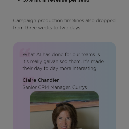
37% lift in revenue per send
Campaign production timelines also dropped
from three weeks to two days.
What AI has done for our teams is
it’s really galvanised them. It’s made
their day to day more interesting.
Claire Chandler
Senior CRM Manager, Currys