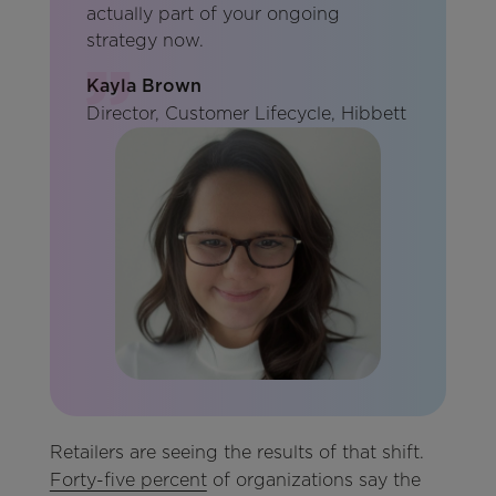
actually part of your ongoing
strategy now.
Kayla Brown
Director, Customer Lifecycle, Hibbett
Retailers are seeing the results of that shift.
Forty-five percent
of organizations say the