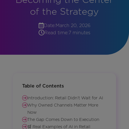
of the Strategy
Date:
March 20, 2026
Read time:
7 minutes
Table of Contents
Introduction: Retail Didn’t Wait for AI
Why Owned Channels Matter More
Now
The Gap Comes Down to Execution
🛒 Real Examples of AI in Retail