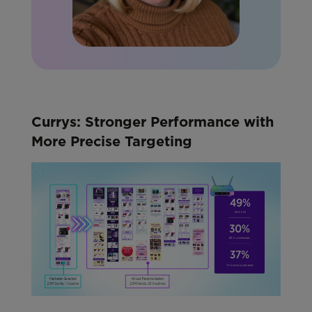
Currys: Stronger Performance with
More Precise Targeting