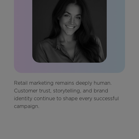
Retail marketing remains deeply human.
Customer trust, storytelling, and brand
identity continue to shape every successful
campaign.