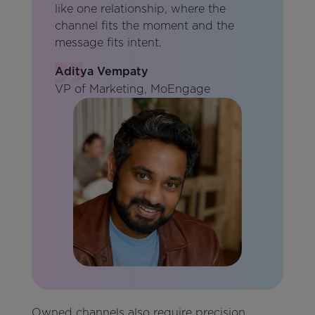
like one relationship, where the
channel fits the moment and the
message fits intent.
Aditya Vempaty
VP of Marketing, MoEngage
Owned channels also require precision.