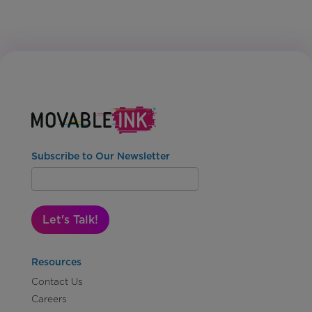
Subscribe to Our Newsletter
Let's Talk!
Resources
Contact Us
Careers