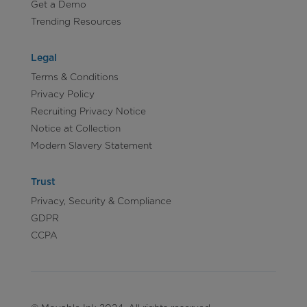
Get a Demo
Trending Resources
Legal
Terms & Conditions
Privacy Policy
Recruiting Privacy Notice
Notice at Collection
Modern Slavery Statement
Trust
Privacy, Security & Compliance
GDPR
CCPA