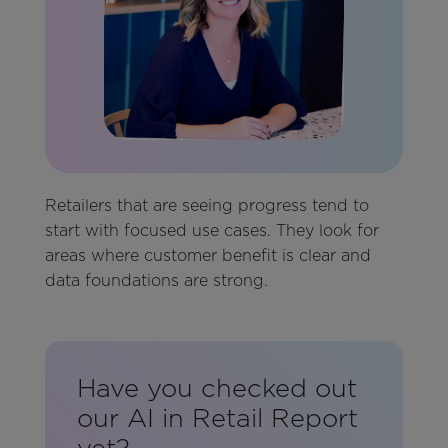
Retailers that are seeing progress tend to
start with focused use cases. They look for
areas where customer benefit is clear and
data foundations are strong.
Have you checked out
our AI in Retail Report
yet?