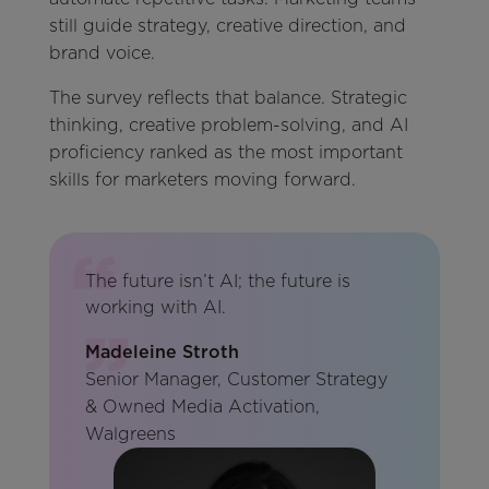
still guide strategy, creative direction, and
brand voice.
The survey reflects that balance. Strategic
thinking, creative problem-solving, and AI
proficiency ranked as the most important
skills for marketers moving forward.
The future isn’t AI; the future is
working with AI.
Madeleine Stroth
Senior Manager, Customer Strategy
& Owned Media Activation,
Walgreens