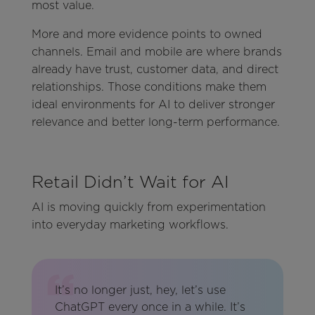
most value.
More and more evidence points to owned
channels. Email and mobile are where brands
already have trust, customer data, and direct
relationships. Those conditions make them
ideal environments for AI to deliver stronger
relevance and better long-term performance.
Retail Didn’t Wait for AI
AI is moving quickly from experimentation
into everyday marketing workflows.
It’s no longer just, hey, let’s use
ChatGPT every once in a while. It’s