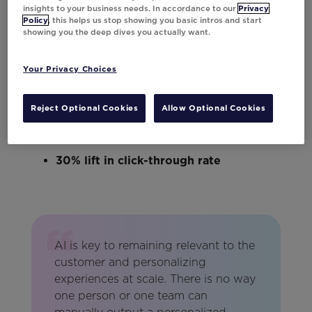
grids surface relevant inventory
insights to your business needs. In accordance to our
Privacy
Policy
, this helps us stop showing you basic intros and start
automatically.
showing you the deep dives you actually want.
Here’s a look at the impact:
Your Privacy Choices
40% lift in conversions
Reject Optional Cookies
Allow Optional Cookies
46% lift in revenue per send
30% lift in click-through rate
AI is key to remaining relevant to the
customer and personalizing
experiences at scale. There is no way
one person or one team can