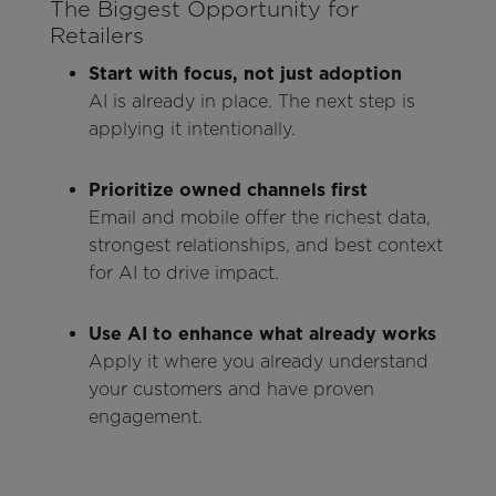
The Biggest Opportunity for
Retailers
Start with focus, not just adoption
AI is already in place. The next step is
applying it intentionally.
Prioritize owned channels first
Email and mobile offer the richest data,
strongest relationships, and best context
for AI to drive impact.
Use AI to enhance what already works
Apply it where you already understand
your customers and have proven
engagement.