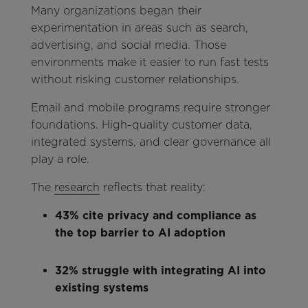
Many organizations began their
experimentation in areas such as search,
advertising, and social media. Those
environments make it easier to run fast tests
without risking customer relationships.
Email and mobile programs require stronger
foundations. High-quality customer data,
integrated systems, and clear governance all
play a role.
The
research
reflects that reality:
43% cite privacy and compliance as
the top barrier to AI adoption
32% struggle with integrating AI into
existing systems