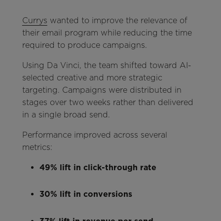
Currys
wanted to improve the relevance of
their email program while reducing the time
required to produce campaigns.
Using Da Vinci, the team shifted toward AI-
selected creative and more strategic
targeting. Campaigns were distributed in
stages over two weeks rather than delivered
in a single broad send.
Performance improved across several
metrics:
49% lift in click-through rate
30% lift in conversions