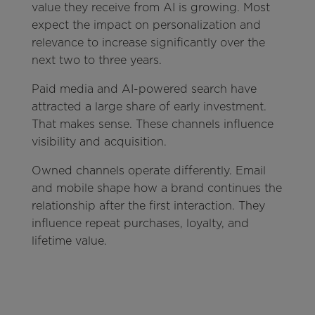
value they receive from AI is growing. Most
expect the impact on personalization and
relevance to increase significantly over the
next two to three years.
Paid media and AI-powered search have
attracted a large share of early investment.
That makes sense. These channels influence
visibility and acquisition.
Owned channels operate differently. Email
and mobile shape how a brand continues the
relationship after the first interaction. They
influence repeat purchases, loyalty, and
lifetime value.