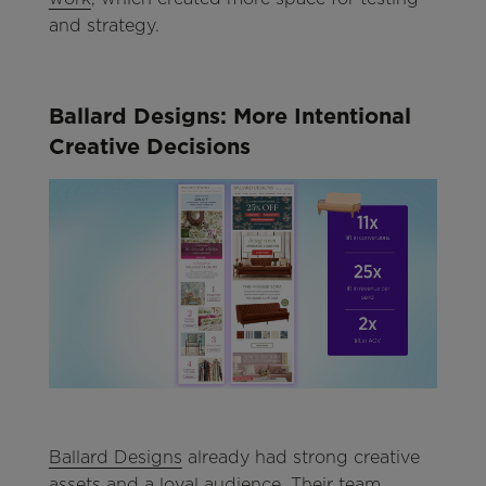
and strategy.
Ballard Designs: More Intentional
Creative Decisions
Ballard Designs
already had strong creative
assets and a loyal audience. Their team