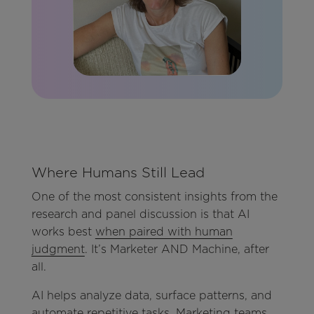
Where Humans Still Lead
One of the most consistent insights from the
research and panel discussion is that AI
works best
when paired with human
judgment
. It’s Marketer AND Machine, after
all.
AI helps analyze data, surface patterns, and
automate repetitive tasks. Marketing teams