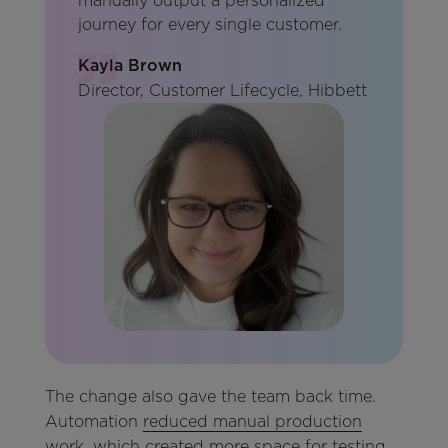
manually output a personalized
journey for every single customer.
Kayla Brown
Director, Customer Lifecycle, Hibbett
The change also gave the team back time.
Automation
reduced manual production
work
, which created more space for testing