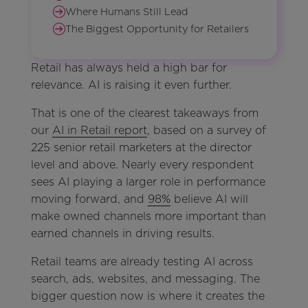
Where Humans Still Lead
The Biggest Opportunity for Retailers
Retail has always held a high bar for
relevance. AI is raising it even further.
That is one of the clearest takeaways from
our
AI in Retail report
, based on a survey of
225 senior retail marketers at the director
level and above. Nearly every respondent
sees AI playing a larger role in performance
moving forward, and
98%
believe AI will
make owned channels more important than
earned channels in driving results.
Retail teams are already testing AI across
search, ads, websites, and messaging. The
bigger question now is where it creates the