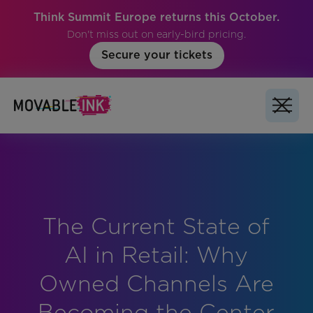
Think Summit Europe returns this October.
Don't miss out on early-bird pricing.
Secure your tickets
The Current State of
No items found.
AI in Retail: Why
Owned Channels Are
Becoming the Center