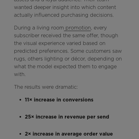
wanted deeper insight into which content
actually influenced purchasing decisions.
During a living room
promotion
, every
subscriber received the same offer, though
the visual experience varied based on
predicted preferences. Some customers saw
rugs, others lighting or décor, depending on
what the model expected them to engage
with.
The results were dramatic:
11× increase in conversions
25× increase in revenue per send
2× increase in average order value