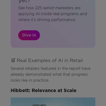
See how 225 senior marketers are
applying AI inside real programs and
where it’s driving performance.
Dive in
🛒 Real Examples of AI in Retail
Several retailers featured in the report have
already demonstrated what that progress
looks like in practice.
Hibbett: Relevance at Scale