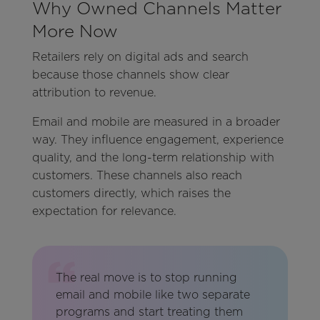
Why Owned Channels Matter
More Now
Retailers rely on digital ads and search
because those channels show clear
attribution to revenue.
Email and mobile are measured in a broader
way. They influence engagement, experience
quality, and the long-term relationship with
customers. These channels also reach
customers directly, which raises the
expectation for relevance.
The real move is to stop running
email and mobile like two separate
programs and start treating them