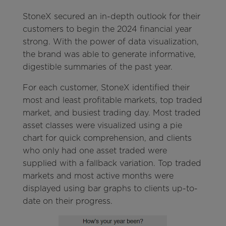
StoneX secured an in-depth outlook for their
customers to begin the 2024 financial year
strong. With the power of data visualization,
the brand was able to generate informative,
digestible summaries of the past year.
For each customer, StoneX identified their
most and least profitable markets, top traded
market, and busiest trading day. Most traded
asset classes were visualized using a pie
chart for quick comprehension, and clients
who only had one asset traded were
supplied with a fallback variation. Top traded
markets and most active months were
displayed using bar graphs to clients up-to-
date on their progress.