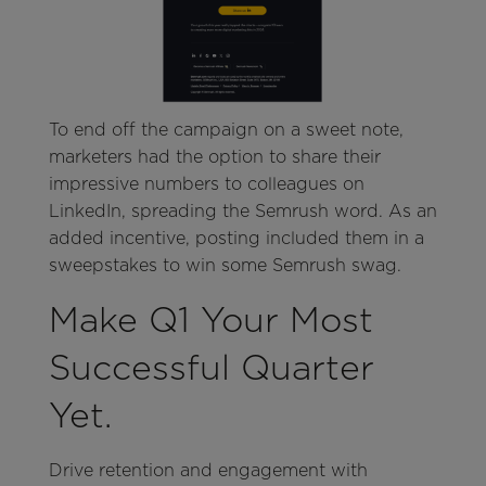
To end off the campaign on a sweet note,
marketers had the option to share their
impressive numbers to colleagues on
LinkedIn, spreading the Semrush word. As an
added incentive, posting included them in a
sweepstakes to win some Semrush swag.
Make Q1 Your Most
Successful Quarter
Yet.
Drive retention and engagement with