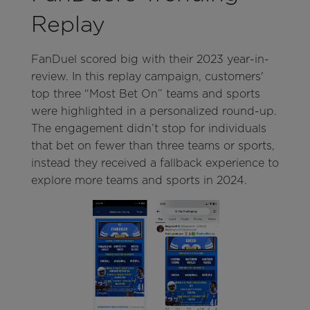
Replay
FanDuel scored big with their 2023 year-in-
review. In this replay campaign, customers'
top three “Most Bet On” teams and sports
were highlighted in a personalized round-up.
The engagement didn’t stop for individuals
that bet on fewer than three teams or sports,
instead they received a fallback experience to
explore more teams and sports in 2024.