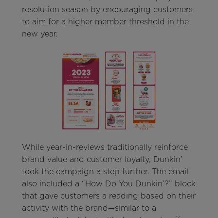
resolution season by encouraging customers
to aim for a higher member threshold in the
new year.
While year-in-reviews traditionally reinforce
brand value and customer loyalty, Dunkin’
took the campaign a step further. The email
also included a “How Do You Dunkin’?” block
that gave customers a reading based on their
activity with the brand—similar to a