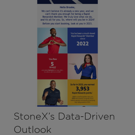
StoneX’s Data-Driven
Outlook