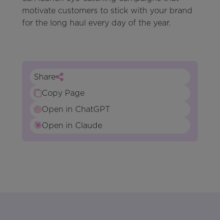
motivate customers to stick with your brand
for the long haul every day of the year.
Share
Copy Page
Open in ChatGPT
Open in Claude