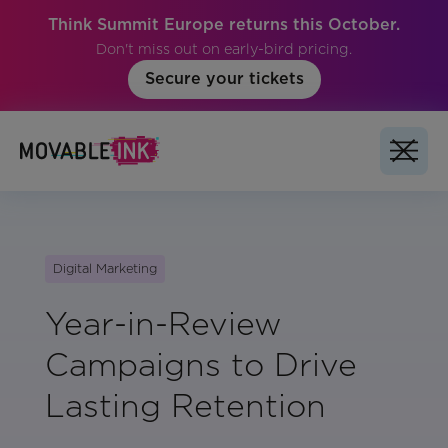
Think Summit Europe returns this October.
Don't miss out on early-bird pricing.
Secure your tickets
Digital Marketing
Year-in-Review
Campaigns to Drive
Lasting Retention