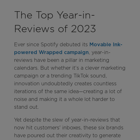
The Top Year-in-
Reviews of 2023
Ever since Spotify debuted its
Movable Ink-
powered Wrapped campaign
, year-in-
reviews have been a pillar in marketing
calendars. But whether it’s a clever marketing
campaign or a trending TikTok sound,
innovation undoubtedly creates countless
iterations of the same idea—creating a lot of
noise and making it a whole lot harder to
stand out.
Yet despite the slew of year-in-reviews that
now hit customers' inboxes, these six brands
have poured out their creativity to generate