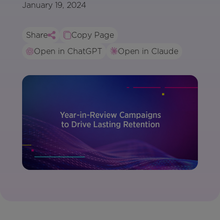
January 19, 2024
Share
Copy Page
Open in ChatGPT
Open in Claude