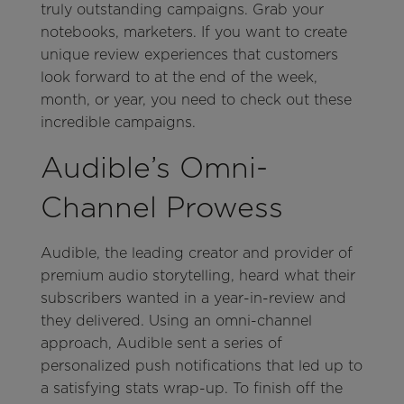
truly outstanding campaigns. Grab your
notebooks, marketers. If you want to create
unique review experiences that customers
look forward to at the end of the week,
month, or year, you need to check out these
incredible campaigns.
Audible’s Omni-
Channel Prowess
Audible, the leading creator and provider of
premium audio storytelling, heard what their
subscribers wanted in a year-in-review and
they delivered. Using an omni-channel
approach, Audible sent a series of
personalized push notifications that led up to
a satisfying stats wrap-up. To finish off the