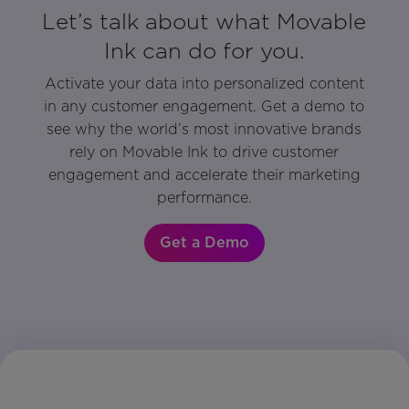
Let’s talk about what Movable
Ink can do for you.
Activate your data into personalized content
in any customer engagement. Get a demo to
see why the world’s most innovative brands
rely on Movable Ink to drive customer
engagement and accelerate their marketing
performance.
Get a Demo