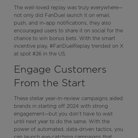
The well-loved replay was truly everywhere—
not only did FanDuel launch it on email,
push, and in-app notifications, they also
encouraged users to share it on social for the
chance to win bonus bets. With the smart
incentive play, #FanDuelReplay trended on X
at spot #26 in the US.
Engage Customers
From the Start
These stellar year-in-review campaigns aided
brands in starting off 2024 with strong
engagement—but you don’t have to wait
until next year to do the same. With the
power of automated, data-driven tactics, you
can launch eye-catching campaigns that