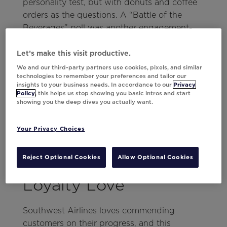
personality test, but with donuts and coffee
orders as the questions. A “Battle of the
Beverages” poll was another engagement-
driver that collected valuable
zero-party
data
to set up the food and bev brand up for
Let’s make this visit productive.
success in 2024.
We and our third-party partners use cookies, pixels, and similar
technologies to remember your preferences and tailor our
insights to your business needs. In accordance to our
Privacy
To finish off the email, Dunkin’ included
Policy
, this helps us stop showing you basic intros and start
social media highlights from their rewards
showing you the deep dives you actually want.
members, a summary of their charity work
with Joy in Childhood, and a special points
Your Privacy Choices
offer to wrap up 2023!
Southwest Airlines’
Reject Optional Cookies
Allow Optional Cookies
Loyalty Love
Southwest Airlines loves commending
customers on their progress, and this