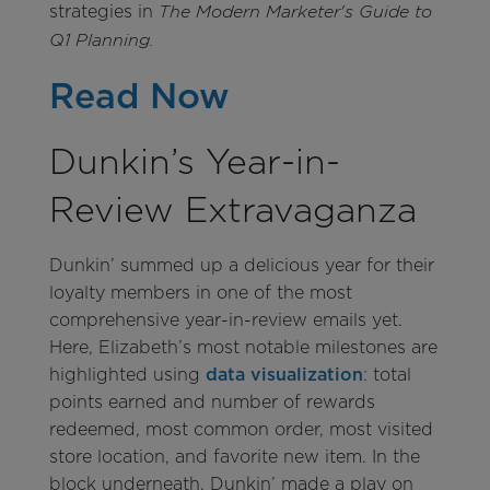
strategies in
The Modern Marketer's Guide to
Q1 Planning.
Read Now
Dunkin’s Year-in-
Review Extravaganza
Dunkin’ summed up a delicious year for their
loyalty members in one of the most
comprehensive year-in-review emails yet.
Here, Elizabeth’s most notable milestones are
highlighted using
data visualization
: total
points earned and number of rewards
redeemed, most common order, most visited
store location, and favorite new item. In the
block underneath, Dunkin’ made a play on