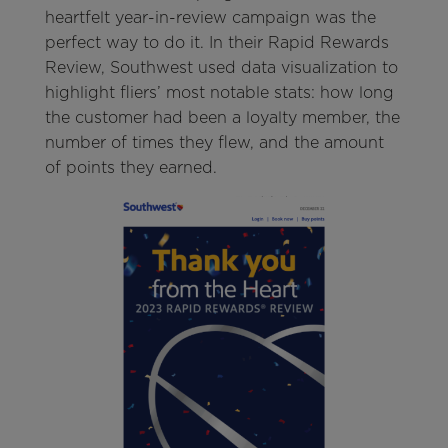
heartfelt year-in-review campaign was the
perfect way to do it. In their Rapid Rewards
Review, Southwest used data visualization to
highlight fliers’ most notable stats: how long
the customer had been a loyalty member, the
number of times they flew, and the amount
of points they earned.