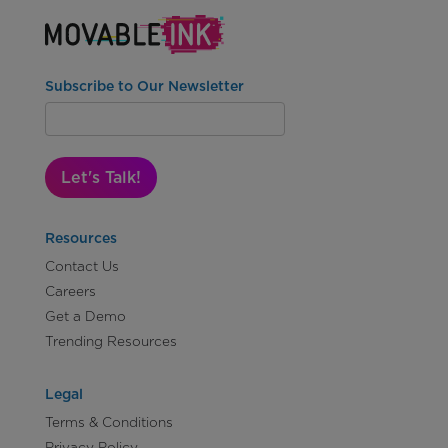
Subscribe to Our Newsletter
Let's Talk!
Resources
Contact Us
Careers
Get a Demo
Trending Resources
Legal
Terms & Conditions
Privacy Policy