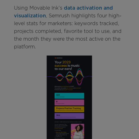
Using Movable Ink’s
data activation and
visualization
, Semrush highlights four high-
level stats for marketers: keywords tracked,
projects completed, favorite tool to use, and
the month they were the most active on the
platform.