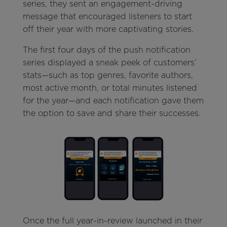
series, they sent an engagement-driving
message that encouraged listeners to start
off their year with more captivating stories.
The first four days of the push notification
series displayed a sneak peek of customers’
stats—such as top genres, favorite authors,
most active month, or total minutes listened
for the year—and each notification gave them
the option to save and share their successes.
Once the full year-in-review launched in their