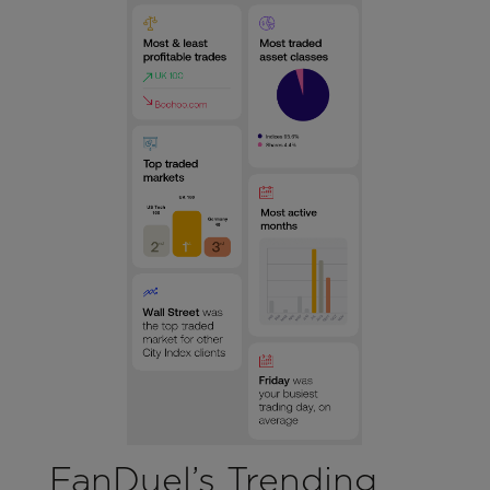
FanDuel’s Trending