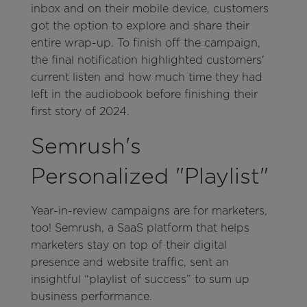
inbox and on their mobile device, customers
got the option to explore and share their
entire wrap-up. To finish off the campaign,
the final notification highlighted customers'
current listen and how much time they had
left in the audiobook before finishing their
first story of 2024.
Semrush's
Personalized "Playlist"
Year-in-review campaigns are for marketers,
too! Semrush, a SaaS platform that helps
marketers stay on top of their digital
presence and website traffic, sent an
insightful “playlist of success” to sum up
business performance.